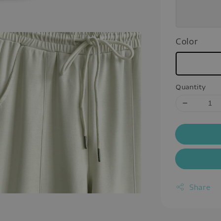
Color
Quantity
Share