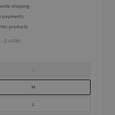
wide shipping
e payments
ntic products
-
0
votes
S
M
L