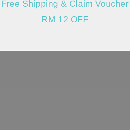
Free Shipping & Claim Voucher
RM 12 OFF