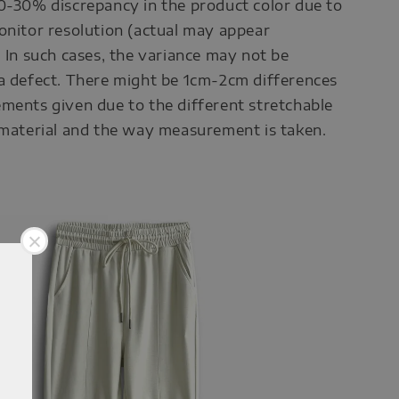
0-30% discrepancy in the product color due to
onitor resolution (actual may appear
. In such cases, the variance may not be
a defect. There might be 1cm-2cm differences
ments given due to the different stretchable
 material and the way measurement is taken.