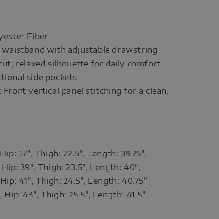
lyester Fiber
c waistband with adjustable drawstring
cut, relaxed silhouette for daily comfort
tional side pockets
 Front vertical panel stitching for a clean,
k
 Hip: 37", Thigh: 22.5", Length: 39.75",
 Hip: 39", Thigh: 23.5", Length: 40",
 Hip: 41", Thigh: 24.5", Length: 40.75"
, Hip: 43", Thigh: 25.5", Length: 41.5"