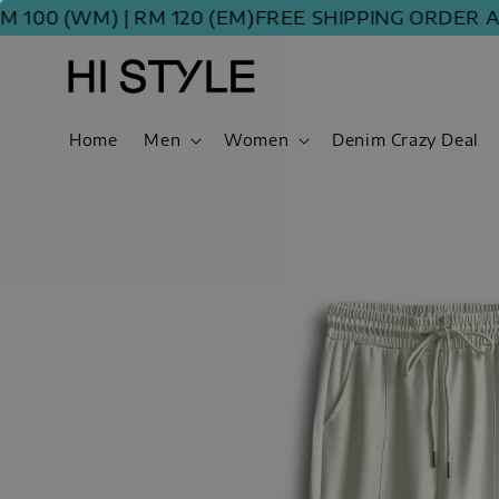
 (WM) | RM 120 (EM)
FREE SHIPPING ORDER ABOVE
Home
Men
Women
Denim Crazy Deal