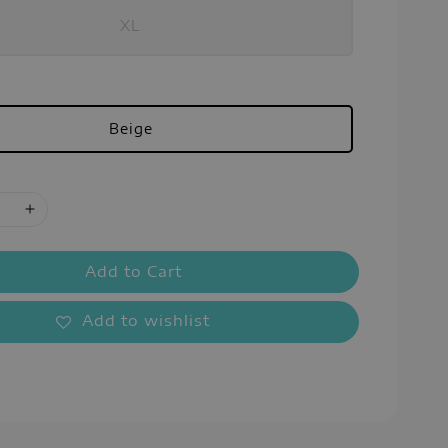
XL
Beige
Add to Cart
Add to wishlist