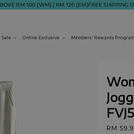
 RM 100 (WM) | RM 120 (EM)
FREE SHIPPING ORDER
Sale
Online Exclusive
Members' Rewards Progra
Wom
Jogg
FVJ5
Regular
RM 59.