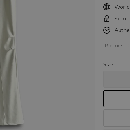
price
World
Secur
Authe
Ratings:
0
Size