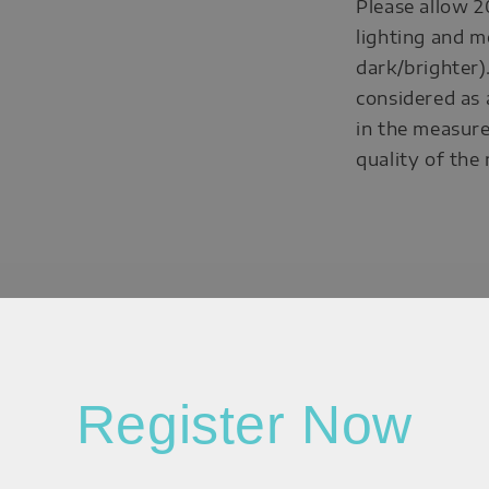
Please allow 2
lighting and m
dark/brighter)
considered as 
in the measure
quality of the
Register Now