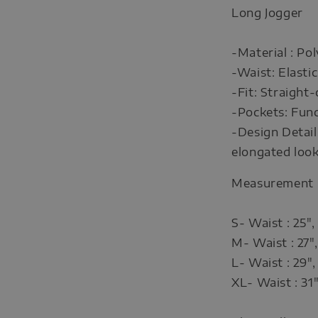
Long Jogger
-Material : Po
-Waist: Elasti
-Fit: Straight-
-Pockets: Func
-Design Detail:
elongated loo
Measurement
S- Waist : 25",
M- Waist : 27",
L- Waist : 29",
XL- Waist : 31"