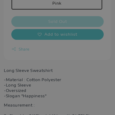
Pink
Sold Out
Add to wishlist
Share
Long Sleeve Sweatshirt
-Material : Cotton Polyester
-Long Sleeve
-Oversized
-Slogan "Happiness"
Measurement :