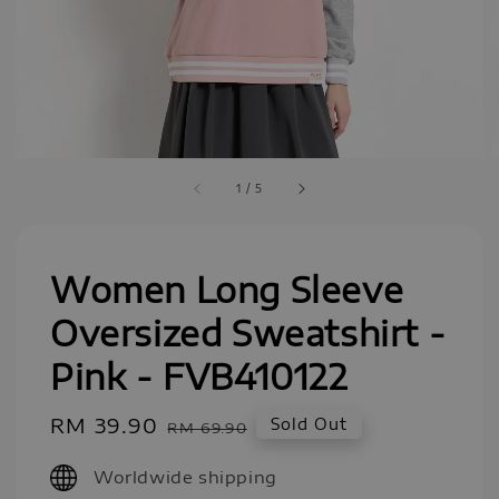
1
/
5
Women Long Sleeve
Oversized Sweatshirt -
Pink - FVB410122
Sale
RM 39.90
Regular
Sold Out
RM 69.90
price
price
Worldwide shipping