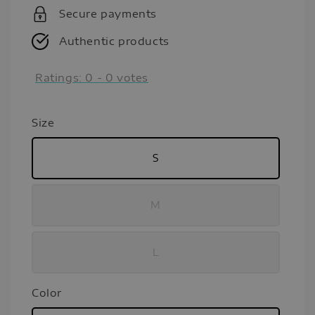
Secure payments
Authentic products
Ratings:
0
-
0
votes
Size
S
M
L
Color