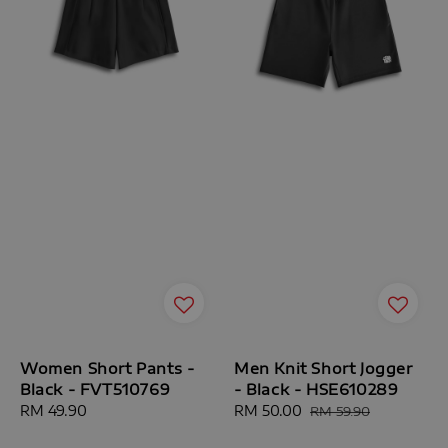
Women Short Pants -
Men Knit Short Jogger
Black - FVT510769
- Black - HSE610289
Regular
RM 49.90
Sale
RM 50.00
Regular
RM 59.90
price
price
price