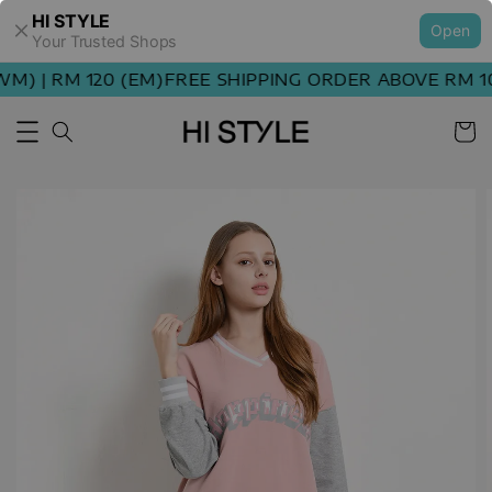
HI STYLE
Open
Your Trusted Shops
) | RM 120 (EM)
FREE SHIPPING ORDER ABOVE RM 100