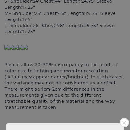
S- Shoulder:24"Chest:44" Length:24.75" Sleeve
Length:17.25"
M-
Shoulder:25" Chest:46" Length:24.25" Sleeve
Length:17.5"
L- Shoulder:26" Chest:48" Length:25.75" Sleeve
Length:17.75"
Please allow 20-30% discrepancy in the product
color due to lighting and monitor resolution
(actual may appear darker/brighter). In such cases,
the variance may not be considered as a defect.
There might be 1cm-2cm differences in the
measurements given due to the different
stretchable quality of the material and the way
measurement is taken.