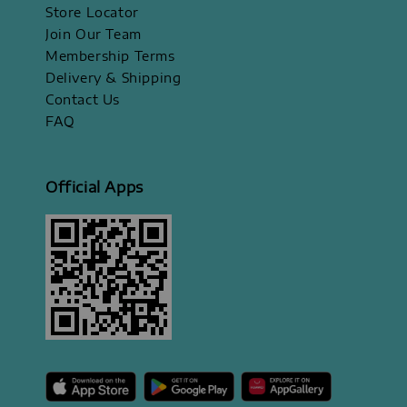
Store Locator
Join Our Team
Membership Terms
Delivery & Shipping
Contact Us
FAQ
Official Apps