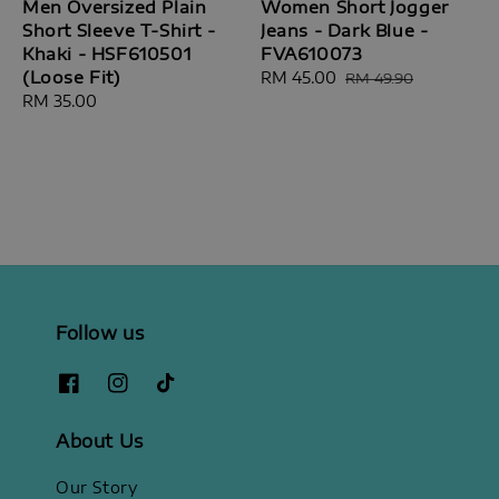
Men Oversized Plain
Women Short Jogger
Short Sleeve T-Shirt -
Jeans - Dark Blue -
Khaki - HSF610501
FVA610073
(Loose Fit)
Sale
RM 45.00
Regular
RM 49.90
Regular
RM 35.00
price
price
price
Follow us
About Us
Our Story