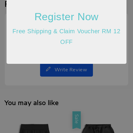
Reviews
Register Now
Free Shipping & Claim Voucher RM 12
OFF
Be the first to review
Write Review
You may also like
Sale