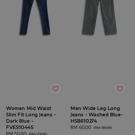
Women Mid Waist
Men Wide Leg Long
Slim Fit Long Jeans -
Jeans - Washed Blue-
Dark Blue -
HSB610274
FVE510445
Sale
RM 60.00
Regular
RM 99.90
Sale
RM 50.00
Regular
price
price
RM 79.90