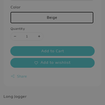
Color
Beige
Quantity
Add to Cart
Add to wishlist
Share
Long Jogger