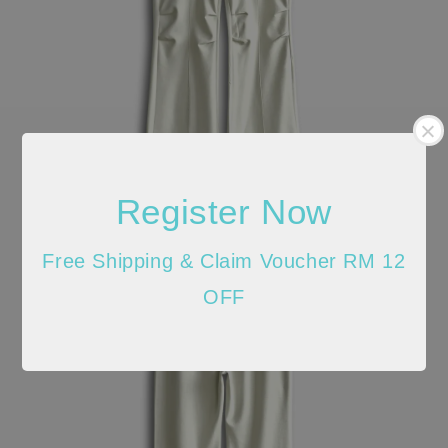
Register Now
Free Shipping & Claim Voucher RM 12
OFF