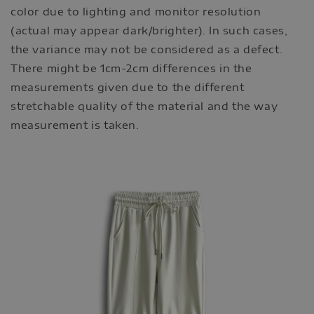
color due to lighting and monitor resolution
(actual may appear dark/brighter). In such cases,
the variance may not be considered as a defect.
There might be 1cm-2cm differences in the
measurements given due to the different
stretchable quality of the material and the way
measurement is taken.