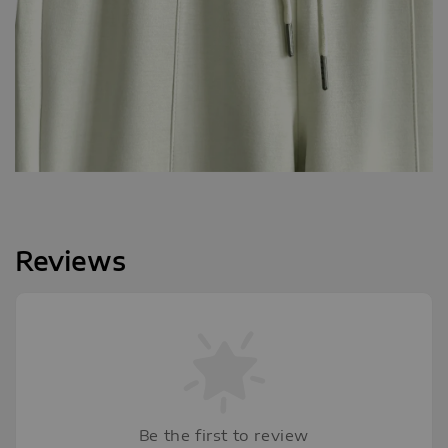
Reviews
Be the first to review