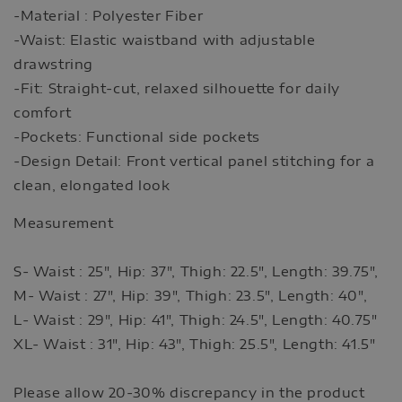
-Material : Polyester Fiber
-Waist: Elastic waistband with adjustable
drawstring
-Fit: Straight-cut, relaxed silhouette for daily
comfort
-Pockets: Functional side pockets
-Design Detail: Front vertical panel stitching for a
clean, elongated look
Measurement
S- Waist : 25", Hip: 37", Thigh: 22.5", Length: 39.75",
M- Waist : 27", Hip: 39", Thigh: 23.5", Length: 40",
L- Waist : 29", Hip: 41", Thigh: 24.5", Length: 40.75"
XL- Waist : 31", Hip: 43", Thigh: 25.5", Length: 41.5"
Please allow 20-30% discrepancy in the product