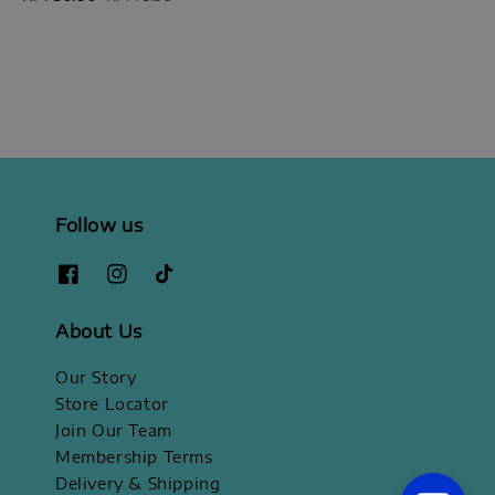
price
price
Follow us
About Us
Our Story
Store Locator
Join Our Team
Membership Terms
Delivery & Shipping