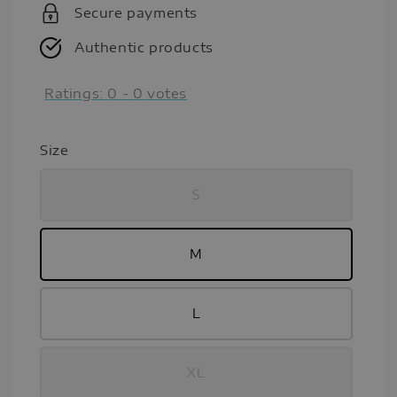
Secure payments
Authentic products
Ratings:
0
-
0
votes
Size
S
M
L
XL