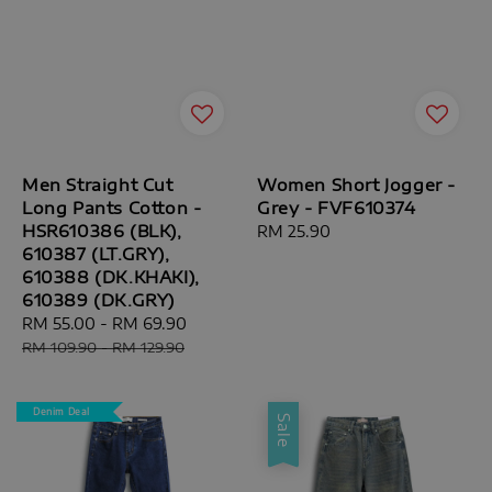
Men Straight Cut
Women Short Jogger -
Long Pants Cotton -
Grey - FVF610374
HSR610386 (BLK),
Regular
RM 25.90
610387 (LT.GRY),
price
610388 (DK.KHAKI),
610389 (DK.GRY)
Sale
RM 55.00
-
RM 69.90
Regular
price
price
RM 109.90
-
RM 129.90
Denim Deal
Sale