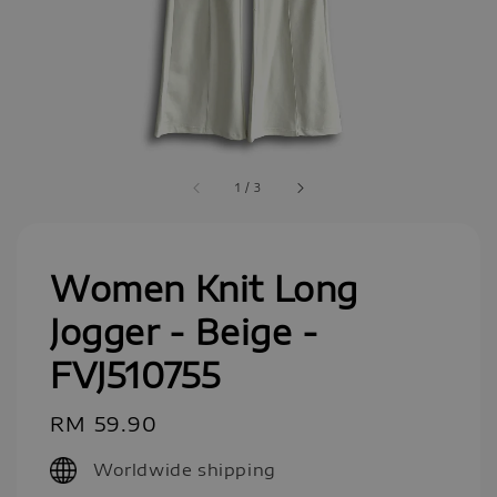
1
/
3
Women Knit Long
Jogger - Beige -
FVJ510755
Regular
RM 59.90
price
Worldwide shipping