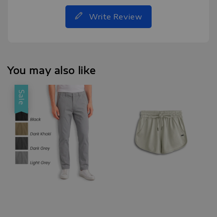
Write Review
You may also like
Sale