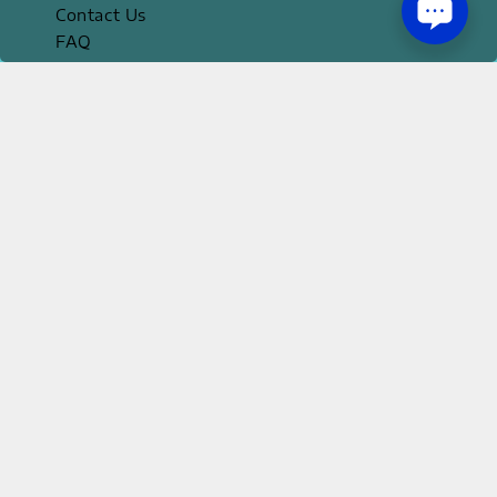
Contact Us
FAQ
Official Apps