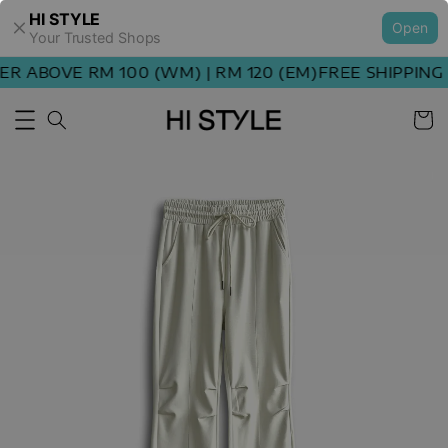
HI STYLE
Open
Your Trusted Shops
 ABOVE RM 100 (WM) | RM 120 (EM)
FREE SHIPPING O