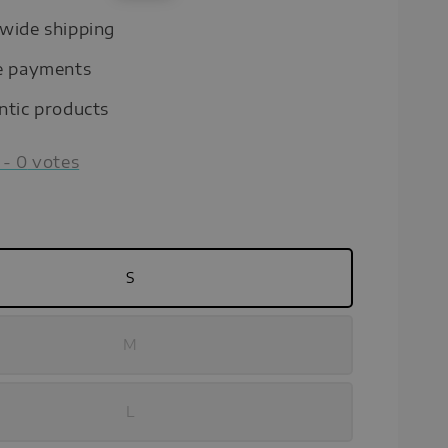
price
wide shipping
e payments
ntic products
-
0
votes
S
M
L