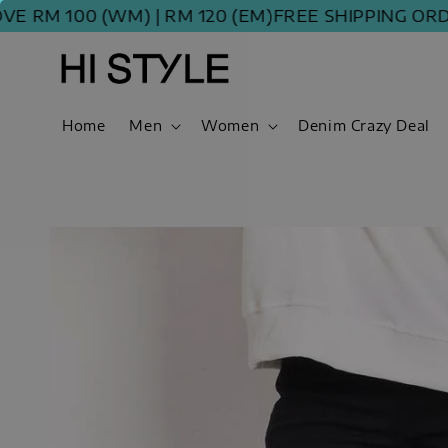
M 100 (WM) | RM 120 (EM)
FREE SHIPPING ORDER 
Home
Men
Women
Denim Crazy Deal