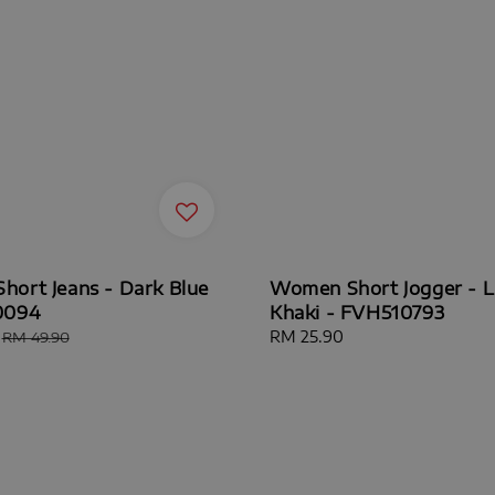
ort Jeans - Dark Blue
Women Short Jogger - L
0094
Khaki - FVH510793
Regular
Regular
RM 25.90
RM 49.90
price
price