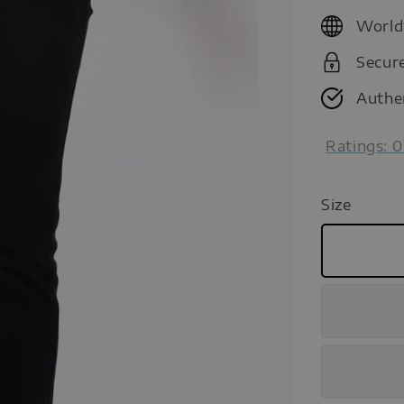
price
World
Secur
Authe
Ratings:
0
Size