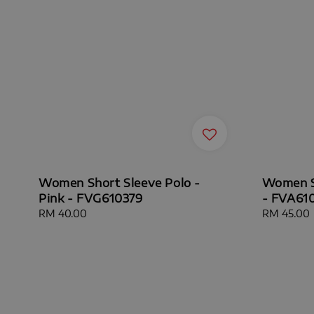
Women Short Sleeve Polo -
Women Sh
Pink - FVG610379
- FVA61
Regular
RM 40.00
Sale
RM 45.00
price
price