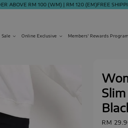
ABOVE RM 100 (WM) | RM 120 (EM)
FREE SHIPPING 
Sale
Online Exclusive
Members' Rewards Progra
Wom
Slim
Blac
Sale
RM 29.