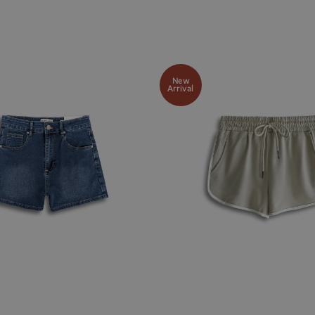
New
Arrival