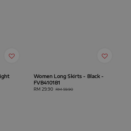
ight
Women Long Skirts - Black -
FVB410181
Sale
RM 29.90
Regular
RM 59.90
price
price