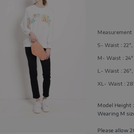
Measurement
S- Waist : 22",
M- Waist : 24" 
L- Waist : 26",
XL- Waist : 28"
Model Height 
Wearing M siz
Please allow 2