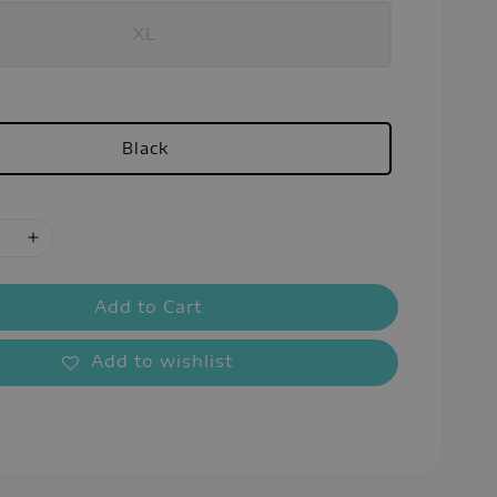
XL
Black
Add to Cart
Add to wishlist