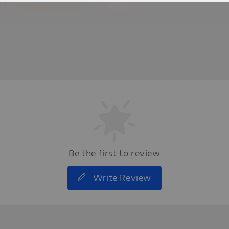
Be the first to review
Write Review