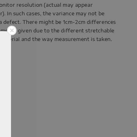
onitor resolution (actual may appear
r). In such cases, the variance may not be
a defect. There might be 1cm-2cm differences
ments given due to the different stretchable
 material and the way measurement is taken.