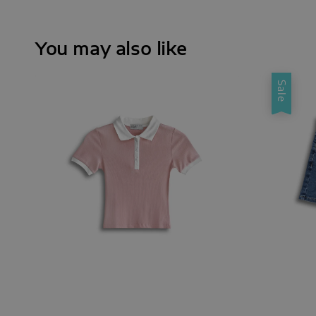
You may also like
Sale