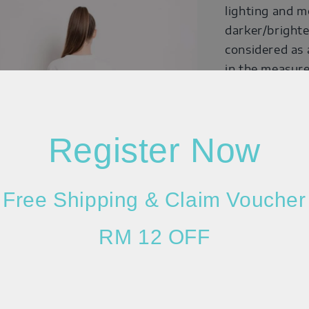
lighting and m
darker/brighte
considered as 
in the measure
quality of the
Register Now
Free Shipping & Claim Voucher
RM 12 OFF