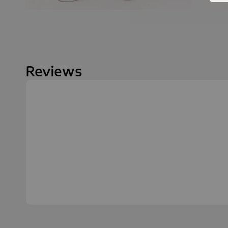
Reviews