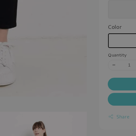
Color
Quantity
Share