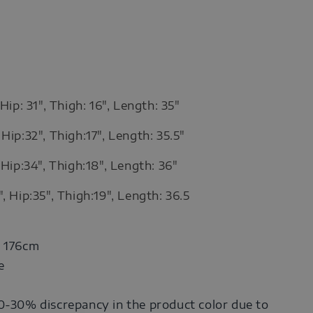
 Hip: 31", Thigh: 16", Length: 35"
Hip:32", Thigh:17", Length: 35.5"
 Hip:34", Thigh:18", Length: 36"
, Hip:35", Thigh:19", Length: 36.5
: 176cm
e
0-30% discrepancy in the product color due to