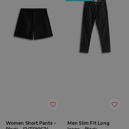
Women Short Pants -
Men Slim Fit Long
Black - FVT510674
Jeans - Black -