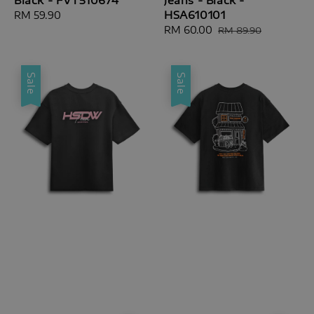
HSA610101
Regular
RM 59.90
price
Sale
RM 60.00
Regular
RM 89.90
price
price
Sale
Sale