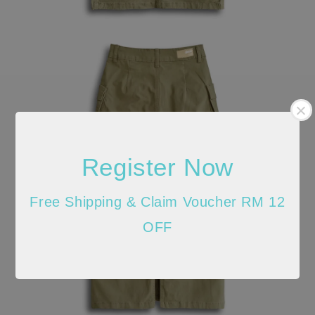
Register Now
Free Shipping & Claim Voucher RM 12
OFF