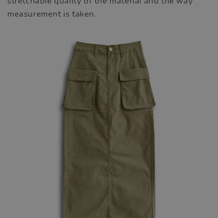
stretchable quality of the material and the way
measurement is taken.