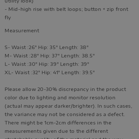
utility look)
- Mid-high rise with belt loops; button + zip front
fly
Measurement
S- Waist :26" Hip: 35" Length: 38"
M- Waist :28" Hip: 37" Length: 38.5"
L- Waist :30" Hip: 39" Length: 39"
XL- Waist :32" Hip: 41" Length: 39.5"
Please allow 20-30% discrepancy in the product
color due to lighting and monitor resolution
(actual may appear darker/brighter). In such cases,
the variance may not be considered as a defect.
There might be 1cm-2cm differences in the
measurements given due to the different