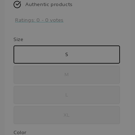
Authentic products
Ratings:
0
-
0
votes
Size
S
M
L
XL
Color