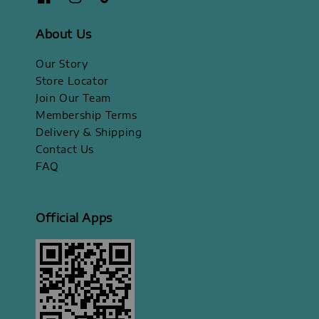
About Us
Our Story
Store Locator
Join Our Team
Membership Terms
Delivery & Shipping
Contact Us
FAQ
Official Apps