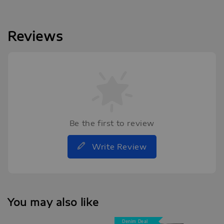
Reviews
Be the first to review
Write Review
You may also like
Denim Deal