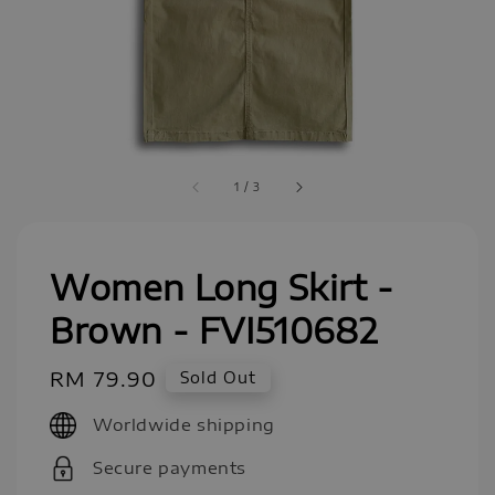
1
/
3
Women Long Skirt -
Brown - FVI510682
Regular
RM 79.90
Sold Out
price
Worldwide shipping
Secure payments