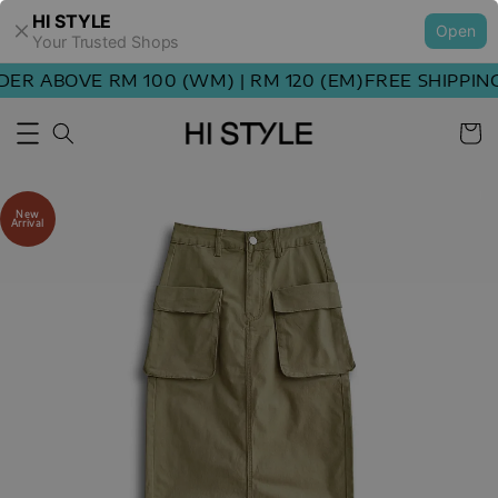
HI STYLE
Open
Your Trusted Shops
R ABOVE RM 100 (WM) | RM 120 (EM)
FREE SHIPPING 
New
Arrival