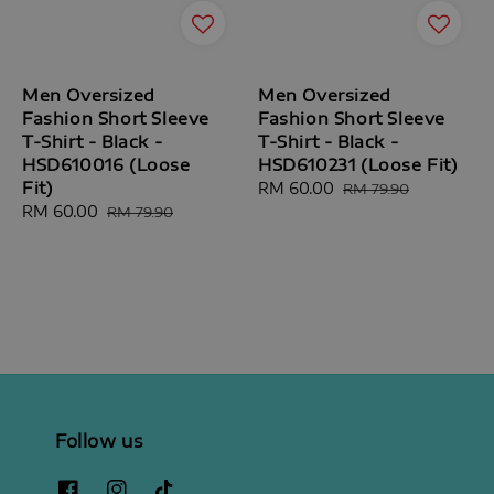
Men Oversized
Men Oversized
Fashion Short Sleeve
Fashion Short Sleeve
T-Shirt - Black -
T-Shirt - Black -
HSD610016 (Loose
HSD610231 (Loose Fit)
Fit)
Sale
RM 60.00
Regular
RM 79.90
Sale
RM 60.00
Regular
price
price
RM 79.90
price
price
Follow us