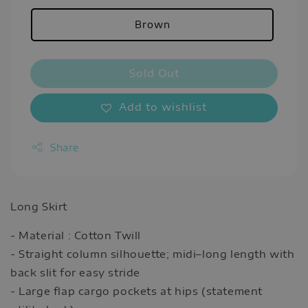
Brown
Sold Out
Add to wishlist
Share
Long Skirt
- Material : Cotton Twill
- Straight column silhouette; midi–long length with
back slit for easy stride
- Large flap cargo pockets at hips (statement