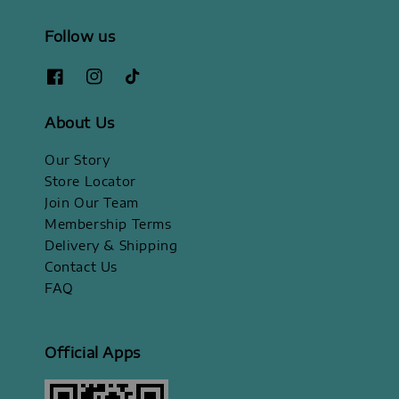
Follow us
About Us
Our Story
Store Locator
Join Our Team
Membership Terms
Delivery & Shipping
Contact Us
FAQ
Official Apps