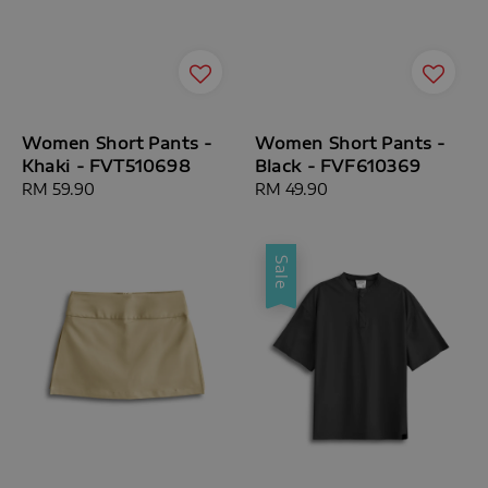
Women Short Pants -
Women Short Pants -
Khaki - FVT510698
Black - FVF610369
Regular
RM 59.90
Regular
RM 49.90
price
price
Sale