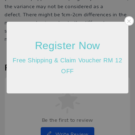
the variance may not be considered as a
defect. There might be 1cm-2cm differences in the
measurements given due to the different
stretchable quality of the material and the way
measurement is taken.
Register Now
Free Shipping & Claim Voucher RM 12
Reviews
OFF
Be the first to review
Write Review