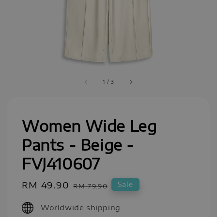
1
/
3
Women Wide Leg
Pants - Beige -
FVJ410607
Sale
RM 49.90
Regular
Sale
RM 79.90
price
price
Worldwide shipping