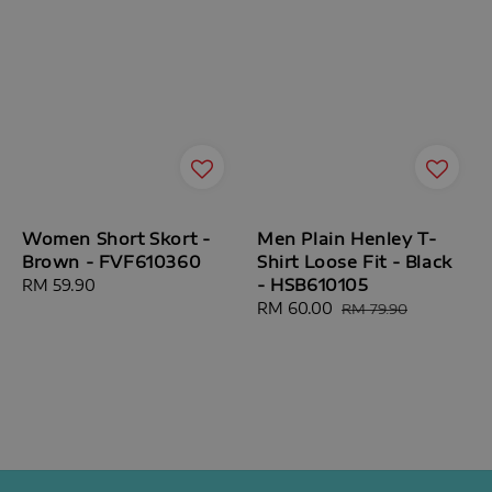
Women Short Skort -
Men Plain Henley T-
Brown - FVF610360
Shirt Loose Fit - Black
- HSB610105
Regular
RM 59.90
price
Sale
RM 60.00
Regular
RM 79.90
price
price