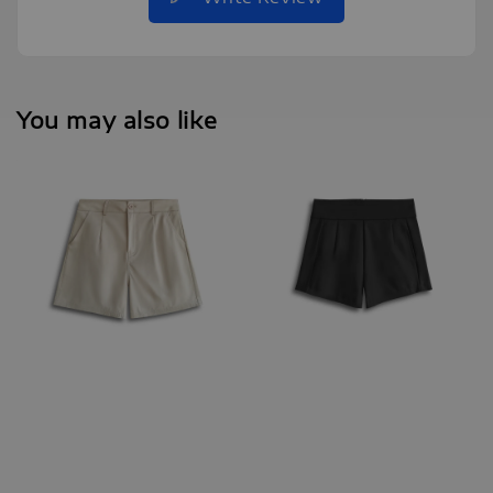
You may also like