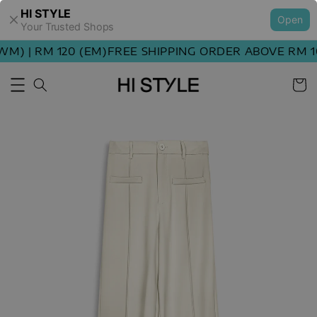
HI STYLE
Open
Your Trusted Shops
M) | RM 120 (EM)
FREE SHIPPING ORDER ABOVE RM 10