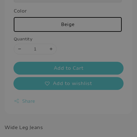
Color
Beige
Quantity
Add to Cart
Add to wishlist
Share
Wide Leg Jeans