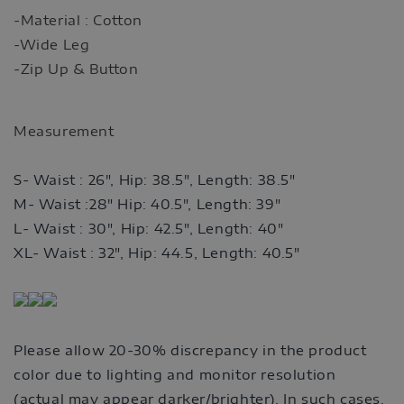
-Material : Cotton
-Wide Leg
-Zip Up & Button
Measurement
S- Waist : 26", Hip: 38.5", Length: 38.5"
M- Waist :28" Hip: 40.5", Length: 39"
L- Waist : 30", Hip: 42.5", Length: 40"
XL- Waist : 32", Hip: 44.5, Length: 40.5"
Please allow 20-30% discrepancy in the product
color due to lighting and monitor resolution
(actual may appear darker/brighter). In such cases,