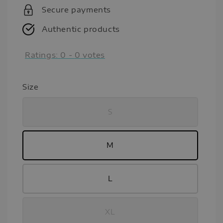
Secure payments
Authentic products
Ratings:
0
-
0
votes
Size
S
M
L
XL