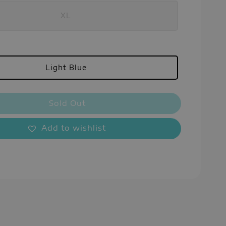
XL
Light Blue
Sold Out
Add to wishlist