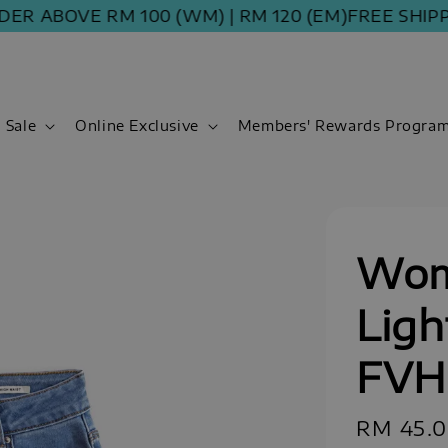
ABOVE RM 100 (WM) | RM 120 (EM)
FREE SHIPPING 
Sale
Online Exclusive
Members' Rewards Progra
Wom
Ligh
FVH
Sale
RM 45.