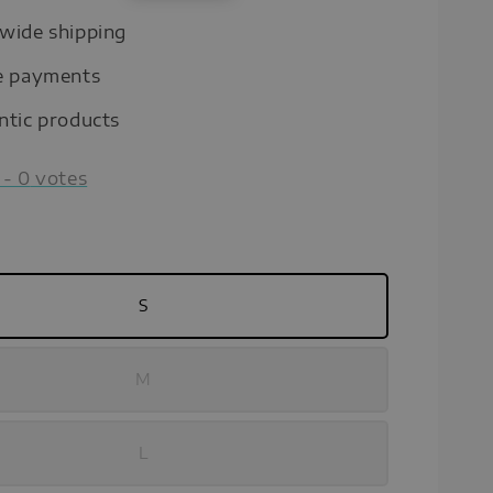
price
wide shipping
e payments
ntic products
-
0
votes
S
M
L