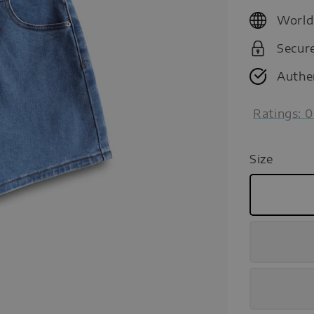
price
World
Secur
Authe
Ratings:
0
Size