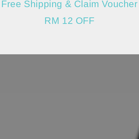
Free Shipping & Claim Voucher
RM 12 OFF