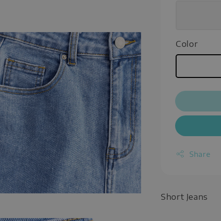
Color
Share
Short Jeans