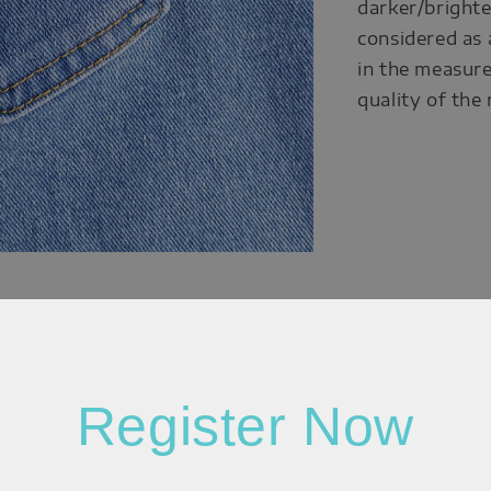
darker/brighte
considered as 
in the measure
quality of the
Register Now