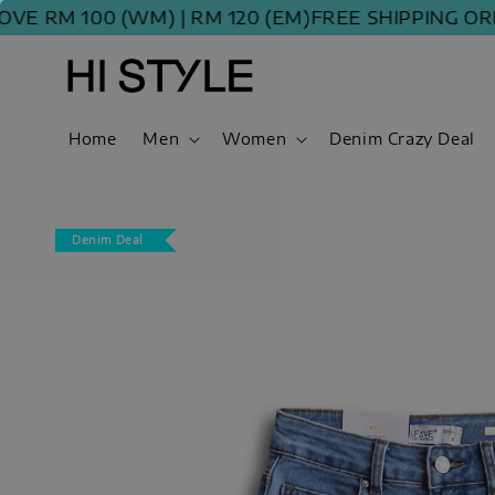
M 100 (WM) | RM 120 (EM)
FREE SHIPPING ORDER 
Home
Men
Women
Denim Crazy Deal
Denim Deal