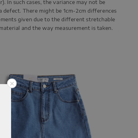
r). In such cases, the variance may not be
a defect. There might be 1cm-2cm differences
ments given due to the different stretchable
 material and the way measurement is taken.