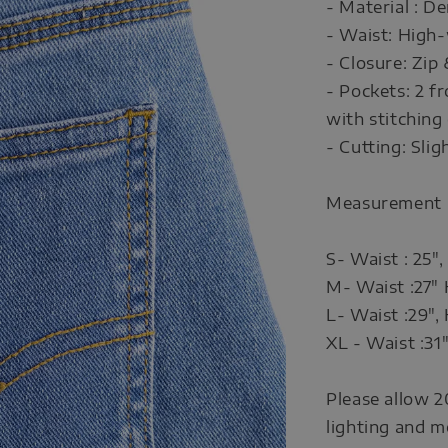
- Material : D
- Waist: High-
- Closure: Zip
- Pockets: 2 f
with stitching 
- Cutting: Slig
Measurement
S- Waist : 25",
M- Waist :27" 
L- Waist :29", 
XL - Waist :31"
Please allow 2
lighting and m