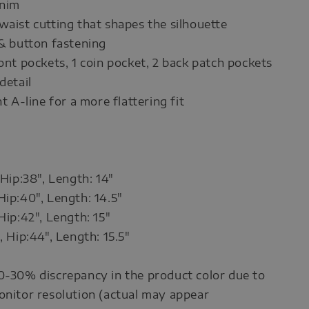
enim
waist cutting that shapes the silhouette
 & button fastening
ront pockets, 1 coin pocket, 2 back patch pockets
detail
ht A-line for a more flattering fit
 Hip:38", Length: 14"
Hip:40", Length: 14.5"
Hip:42", Length: 15"
, Hip:44", Length: 15.5"
0-30% discrepancy in the product color due to
onitor resolution (actual may appear