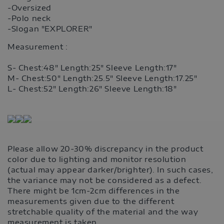
-Oversized
-Polo neck
-Slogan "EXPLORER"
Measurement :
S- Chest:48" Length:25" Sleeve Length:17"
M- Chest:50" Length:25.5" Sleeve Length:17.25"
L- Chest:52" Length:26" Sleeve Length:18"
Please allow 20-30% discrepancy in the product
color due to lighting and monitor resolution
(actual may appear darker/brighter). In such cases,
the variance may not be considered as a defect.
There might be 1cm-2cm differences in the
measurements given due to the different
stretchable quality of the material and the way
measurement is taken.