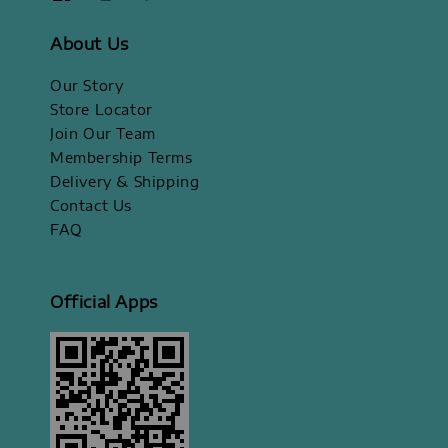
About Us
Our Story
Store Locator
Join Our Team
Membership Terms
Delivery & Shipping
Contact Us
FAQ
Official Apps