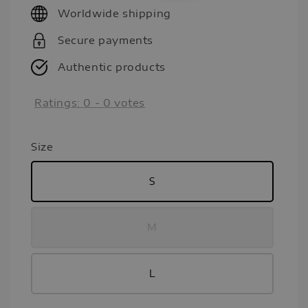
Worldwide shipping
Secure payments
Authentic products
Ratings:
0
-
0
votes
Size
S
M
L