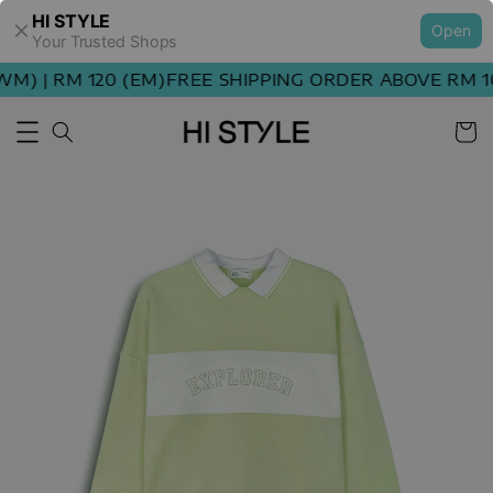
HI STYLE
Open
Your Trusted Shops
) | RM 120 (EM)
FREE SHIPPING ORDER ABOVE RM 100