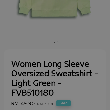
1
/
3
Women Long Sleeve
Oversized Sweatshirt -
Light Green -
FVB510180
Sale
RM 49.90
Regular
Sale
RM 79.90
price
price