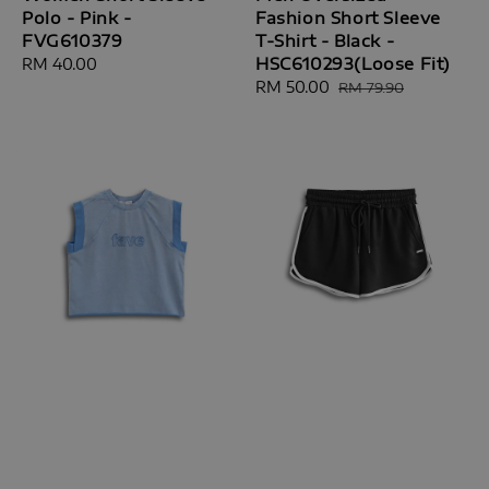
Polo - Pink -
Fashion Short Sleeve
FVG610379
T-Shirt - Black -
HSC610293(Loose Fit)
Regular
RM 40.00
price
Sale
RM 50.00
Regular
RM 79.90
price
price