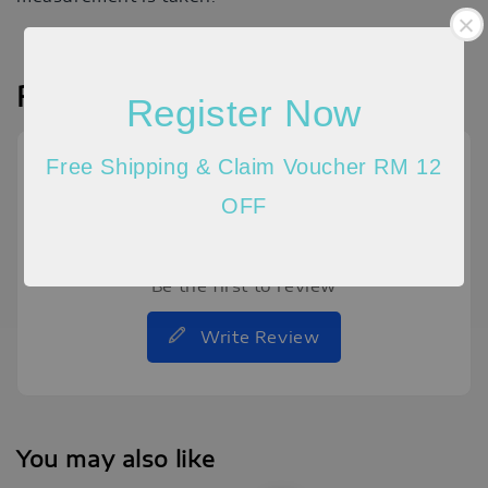
Reviews
Register Now
Free Shipping & Claim Voucher RM 12
OFF
Be the first to review
Write Review
You may also like