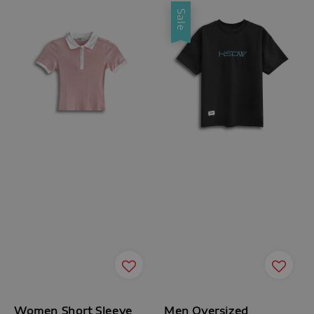
Sale
Women Short Sleeve
Men Oversized