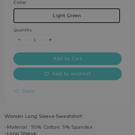
Color
Light Green
Quantity
Add to Cart
Add to wishlist
Share
Women Long Sleeve Sweatshirt
-Material : 95% Cotton, 5% Spandex
-Long Sleeve