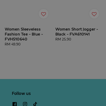
Women Sleeveless
Women Short Jogger -
Fashion Tee - Blue -
Black - FVA610141
FVH510640
Regular
RM 25.90
Regular
RM 49.90
price
price
Follow us