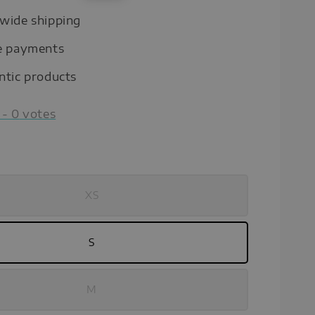
price
wide shipping
e payments
ntic products
-
0
votes
XS
S
M