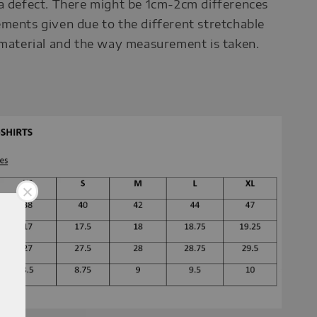
a defect. There might be 1cm-2cm differences
ments given due to the different stretchable
 material and the way measurement is taken.