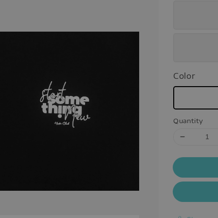
Color
Quantity