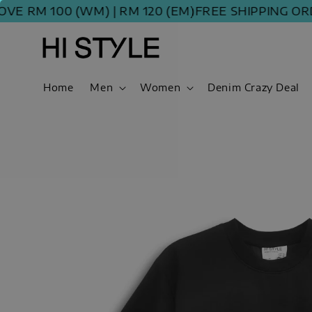
RM 100 (WM) | RM 120 (EM)
FREE SHIPPING ORDER
Home
Men
Women
Denim Crazy Deal