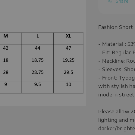
Share
Fashion Short
- Material : 
- Fit: Regular F
- Neckline: Ro
- Sleeves: Sho
- Front: Typo
with stylish h
modern street
Please allow 2
lighting and m
darker/brighte