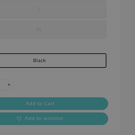
L
XL
Black
Add to Cart
Add to wishlist