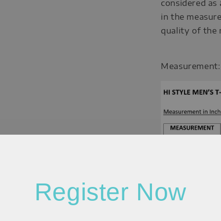
considered as 
in the measure
quality of the
Measurement:
Register Now