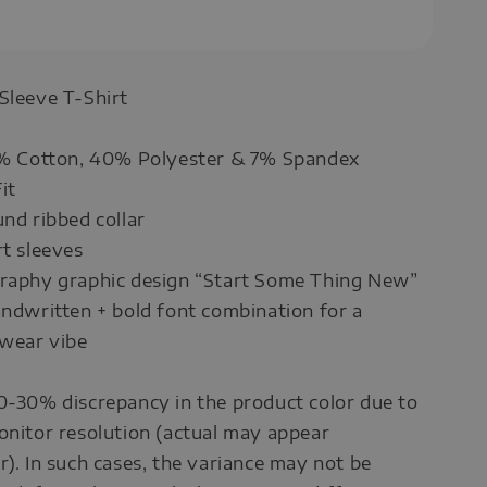
 Sleeve T-Shirt
53% Cotton, 40% Polyester & 7% Spandex
it
und ribbed collar
rt sleeves
graphy graphic design “Start Some Thing New”
andwritten + bold font combination for a
wear vibe
0-30% discrepancy in the product color due to
onitor resolution (actual may appear
r). In such cases, the variance may not be