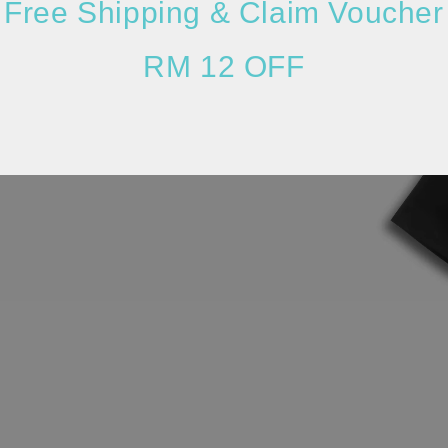
Free Shipping & Claim Voucher
RM 12 OFF