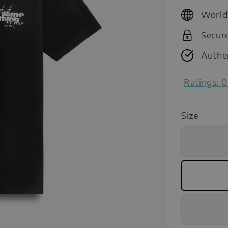
price
World
Secur
Authe
Ratings:
0
Size