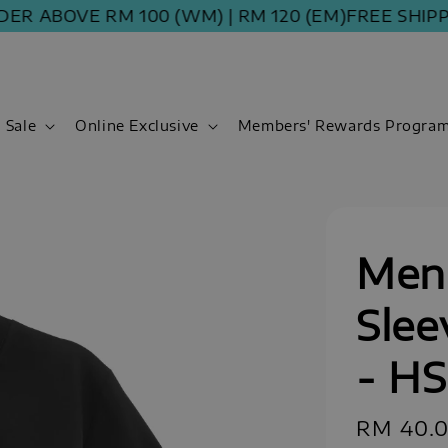
 ABOVE RM 100 (WM) | RM 120 (EM)
FREE SHIPPING
Sale
Online Exclusive
Members' Rewards Progra
Men 
Slee
- H
Sale
RM 40.