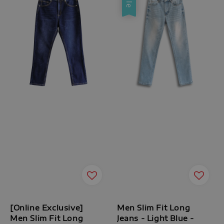
[Online Exclusive]
Men Slim Fit Long
Men Slim Fit Long
Jeans - Light Blue -