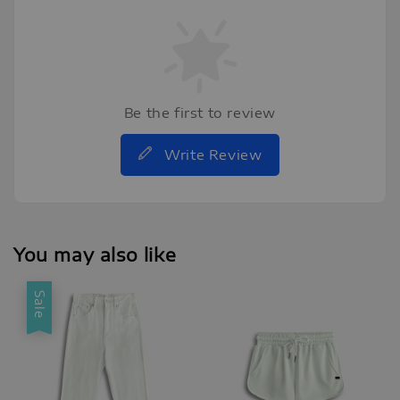
Be the first to review
Write Review
You may also like
Sale