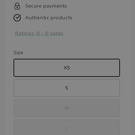
Secure payments
Authentic products
Ratings:
0
-
0
votes
Size
XS
S
M
L