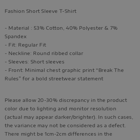
Fashion Short Sleeve T-Shirt
- Material : 53% Cotton, 40% Polyester & 7%
Spandex
- Fit: Regular Fit
- Neckline: Round ribbed collar
- Sleeves: Short sleeves
- Front: Minimal chest graphic print “Break The
Rules” for a bold streetwear statement
Please allow 20-30% discrepancy in the product
color due to lighting and monitor resolution
(actual may appear darker/brighter). In such cases,
the variance may not be considered as a defect.
There might be 1cm-2cm differences in the