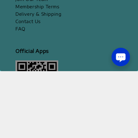
Membership Terms
Delivery & Shipping
Contact Us
FAQ
Official Apps