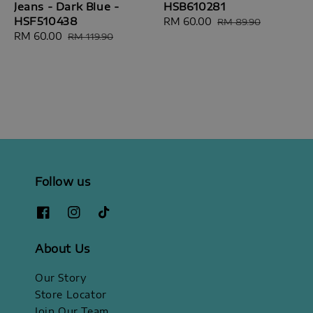
Jeans - Dark Blue -
HSB610281
HSF510438
Sale
RM 60.00
Regular
RM 89.90
Sale
RM 60.00
Regular
price
price
RM 119.90
price
price
Follow us
About Us
Our Story
Store Locator
Join Our Team