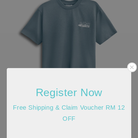
Register Now
Free Shipping & Claim Voucher RM 12
OFF