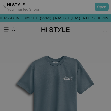
HI STYLE
Open
Your Trusted Shops
R ABOVE RM 100 (WM) | RM 120 (EM)
FREE SHIPPING 