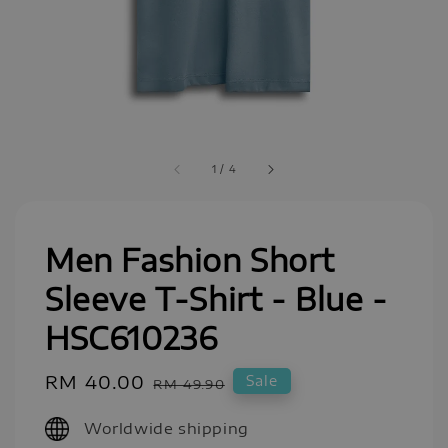
1
/
4
Men Fashion Short
Sleeve T-Shirt - Blue -
HSC610236
Sale
RM 40.00
Regular
Sale
RM 49.90
price
price
Worldwide shipping