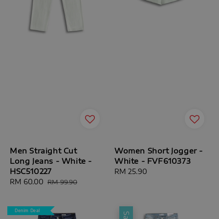
Men Straight Cut
Women Short Jogger -
Long Jeans - White -
White - FVF610373
HSC510227
Regular
RM 25.90
Sale
RM 60.00
Regular
price
RM 99.90
price
price
Denim Deal
Sale