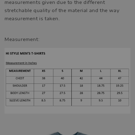
measurements given due to the different
stretchable quality of the material and the way
measurement is taken.
Measurement: