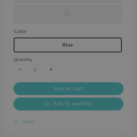
XL
Color
Blue
Quantity
Add to Cart
Add to wishlist
Share