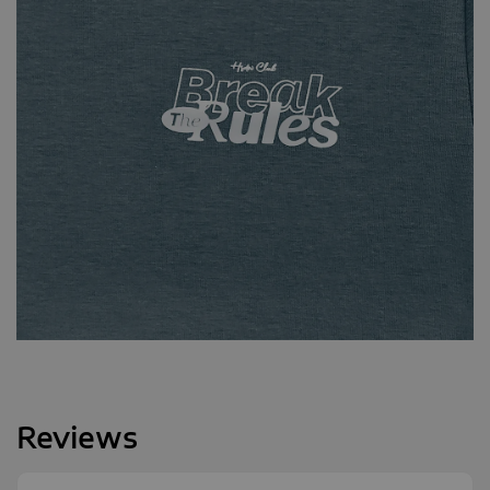
Reviews