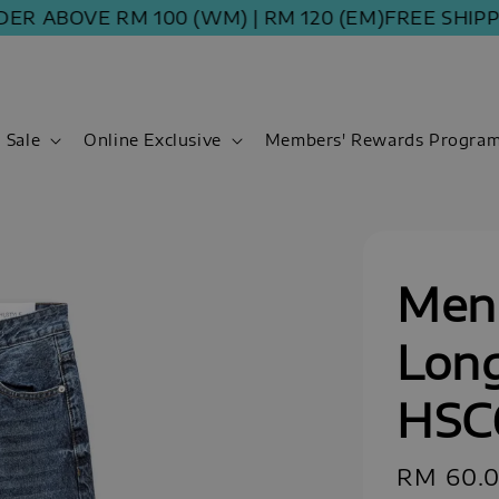
ABOVE RM 100 (WM) | RM 120 (EM)
FREE SHIPPING 
Sale
Online Exclusive
Members' Rewards Progra
Men 
Long
HSC
Sale
RM 60.