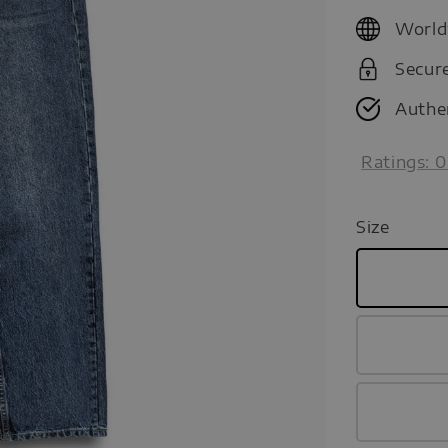
price
World
Secur
Authe
Ratings:
0
Size