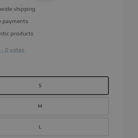
price
wide shipping
e payments
ntic products
-
0
votes
S
M
L