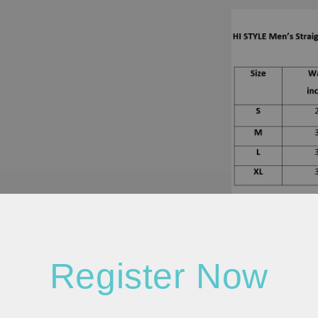
Register Now