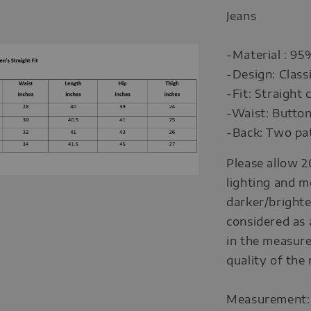
Jeans
-Material : 9
-Design: Class
-Fit: Straight
-Waist: Button
-Back: Two pat
Please allow 2
lighting and m
darker/brighte
considered as 
in the measure
quality of the
Measurement: