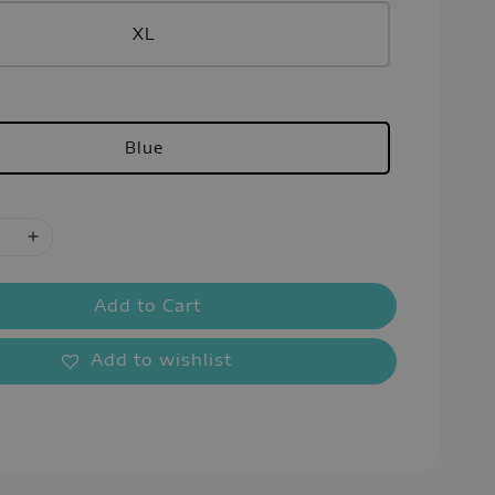
XL
Blue
Add to Cart
Add to wishlist