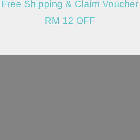
Free Shipping & Claim Voucher
RM 12 OFF