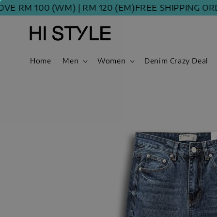
M 100 (WM) | RM 120 (EM)
FREE SHIPPING ORDER 
Home
Men
Women
Denim Crazy Deal