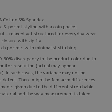
5% Cotton 5% Spandex
ic 5-pocket styling with a coin pocket
 cut – relaxed yet structured for everyday wear
 closure with zip fly
ch pockets with minimalist stitching
0-30% discrepancy in the product color due to
onitor resolution (actual may appear
r). In such cases, the variance may not be
a defect. There might be 1cm-4cm differences
ments given due to the different stretchable
 material and the way measurement is taken.