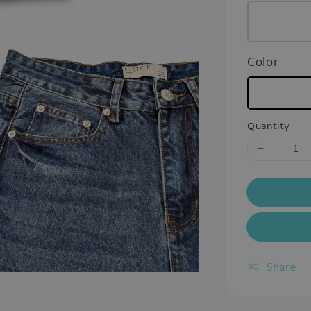
Color
Quantity
Share