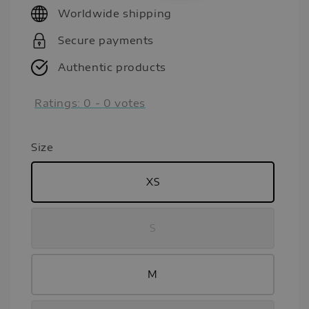
Worldwide shipping
Secure payments
Authentic products
Ratings:
0
-
0
votes
Size
XS
S
M