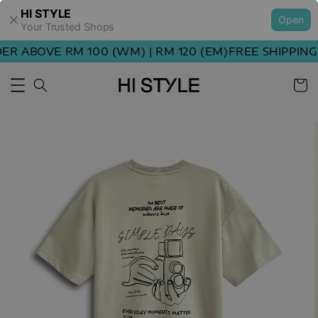
HI STYLE
Open
Your Trusted Shops
R ABOVE RM 100 (WM) | RM 120 (EM)
FREE SHIPPING 