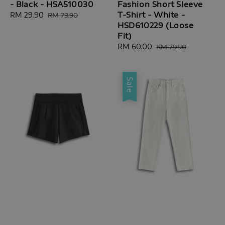
- Black - HSA510030
Fashion Short Sleeve
T-Shirt - White -
Sale
RM 29.90
Regular
RM 79.90
HSD610229 (Loose
price
price
Fit)
Sale
RM 60.00
Regular
RM 79.90
price
price
Sale