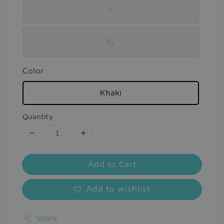
L
XL
Color
Khaki
Quantity
Add to Cart
Add to wishlist
Share