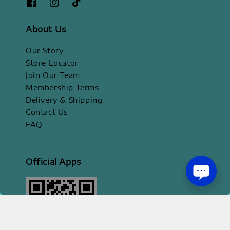
About Us
Our Story
Store Locator
Join Our Team
Membership Terms
Delivery & Shipping
Contact Us
FAQ
Official Apps