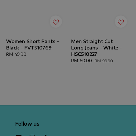
Women Short Pants -
Men Straight Cut
Black - FVT510769
Long Jeans - White -
HSC510227
Regular
RM 49.90
price
Sale
RM 60.00
Regular
RM 99.90
price
price
Follow us