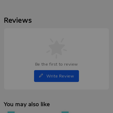
Reviews
Be the first to review
Write Review
You may also like