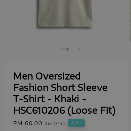
1
/
5
Men Oversized
Fashion Short Sleeve
T-Shirt - Khaki -
HSC610206 (Loose Fit)
Sale
RM 60.00
Regular
Sale
RM 79.90
price
price