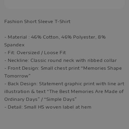
Fashion Short Sleeve T-Shirt
- Material : 46% Cotton, 46% Polyester, 8%
Spandex
- Fit: Oversized / Loose Fit
- Neckline: Classic round neck with ribbed collar
- Front Design: Small chest print “Memories Shape
Tomorrow”
- Back Design: Statement graphic print with line art
illustration & text “The Best Memories Are Made of
Ordinary Days” / “Simple Days”
- Detail: Small HS woven label at hem