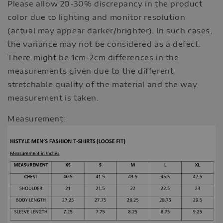
Please allow 20-30% discrepancy in the product
color due to lighting and monitor resolution
(actual may appear darker/brighter). In such cases,
the variance may not be considered as a defect.
There might be 1cm-2cm differences in the
measurements given due to the different
stretchable quality of the material and the way
measurement is taken.
Measurement: