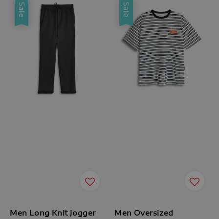
Sale
Sale
Men Long Knit Jogger
Men Oversized