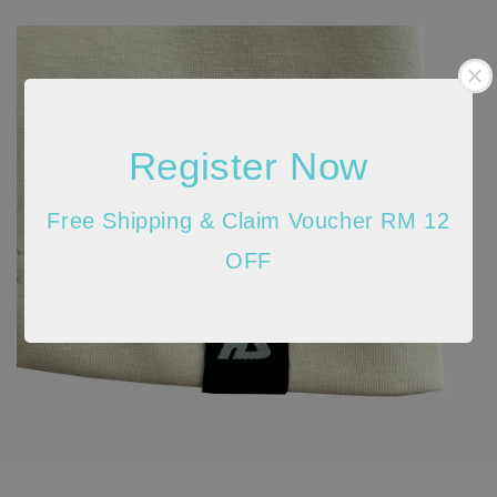
Register Now
Free Shipping & Claim Voucher RM 12
OFF