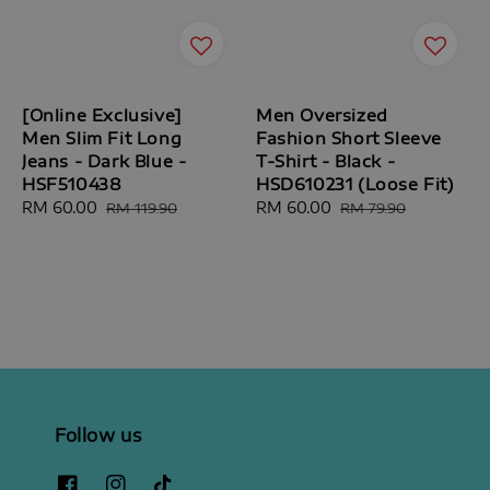
[Online Exclusive]
Men Oversized
Men Slim Fit Long
Fashion Short Sleeve
Jeans - Dark Blue -
T-Shirt - Black -
HSF510438
HSD610231 (Loose Fit)
Sale
RM 60.00
Regular
Sale
RM 60.00
Regular
RM 119.90
RM 79.90
price
price
price
price
Follow us