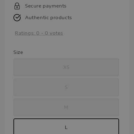
Secure payments
Authentic products
Ratings:
0
-
0
votes
Size
XS
S
M
L