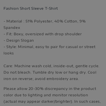
Fashion Short Sleeve T-Shirt
- Material : 51% Polyester, 40% Cotton, 9%
Spandex
- Fit: Boxy, oversized with drop shoulder
- Design Slogan
- Style: Minimal, easy to pair for casual or street
looks
Care: Machine wash cold, inside-out, gentle cycle.
Do not bleach. Tumble dry low or hang dry. Cool
iron on reverse; avoid embroidery area.
Please allow 20-30% discrepancy in the product
color due to lighting and monitor resolution
(actual may appear darker/brighter). In such cases,