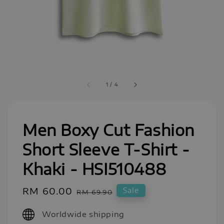
1
/
4
Men Boxy Cut Fashion
Short Sleeve T-Shirt -
Khaki - HSI510488
Sale
RM 60.00
Regular
Sale
RM 69.90
price
price
Worldwide shipping