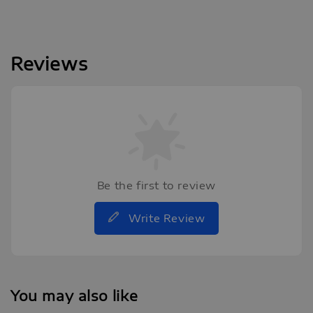
Reviews
Be the first to review
Write Review
You may also like