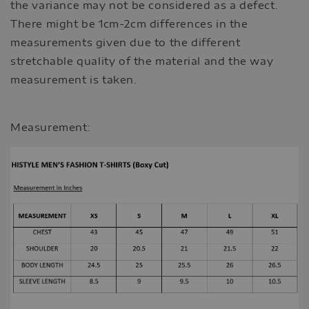
the variance may not be considered as a defect.
There might be 1cm-2cm differences in the
measurements given due to the different
stretchable quality of the material and the way
measurement is taken.
Measurement: