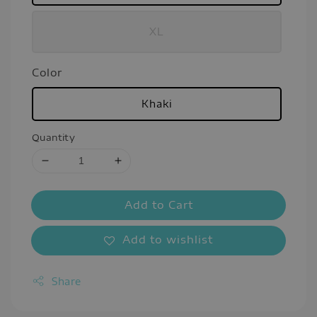
XL
Color
Khaki
Quantity
Add to Cart
Add to wishlist
Share