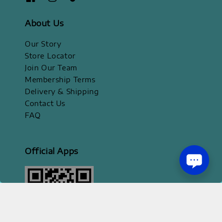
About Us
Our Story
Store Locator
Join Our Team
Membership Terms
Delivery & Shipping
Contact Us
FAQ
Official Apps