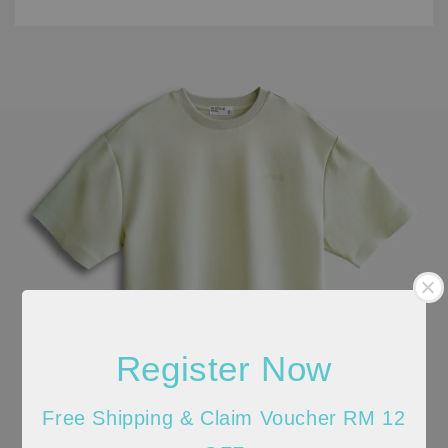
Register Now
Free Shipping & Claim Voucher RM 12