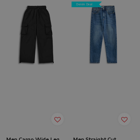
Denim Deal
Men Cargo Wide Leg
Men Straight Cut