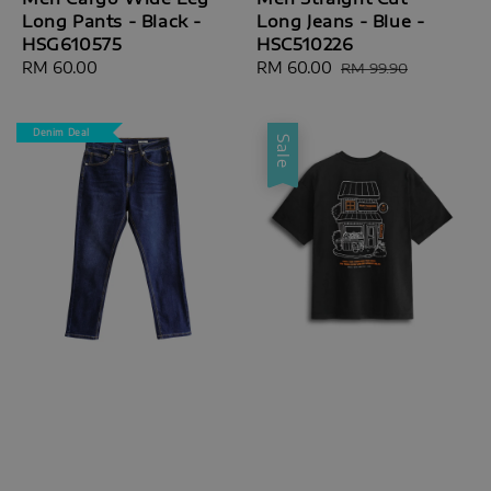
Long Pants - Black -
Long Jeans - Blue -
HSG610575
HSC510226
Regular
RM 60.00
Sale
RM 60.00
Regular
RM 99.90
price
price
price
Denim Deal
Sale