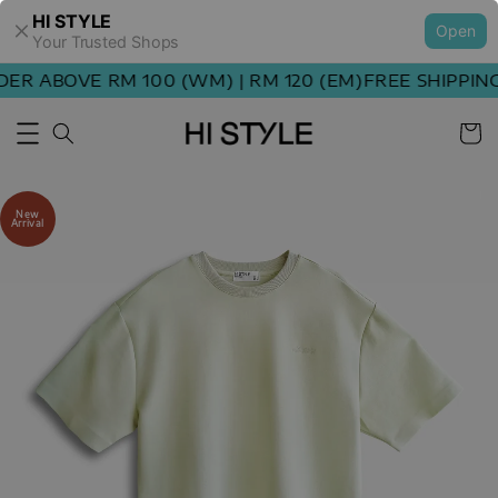
HI STYLE
Open
Your Trusted Shops
R ABOVE RM 100 (WM) | RM 120 (EM)
FREE SHIPPING 
New
Arrival