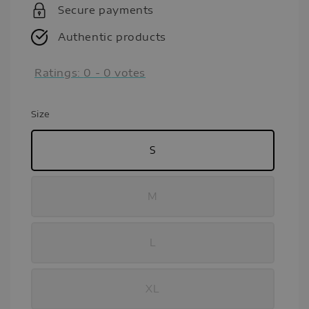
Secure payments
Authentic products
Ratings:
0
-
0
votes
Size
S
M
L
XL