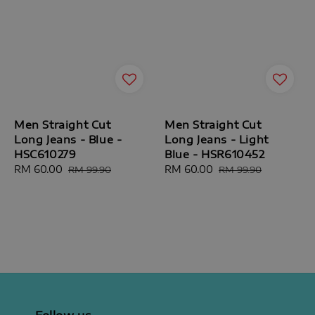
Men Straight Cut
Men Straight Cut
Long Jeans - Blue -
Long Jeans - Light
HSC610279
Blue - HSR610452
Sale
RM 60.00
Regular
Sale
RM 60.00
Regular
RM 99.90
RM 99.90
price
price
price
price