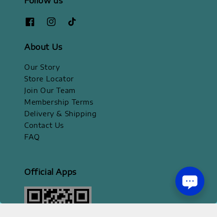
Follow us
About Us
Our Story
Store Locator
Join Our Team
Membership Terms
Delivery & Shipping
Contact Us
FAQ
Official Apps