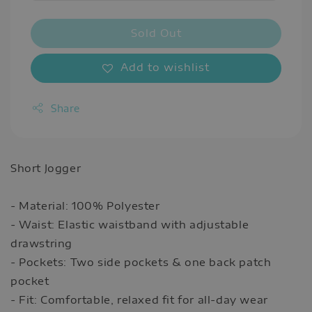
Sold Out
Add to wishlist
Share
Short Jogger
- Material: 100% Polyester
- Waist: Elastic waistband with adjustable
drawstring
- Pockets: Two side pockets & one back patch
pocket
- Fit: Comfortable, relaxed fit for all-day wear