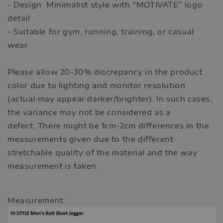
- Design: Minimalist style with “MOTIVATE” logo
detail
- Suitable for gym, running, training, or casual
wear
Please allow 20-30% discrepancy in the product
color due to lighting and monitor resolution
(actual may appear darker/brighter). In such cases,
the variance may not be considered as a
defect. There might be 1cm-2cm differences in the
measurements given due to the different
stretchable quality of the material and the way
measurement is taken.
Measurement: