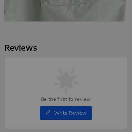
Reviews
Be the first to review
Write Review