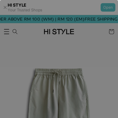
HI STYLE
Open
Your Trusted Shops
R ABOVE RM 100 (WM) | RM 120 (EM)
FREE SHIPPING 