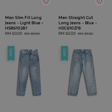
Men Slim Fit Long
Men Straight Cut
Jeans - Light Blue -
Long Jeans - Blue -
HSB610281
HSC610278
Sale
RM 60.00
Regular
Sale
RM 60.00
Regular
RM 89.90
RM 99.90
price
price
price
price
Sale
Sale