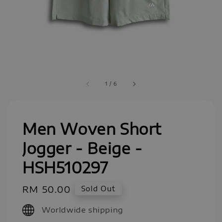
1
/
6
Men Woven Short
Jogger - Beige -
HSH510297
Regular
RM 50.00
Sold Out
price
Worldwide shipping