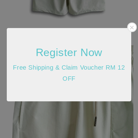
Register Now
Free Shipping & Claim Voucher RM 12
OFF