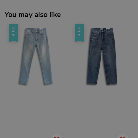
You may also like
Sale
Sale