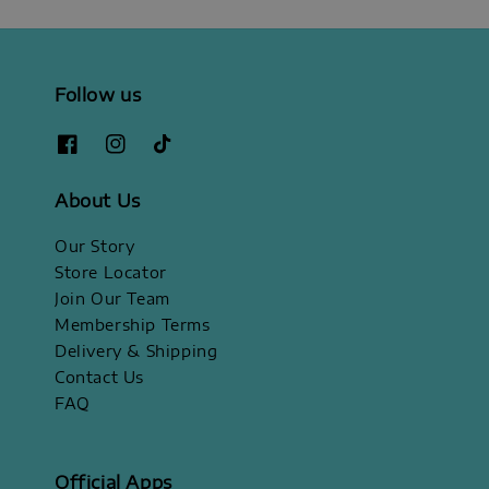
Follow us
About Us
Our Story
Store Locator
Join Our Team
Membership Terms
Delivery & Shipping
Contact Us
FAQ
Official Apps