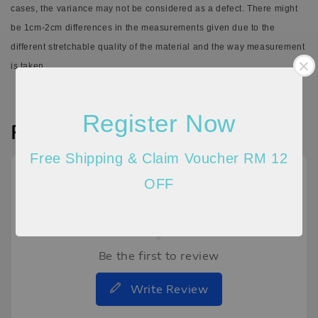
cases, the variance may not be considered as a defect.
There might
be 1cm-2cm differences in the measurements given due to the
different stretchable quality of the material and the way measurement
is taken.
Register Now
Reviews
Free Shipping & Claim Voucher RM 12
OFF
Be the first to review
Write Review