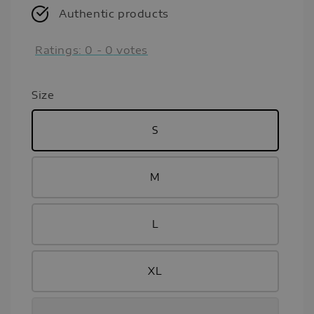
Authentic products
Ratings:
0
-
0
votes
Size
S
M
L
XL