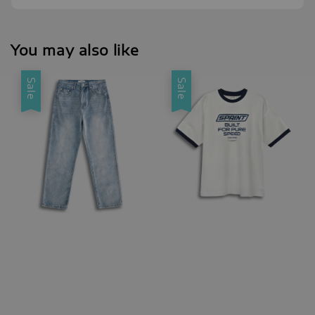
You may also like
Sale
Sale