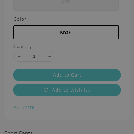
XXL
Color
Khaki
Quantity
Add to Cart
Add to wishlist
Share
Short Pants