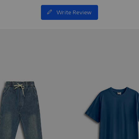
Write Review