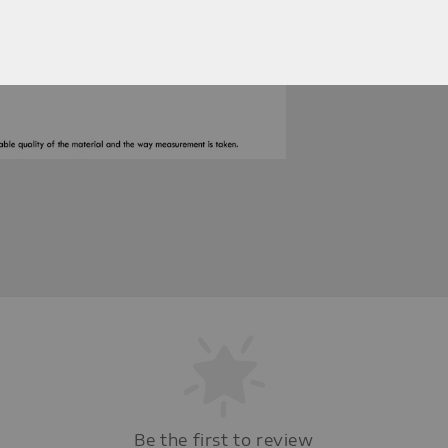
Be the first to review