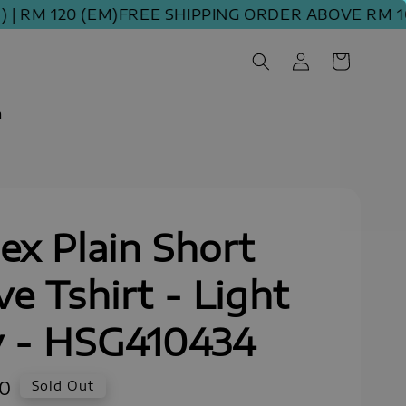
M 120 (EM)
FREE SHIPPING ORDER ABOVE RM 100 (
m
ex Plain Short
ve Tshirt - Light
y - HSG410434
90
Sold Out