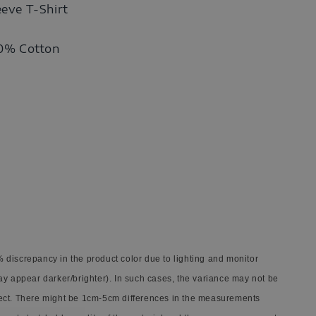
eeve T-Shirt
00% Cotton
 discrepancy in the product color due to lighting and monitor
ay appear darker/brighter). In such cases, the variance may not be
ect. There might be 1cm-5cm differences in the measurements