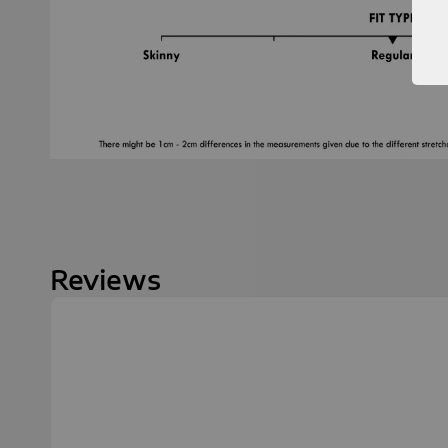
Reviews