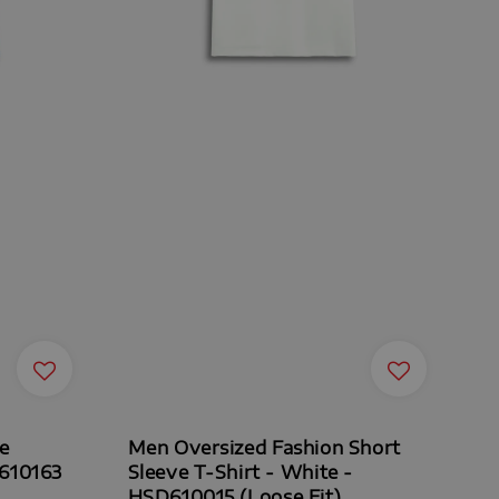
ve
Men Oversized Fashion Short
B610163
Sleeve T-Shirt - White -
HSD610015 (Loose Fit)