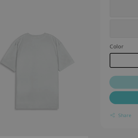
Color
Share