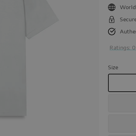
price
World
Secur
Authe
Ratings:
0
Size