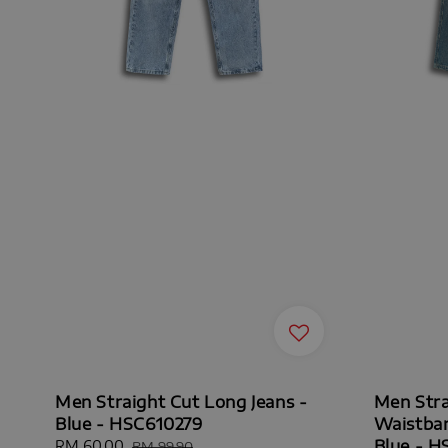
Men Straight Cut Long Jeans -
Men Stra
Blue - HSC610279
Waistban
Blue - 
Sale
RM 60.00
Regular
RM 99.90