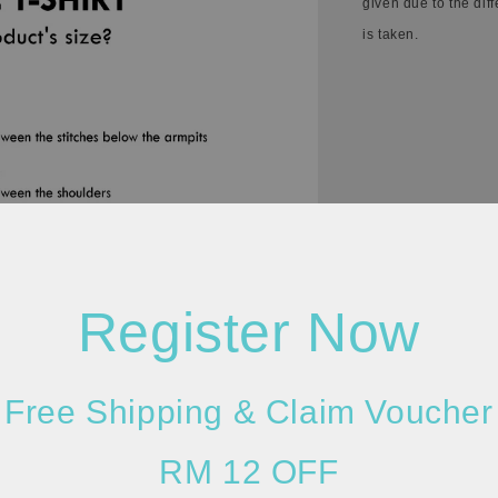
given due to the dif
is taken.
Register Now
Free Shipping & Claim Voucher
RM 12 OFF