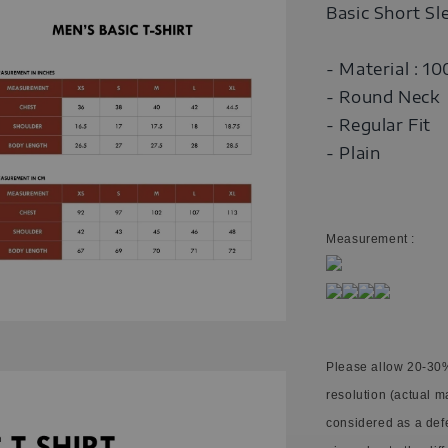
Basic Short Sl
- Material : 1
- Round Neck
- Regular Fit
- Plain
Measurement :
Please allow 20-30%
resolution (actual m
considered as a def