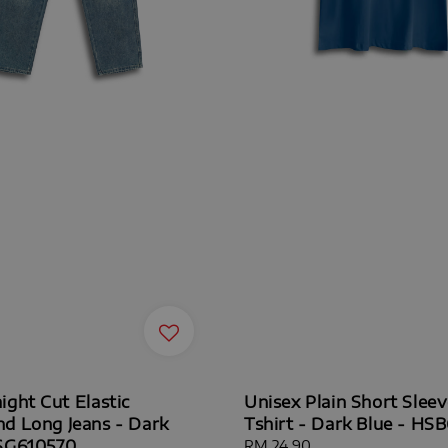
ight Cut Elastic
Unisex Plain Short Slee
d Long Jeans - Dark
Tshirt - Dark Blue - HS
HSG610570
Regular
RM 24.90