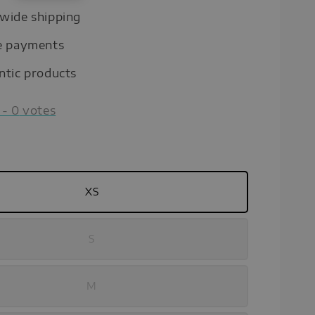
wide shipping
e payments
ntic products
-
0
votes
XS
S
M