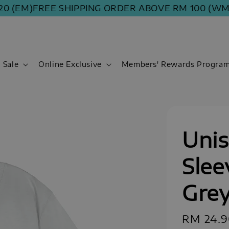
(EM)
FREE SHIPPING ORDER ABOVE RM 100 (WM) | R
Sale
Online Exclusive
Members' Rewards Progra
Unis
Slee
Gre
Regular
RM 24.