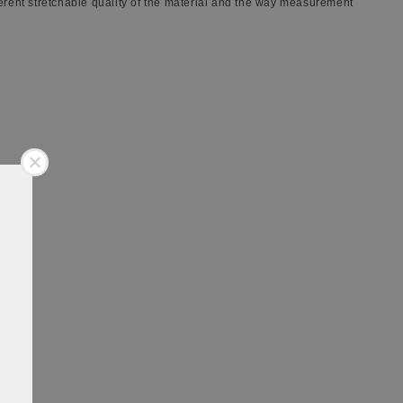
ferent stretchable quality of the material and the way measurement