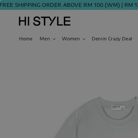
E SHIPPING ORDER ABOVE RM 100 (WM) | RM 120 
Home
Men
Women
Denim Crazy Deal