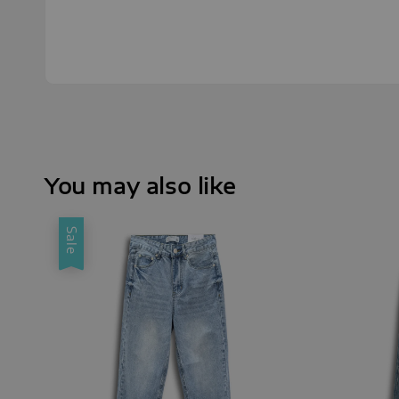
You may also like
Sale