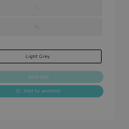
L
XL
Light Grey
Sold Out
Add to wishlist