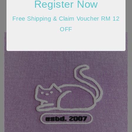
Register Now
Free Shipping & Claim Voucher RM 12
OFF