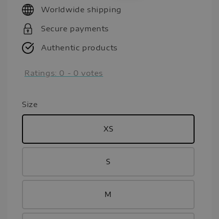
Worldwide shipping
Secure payments
Authentic products
Ratings:
0
-
0
votes
Size
XS
S
M