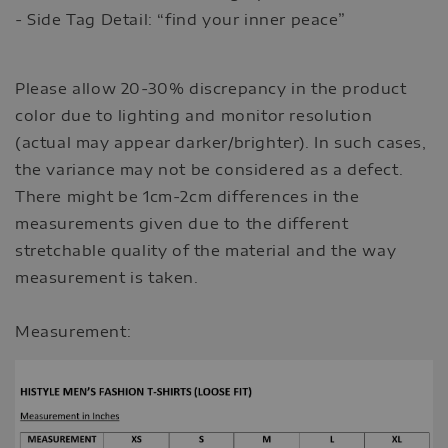
- Side Tag Detail: “find your inner peace”
Please allow 20-30% discrepancy in the product
color due to lighting and monitor resolution
(actual may appear darker/brighter). In such cases,
the variance may not be considered as a defect.
There might be 1cm-2cm differences in the
measurements given due to the different
stretchable quality of the material and the way
measurement is taken.
Measurement: