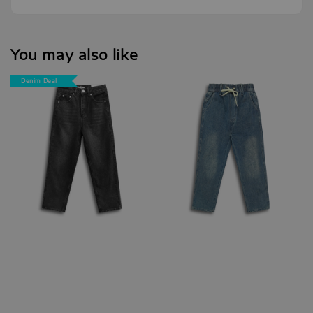
You may also like
Denim Deal