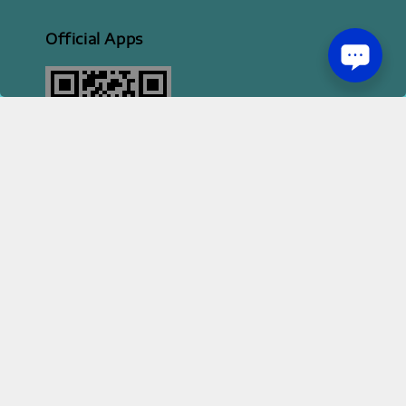
Official Apps
2026 HI STYLE APPAREL SDN BHD [ 200801013414 | 814702-H ]
Terms of Service
Privacy Policy
Refund Policy
|
|