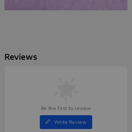
Reviews
Be the first to review
Write Review