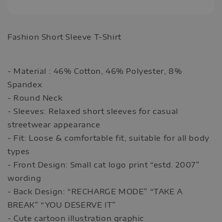
Fashion Short Sleeve T-Shirt
- Material : 46% Cotton, 46% Polyester, 8%
Spandex
- Round Neck
- Sleeves: Relaxed short sleeves for casual
streetwear appearance
- Fit: Loose & comfortable fit, suitable for all body
types
- Front Design: Small cat logo print “estd. 2007”
wording
- Back Design: “RECHARGE MODE” “TAKE A
BREAK” “YOU DESERVE IT”
- Cute cartoon illustration graphic