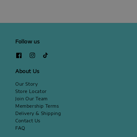
Follow us
About Us
Our Story
Store Locator
Join Our Team
Membership Terms
Delivery & Shipping
Contact Us
FAQ