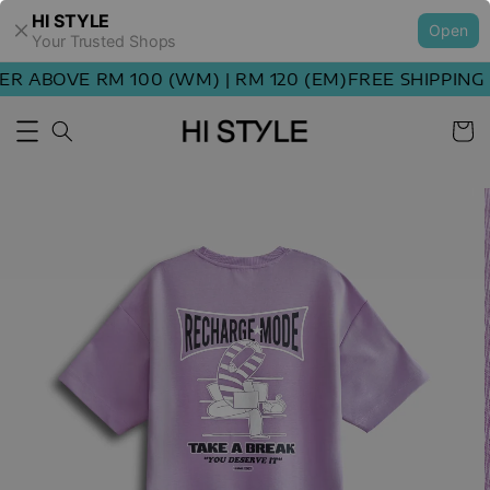
HI STYLE
Open
Your Trusted Shops
 ABOVE RM 100 (WM) | RM 120 (EM)
FREE SHIPPING O