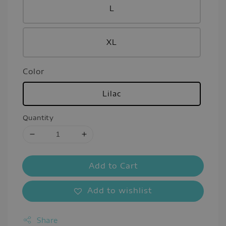
L
XL
Color
Lilac
Quantity
Add to Cart
Add to wishlist
Share