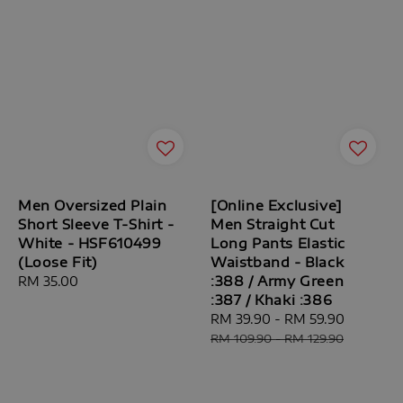
Men Oversized Plain
[Online Exclusive]
Short Sleeve T-Shirt -
Men Straight Cut
White - HSF610499
Long Pants Elastic
(Loose Fit)
Waistband - Black
:388 / Army Green
Regular
RM 35.00
:387 / Khaki :386
price
Sale
RM 39.90
-
RM 59.90
Regular
price
price
RM 109.90
-
RM 129.90