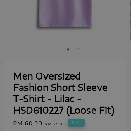
1
/
6
Men Oversized
Fashion Short Sleeve
T-Shirt - Lilac -
HSD610227 (Loose Fit)
Sale
RM 60.00
Regular
Sale
RM 79.90
price
price