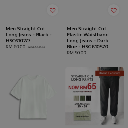
Men Straight Cut
Men Straight Cut
Long Jeans - Black -
Elastic Waistband
HSC610277
Long Jeans - Dark
Blue - HSG610570
Sale
RM 60.00
Regular
RM 99.90
price
price
Regular
RM 50.00
price
Online Exclusive