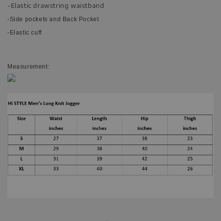
-Elastic drawstring waistband
-Side pockets and Back Pocket
-Elastic cuff
Measurement: