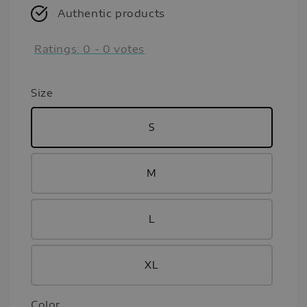
Authentic products
Ratings:
0
-
0
votes
Size
S
M
L
XL
Color