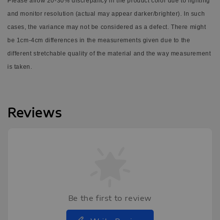
Please allow 20-30% discrepancy in the product color due to lighting
and monitor resolution (actual may appear darker/brighter). In such
cases, the variance may not be considered as a defect. There might
be 1cm-4cm differences in the measurements given due to the
different stretchable quality of the material and the way measurement
is taken.
Reviews
Be the first to review