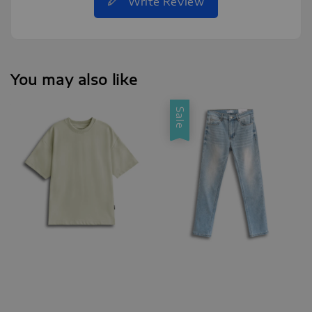
Write Review
You may also like
Sale