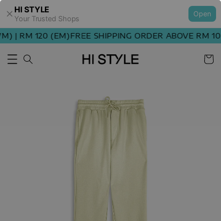
HI STYLE
Open
Your Trusted Shops
 | RM 120 (EM)
FREE SHIPPING ORDER ABOVE RM 100 