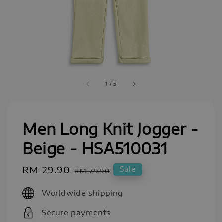
1
/
5
Men Long Knit Jogger -
Beige - HSA510031
Sale
RM 29.90
Regular
Sale
RM 79.90
price
price
Worldwide shipping
Secure payments