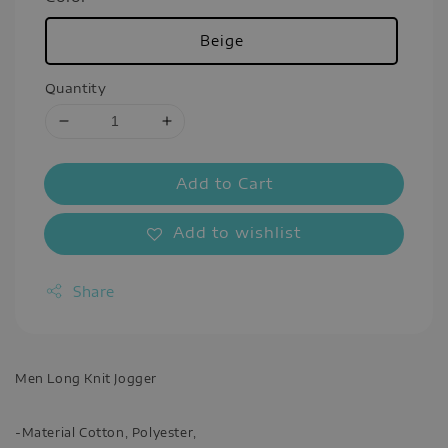
Beige
Quantity
Add to Cart
Add to wishlist
Share
Men Long Knit Jogger
-Material Cotton, Polyester,