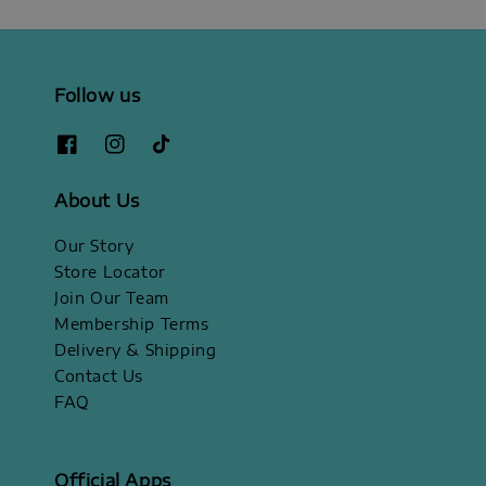
Follow us
About Us
Our Story
Store Locator
Join Our Team
Membership Terms
Delivery & Shipping
Contact Us
FAQ
Official Apps