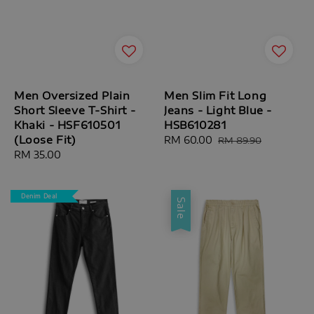
Men Oversized Plain
Men Slim Fit Long
Short Sleeve T-Shirt -
Jeans - Light Blue -
Khaki - HSF610501
HSB610281
(Loose Fit)
Sale
RM 60.00
Regular
RM 89.90
Regular
RM 35.00
price
price
price
Denim Deal
Sale