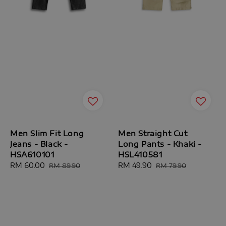
Men Slim Fit Long
Men Straight Cut
Jeans - Black -
Long Pants - Khaki -
HSA610101
HSL410581
Sale
RM 60.00
Regular
Sale
RM 49.90
Regular
RM 89.90
RM 79.90
price
price
price
price