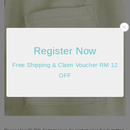
Register Now
Free Shipping & Claim Voucher RM 12
OFF