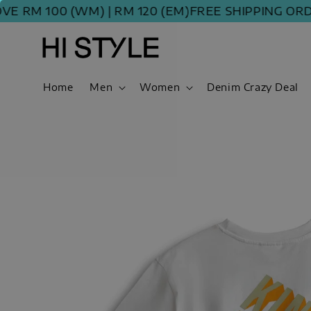
 100 (WM) | RM 120 (EM)
FREE SHIPPING ORDER A
Home
Men
Women
Denim Crazy Deal