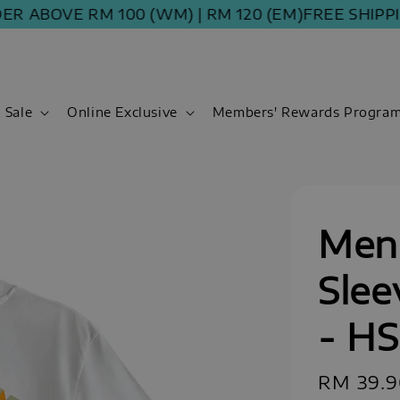
BOVE RM 100 (WM) | RM 120 (EM)
FREE SHIPPING 
Sale
Online Exclusive
Members' Rewards Progra
Men 
Slee
- H
Regular
RM 39.