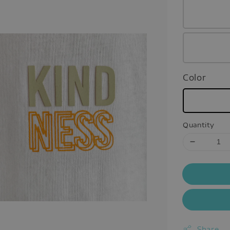
Color
Quantity
Share