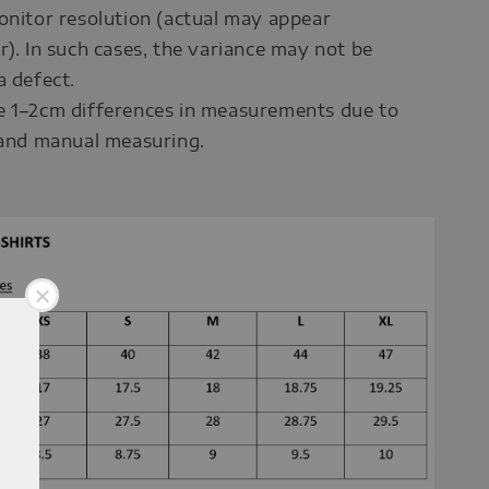
onitor resolution (actual may appear
r). In such cases, the variance may not be
a defect.
e 1–2cm differences in measurements due to
 and manual measuring.