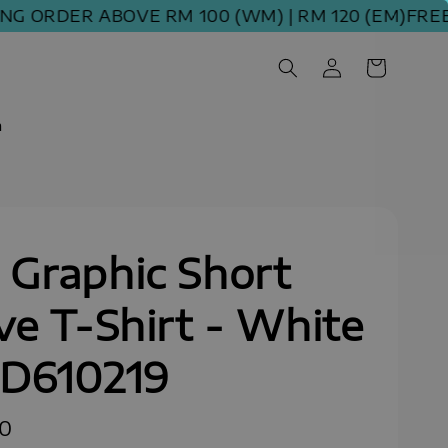
ORDER ABOVE RM 100 (WM) | RM 120 (EM)
FREE SHI
m
Graphic Short
ve T-Shirt - White
SD610219
90