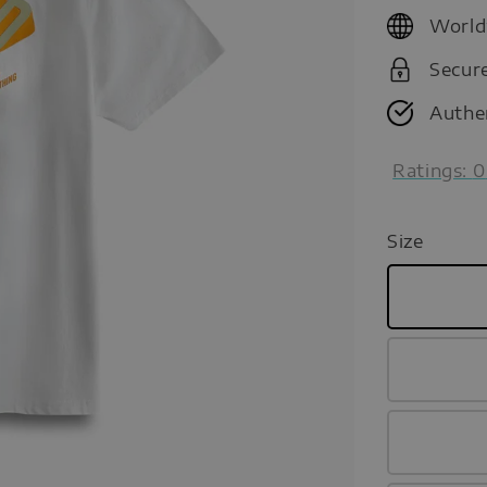
price
World
Secur
Authe
Ratings:
0
Size