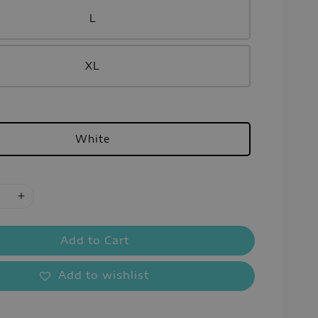
L
XL
White
Add to Cart
Add to wishlist