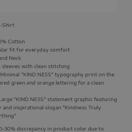
-Shirt
00% Cotton
ular fit for everyday comfort
ound Neck
t sleeves with clean stitching
: Minimal "KIND NESS" typography print on the
ered green and orange lettering for a clean
 Large "KIND NESS" statement graphic featuring
and inspirational slogan "Kindness Truly
thing"
0–30% discrepancy in product color due to