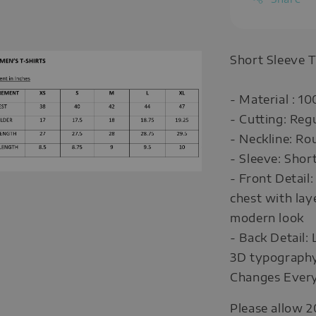
Short Sleeve T
- Material : 1
- Cutting: Reg
- Neckline: R
- Sleeve: Shor
- Front Detail
chest with lay
modern look
- Back Detail:
3D typography 
Changes Every
Please allow 2