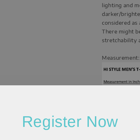
lighting and m
darker/brighte
considered as 
There might b
stretchability
Measurement:
Register Now