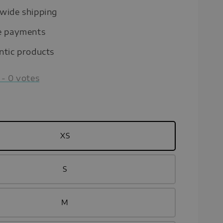
wide shipping
e payments
ntic products
-
0
votes
XS
S
M