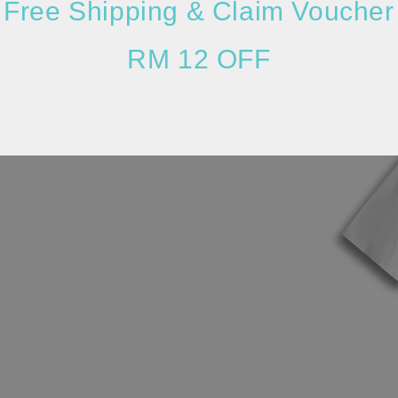
Free Shipping & Claim Voucher
RM 12 OFF