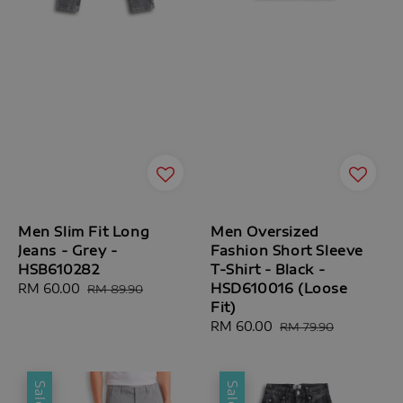
Men Slim Fit Long
Men Oversized
Jeans - Grey -
Fashion Short Sleeve
HSB610282
T-Shirt - Black -
HSD610016 (Loose
Sale
RM 60.00
Regular
RM 89.90
Fit)
price
price
Sale
RM 60.00
Regular
RM 79.90
price
price
Sale
Sale