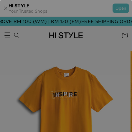
HI STYLE
Open
Your Trusted Shops
VE RM 100 (WM) | RM 120 (EM)
FREE SHIPPING ORDER