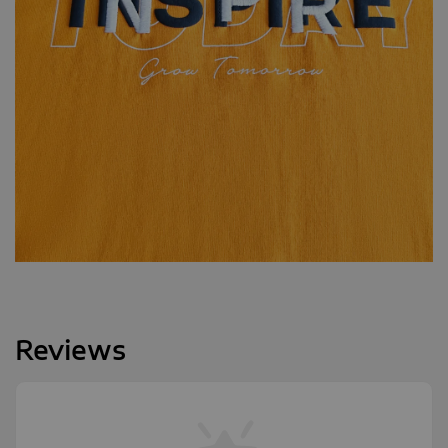
Reviews