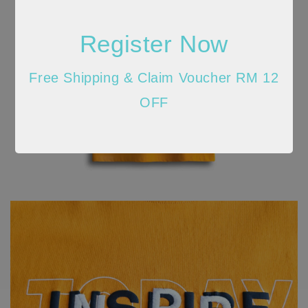
Register Now
Free Shipping & Claim Voucher RM 12
OFF