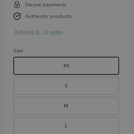
Secure payments
Authentic products
Ratings:
0
-
0
votes
Size
XS
S
M
L