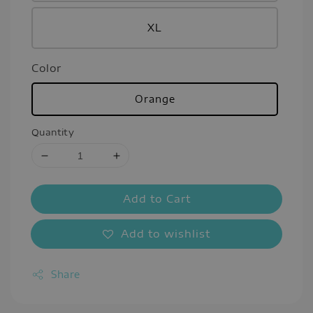
XL
Color
Orange
Quantity
Add to Cart
Add to wishlist
Share