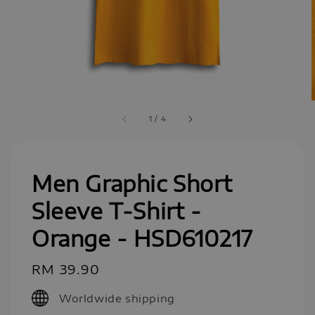
1
/
4
Men Graphic Short
Sleeve T-Shirt -
Orange - HSD610217
Regular
RM 39.90
price
Worldwide shipping