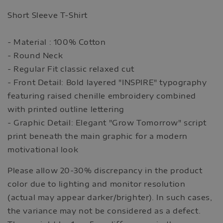
Short Sleeve T-Shirt
- Material : 100% Cotton
- Round Neck
- Regular Fit classic relaxed cut
- Front Detail: Bold layered "INSPIRE" typography
featuring raised chenille embroidery combined
with printed outline lettering
- Graphic Detail: Elegant "Grow Tomorrow" script
print beneath the main graphic for a modern
motivational look
Please allow 20-30% discrepancy in the product
color due to lighting and monitor resolution
(actual may appear darker/brighter). In such cases,
the variance may not be considered as a defect.