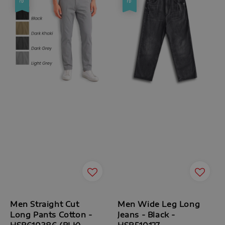
Men Straight Cut
Men Wide Leg Long
Long Pants Cotton -
Jeans - Black -