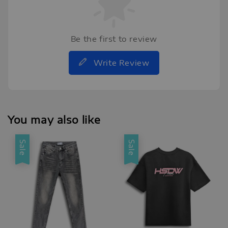
Be the first to review
Write Review
You may also like
Sale
Sale