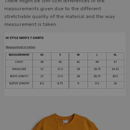
There might be 1cm-5cm differences in the
measurements given due to the different
stretchable quality of the material and the way
measurement is taken.