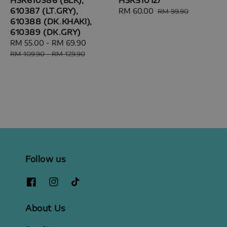
HSR610386 (BLK),
HSR510127
610387 (LT.GRY),
Sale
RM 60.00
Regular
RM 99.90
610388 (DK.KHAKI),
price
price
610389 (DK.GRY)
Sale
RM 55.00
-
RM 69.90
Regular
price
price
RM 109.90
-
RM 129.90
Follow us
About Us