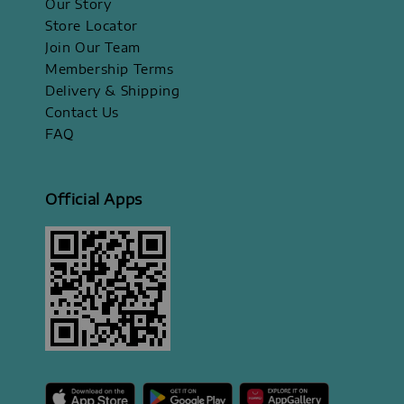
Our Story
Store Locator
Join Our Team
Membership Terms
Delivery & Shipping
Contact Us
FAQ
Official Apps