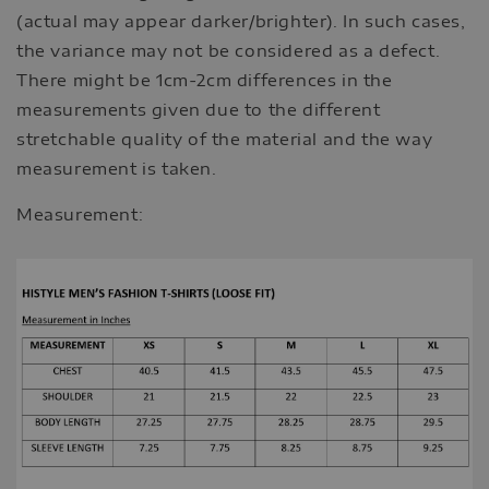
(actual may appear darker/brighter). In such cases,
the variance may not be considered as a defect.
There might be 1cm-2cm differences in the
measurements given due to the different
stretchable quality of the material and the way
measurement is taken.
Measurement: