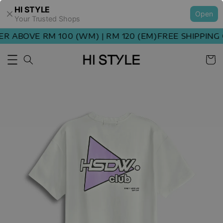
HI STYLE
Open
Your Trusted Shops
 ABOVE RM 100 (WM) | RM 120 (EM)
FREE SHIPPING O