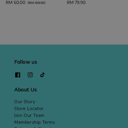
Sale
RM 60.00
Regular
Regular
RM 79.90
RM 89.90
price
price
price
Follow us
About Us
Our Story
Store Locator
Join Our Team
Membership Terms