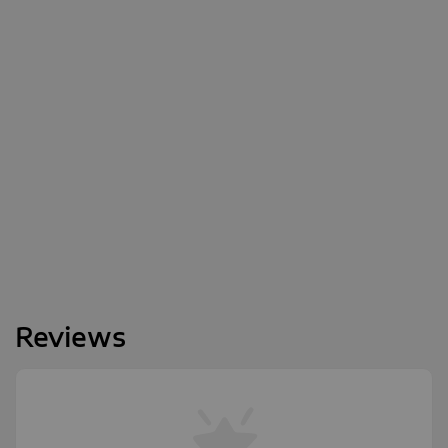
Reviews