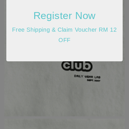
Register Now
Free Shipping & Claim Voucher RM 12
OFF