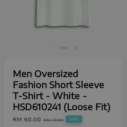
1
/
6
Men Oversized
Fashion Short Sleeve
T-Shirt - White -
HSD610241 (Loose Fit)
Sale
RM 60.00
Regular
Sale
RM 79.90
price
price