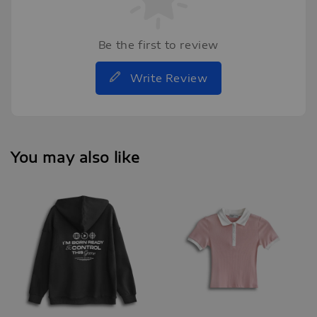
Be the first to review
Write Review
You may also like