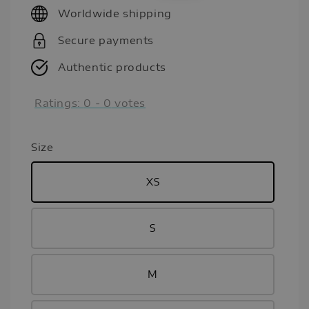
Worldwide shipping
Secure payments
Authentic products
Ratings:
0
-
0
votes
Size
XS
S
M