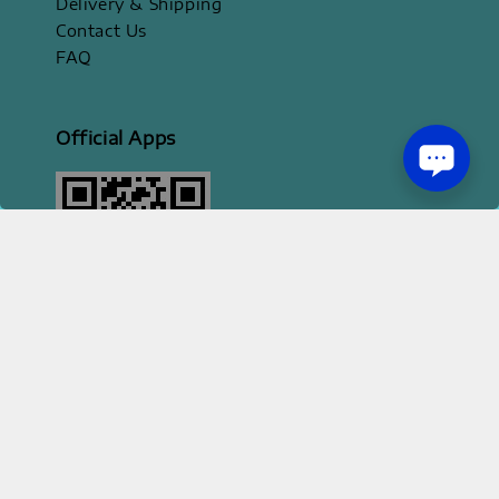
Delivery & Shipping
Contact Us
FAQ
Official Apps