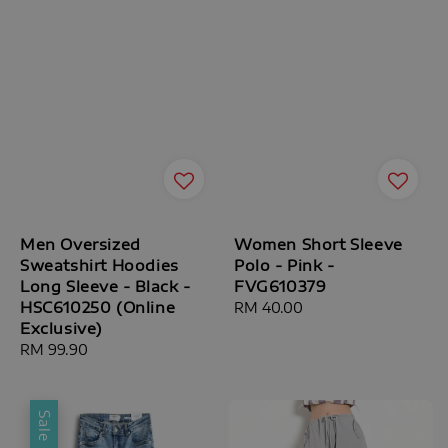
Men Oversized
Women Short Sleeve
Sweatshirt Hoodies
Polo - Pink -
Long Sleeve - Black -
FVG610379
HSC610250 (Online
Regular
RM 40.00
Exclusive)
price
Regular
RM 99.90
price
Sale