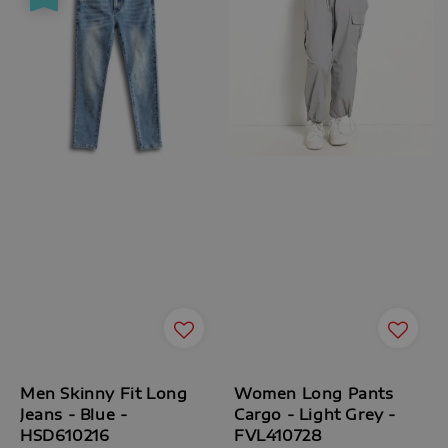
Men Skinny Fit Long
Women Long Pants
Jeans - Blue -
Cargo - Light Grey -
HSD610216
FVL410728