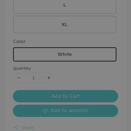
L
XL
Color
White
Quantity
Add to Cart
Add to wishlist
Share