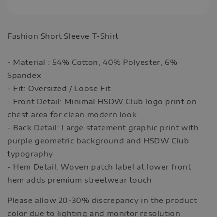
Fashion Short Sleeve T-Shirt
- Material : 54% Cotton, 40% Polyester, 6%
Spandex
- Fit: Oversized / Loose Fit
- Front Detail: Minimal HSDW Club logo print on
chest area for clean modern look
- Back Detail: Large statement graphic print with
purple geometric background and HSDW Club
typography
- Hem Detail: Woven patch label at lower front
hem adds premium streetwear touch
Please allow 20-30% discrepancy in the product
color due to lighting and monitor resolution