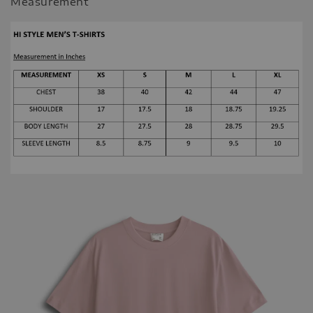
Measurement