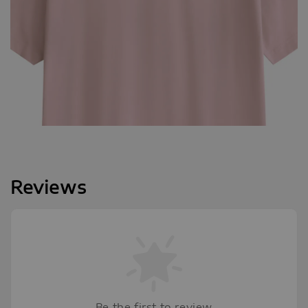
Reviews
Be the first to review