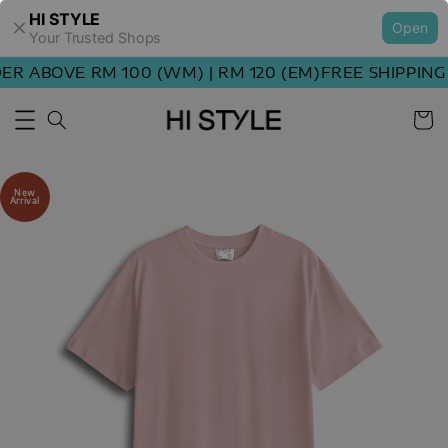
HI STYLE
Open
Your Trusted Shops
R ABOVE RM 100 (WM) | RM 120 (EM)
FREE SHIPPING 
New
Arrival