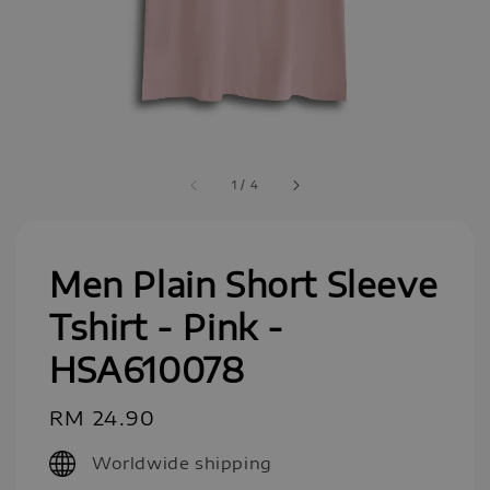
1
/
4
Men Plain Short Sleeve
Tshirt - Pink -
HSA610078
Regular
RM 24.90
price
Worldwide shipping