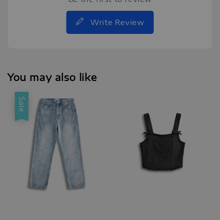
Write Review
You may also like
Sale