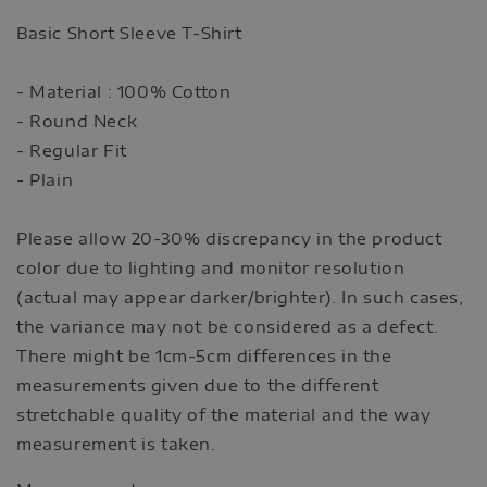
Basic Short Sleeve T-Shirt
- Material : 100% Cotton
- Round Neck
- Regular Fit
- Plain
Please allow 20-30% discrepancy in the product
color due to lighting and monitor resolution
(actual may appear darker/brighter). In such cases,
the variance may not be considered as a defect.
There might be 1cm-5cm differences in the
measurements given due to the different
stretchable quality of the material and the way
measurement is taken.