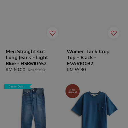
Men Straight Cut
Women Tank Crop
Long Jeans - Light
Top - Black -
Blue - HSR610452
FVA610032
Sale
RM 60.00
Regular
Regular
RM 59.90
RM 99.90
price
price
price
Denim Deal
New
Arrival