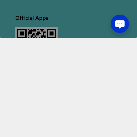
Official Apps
2026 HI STYLE APPAREL SDN BHD [ 200801013414 | 814702-H ]