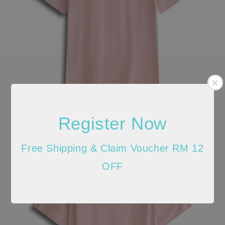
Register Now
Free Shipping & Claim Voucher RM 12
OFF