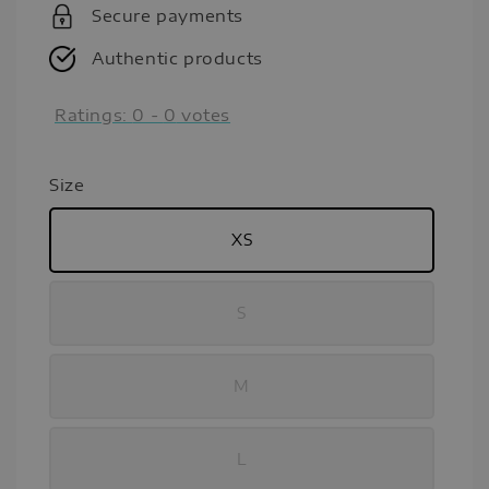
Secure payments
Authentic products
Ratings:
0
-
0
votes
Size
XS
S
M
L