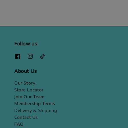
Follow us
About Us
Our Story
Store Locator
Join Our Team
Membership Terms
Delivery & Shipping
Contact Us
FAQ