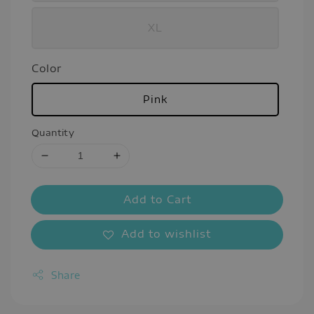
XL
Color
Pink
Quantity
Add to Cart
Add to wishlist
Share