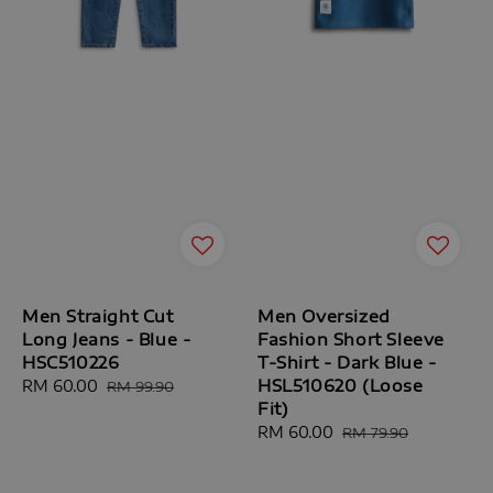
Men Straight Cut
Men Oversized
Long Jeans - Blue -
Fashion Short Sleeve
HSC510226
T-Shirt - Dark Blue -
HSL510620 (Loose
Sale
RM 60.00
Regular
RM 99.90
Fit)
price
price
Sale
RM 60.00
Regular
RM 79.90
price
price