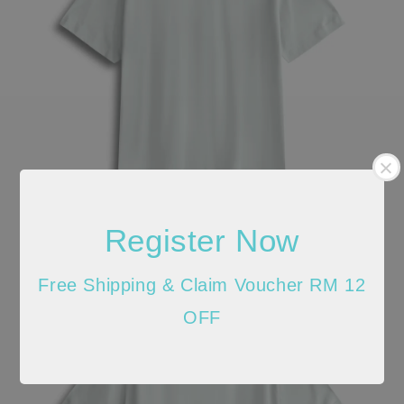
Register Now
Free Shipping & Claim Voucher RM 12
OFF