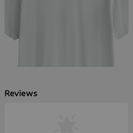
Reviews