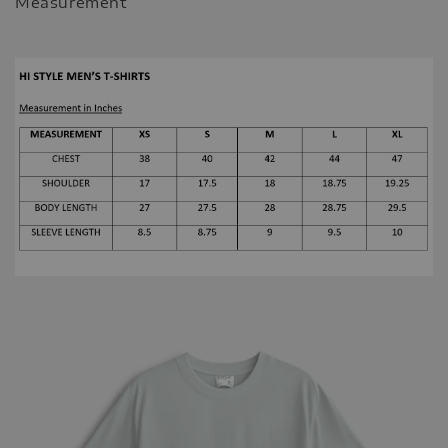
Measurement