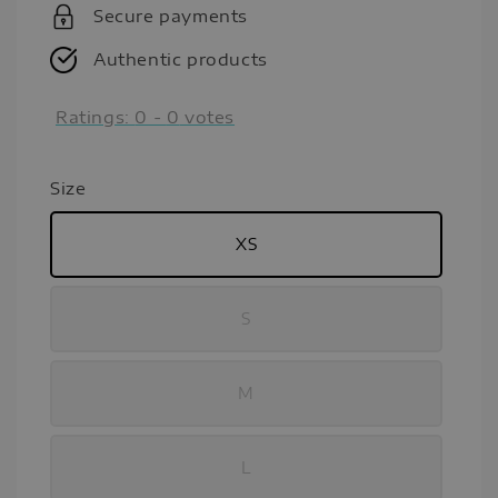
Secure payments
Authentic products
Ratings:
0
-
0
votes
Size
XS
S
M
L