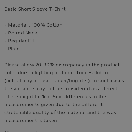
Basic Short Sleeve T-Shirt
- Material : 100% Cotton
- Round Neck
- Regular Fit
- Plain
Please allow 20-30% discrepancy in the product
color due to lighting and monitor resolution
(actual may appear darker/brighter). In such cases,
the variance may not be considered as a defect.
There might be 1cm-5cm differences in the
measurements given due to the different
stretchable quality of the material and the way
measurement is taken.