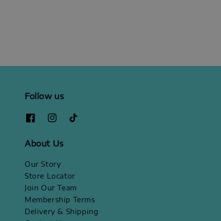
price
price
Follow us
About Us
Our Story
Store Locator
Join Our Team
Membership Terms
Delivery & Shipping