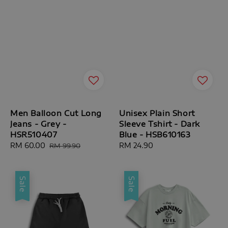
Men Balloon Cut Long
Unisex Plain Short
Jeans - Grey -
Sleeve Tshirt - Dark
HSR510407
Blue - HSB610163
Sale
RM 60.00
Regular
Regular
RM 24.90
RM 99.90
price
price
price
Sale
Sale