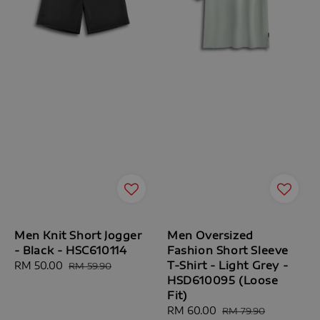
Men Knit Short Jogger
Men Oversized
- Black - HSC610114
Fashion Short Sleeve
T-Shirt - Light Grey -
Sale
RM 50.00
Regular
RM 59.90
HSD610095 (Loose
price
price
Fit)
Sale
RM 60.00
Regular
RM 79.90