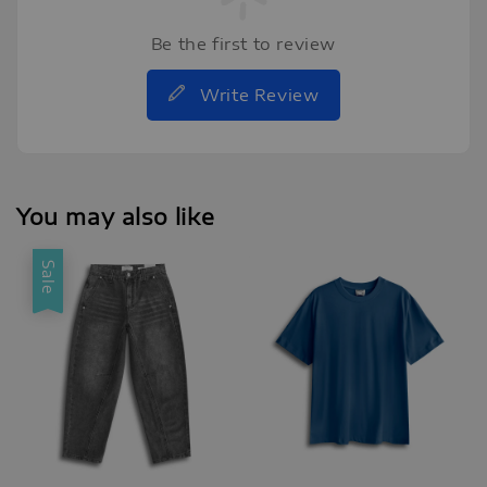
Be the first to review
Write Review
You may also like
Sale