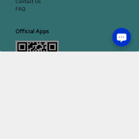
Contact Us
FAQ
Official Apps