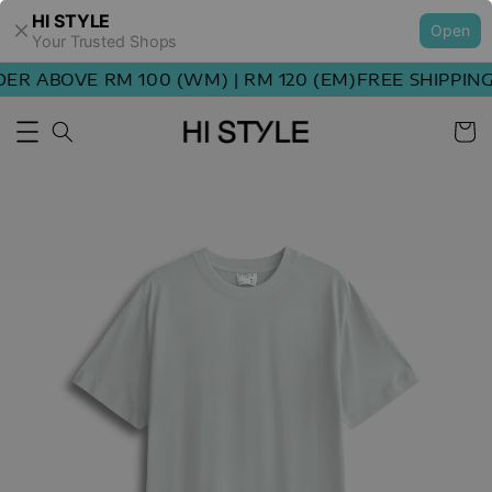
HI STYLE
Open
Your Trusted Shops
R ABOVE RM 100 (WM) | RM 120 (EM)
FREE SHIPPING 