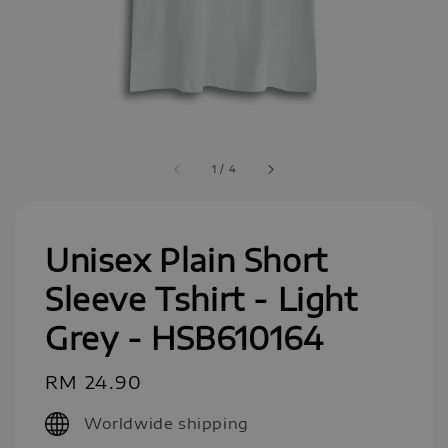
1
/
4
Unisex Plain Short
Sleeve Tshirt - Light
Grey - HSB610164
Regular
RM 24.90
price
Worldwide shipping