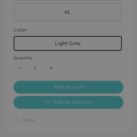
XL
Color
Light Grey
Quantity
Add to Cart
Add to wishlist
Share