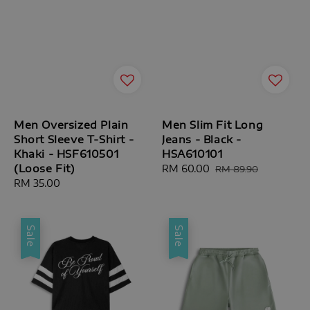
Men Oversized Plain
Men Slim Fit Long
Short Sleeve T-Shirt -
Jeans - Black -
Khaki - HSF610501
HSA610101
(Loose Fit)
Sale
RM 60.00
Regular
RM 89.90
Regular
RM 35.00
price
price
price
Sale
Sale