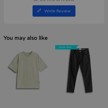
Write Review
You may also like
Denim Deal