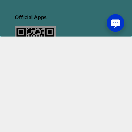
Official Apps
2026 HI STYLE APPAREL SDN BHD [ 200801013414 | 814702-H ]