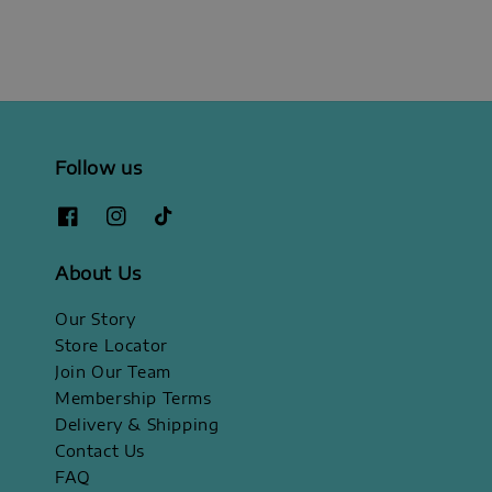
Follow us
About Us
Our Story
Store Locator
Join Our Team
Membership Terms
Delivery & Shipping
Contact Us
FAQ