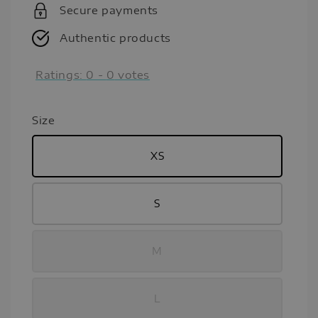
Secure payments
Authentic products
Ratings:
0
-
0
votes
Size
XS
S
M
L