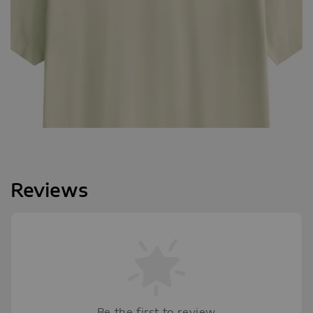
Reviews
Be the first to review