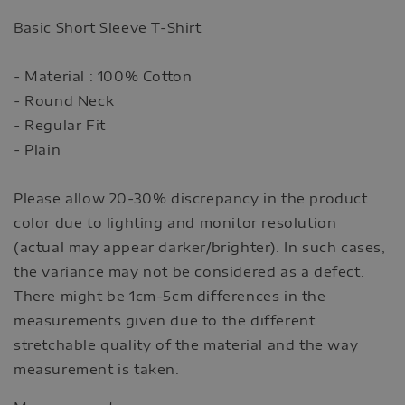
Basic Short Sleeve T-Shirt
- Material : 100% Cotton
- Round Neck
- Regular Fit
- Plain
Please allow 20-30% discrepancy in the product
color due to lighting and monitor resolution
(actual may appear darker/brighter). In such cases,
the variance may not be considered as a defect.
There might be 1cm-5cm differences in the
measurements given due to the different
stretchable quality of the material and the way
measurement is taken.