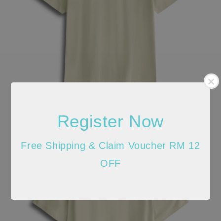
Register Now
Free Shipping & Claim Voucher RM 12
OFF