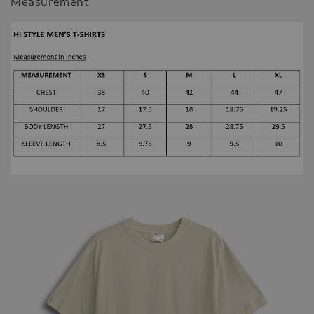
Measurement