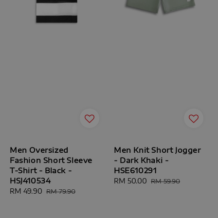
Men Oversized
Men Knit Short Jogger
Fashion Short Sleeve
- Dark Khaki -
T-Shirt - Black -
HSE610291
HSJ410534
Sale
RM 50.00
Regular
RM 59.90
Sale
RM 49.90
Regular
price
price
RM 79.90
price
price