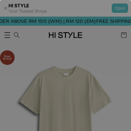
HI STYLE
Open
Your Trusted Shops
ER ABOVE RM 100 (WM) | RM 120 (EM)
FREE SHIPPING
New
Arrival