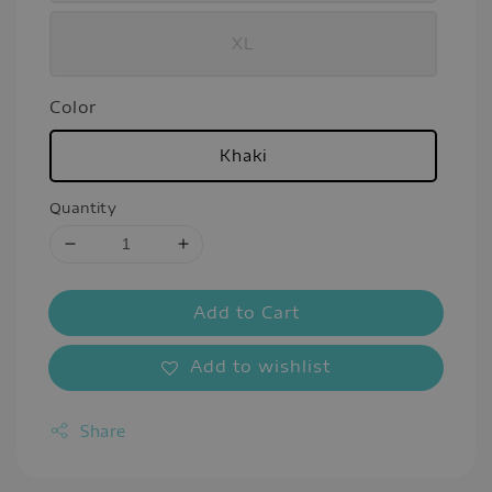
XL
Color
Khaki
Quantity
Add to Cart
Add to wishlist
Share