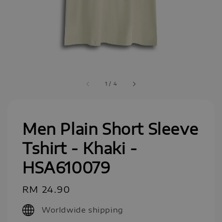
1
/
4
Men Plain Short Sleeve
Tshirt - Khaki -
HSA610079
Regular
RM 24.90
price
Worldwide shipping