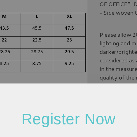
OF OFFICE” 
- Side woven t
Please allow 2
lighting and m
darker/brighte
considered as 
in the measure
quality of the
Measurement:
Register Now