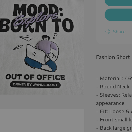
Share
Fashion Short
- Material : 
- Round Neck
- Sleeves: Rel
appearance
- Fit: Loose & 
- Front small
- Back large 