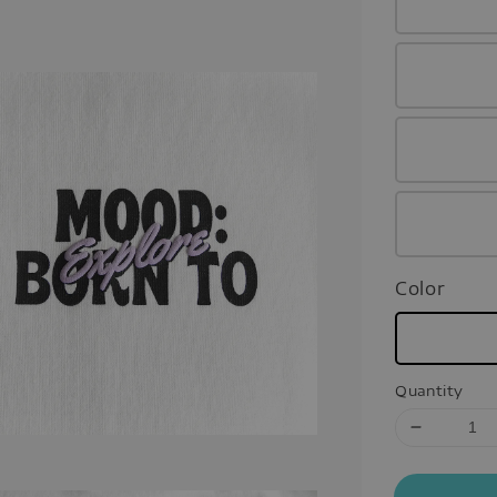
Color
Quantity