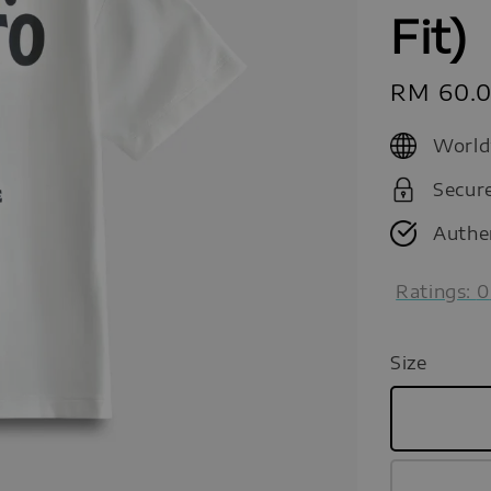
Fit)
Sale
RM 60.
price
World
Secur
Authe
Ratings:
0
Size