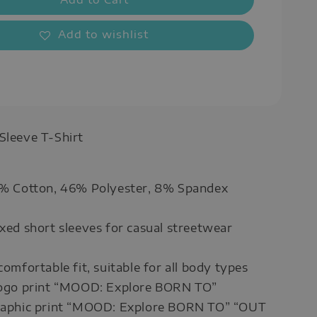
Add to wishlist
 Sleeve T-Shirt
46% Cotton, 46% Polyester, 8% Spandex
axed short sleeves for casual streetwear
comfortable fit, suitable for all body types
 logo print “MOOD: Explore BORN TO”
graphic print “MOOD: Explore BORN TO” “OUT