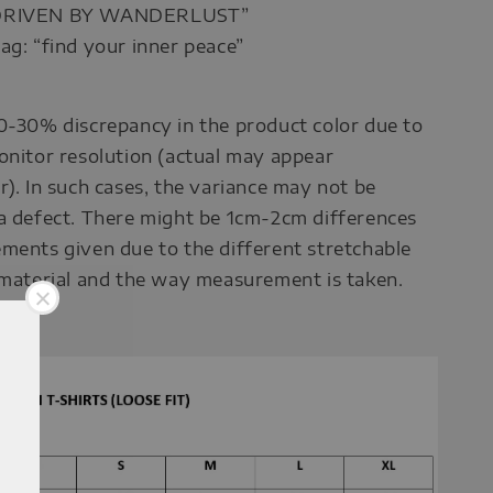
“DRIVEN BY WANDERLUST”
ag: “find your inner peace”
0-30% discrepancy in the product color due to
onitor resolution (actual may appear
r). In such cases, the variance may not be
a defect. There might be 1cm-2cm differences
ments given due to the different stretchable
 material and the way measurement is taken.