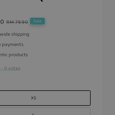
00
Regular
Sale
RM 79.90
price
wide shipping
e payments
ntic products
-
0
votes
XS