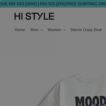
M 100 (WM) | RM 120 (EM)
FREE SHIPPING ORDER 
Home
Men
Women
Denim Crazy Deal