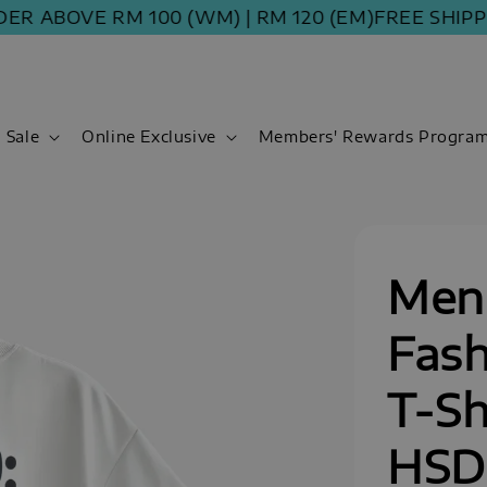
ABOVE RM 100 (WM) | RM 120 (EM)
FREE SHIPPING 
Sale
Online Exclusive
Members' Rewards Progra
Men
Fash
T-Sh
HSD