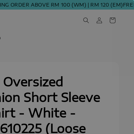
ORDER ABOVE RM 100 (WM) | RM 120 (EM)
FREE SH
m
 Oversized
ion Short Sleeve
irt - White -
610225 (Loose