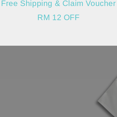
Free Shipping & Claim Voucher
RM 12 OFF