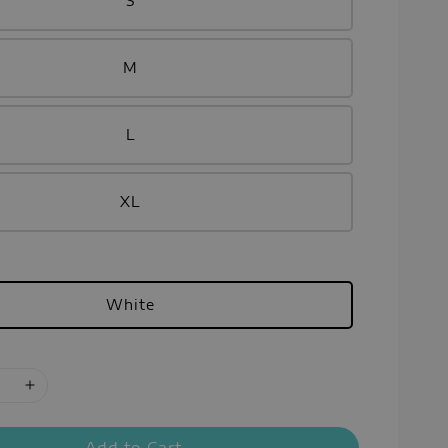
S
M
L
XL
White
Add to Cart