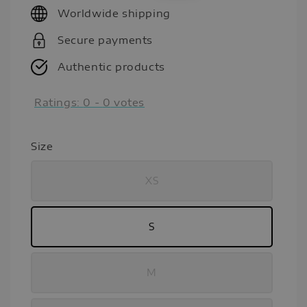
Worldwide shipping
Secure payments
Authentic products
Ratings:
0
-
0
votes
Size
XS
S
M