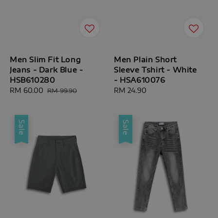
Men Slim Fit Long
Men Plain Short
Jeans - Dark Blue -
Sleeve Tshirt - White
HSB610280
- HSA610076
Sale
RM 60.00
Regular
Regular
RM 24.90
RM 99.90
price
price
price
Sale
Sale