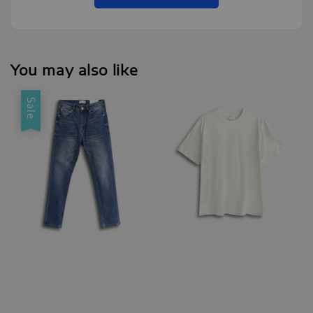
You may also like
Sale