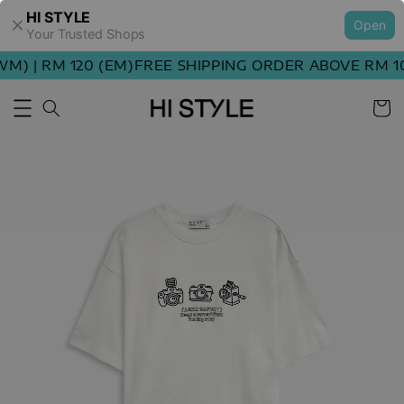
HI STYLE
Open
Your Trusted Shops
) | RM 120 (EM)
FREE SHIPPING ORDER ABOVE RM 100