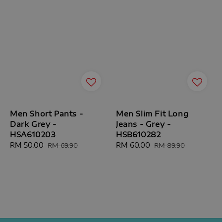
Men Short Pants -
Men Slim Fit Long
Dark Grey -
Jeans - Grey -
HSA610203
HSB610282
Sale
RM 50.00
Regular
Sale
RM 60.00
Regular
RM 69.90
RM 89.90
price
price
price
price