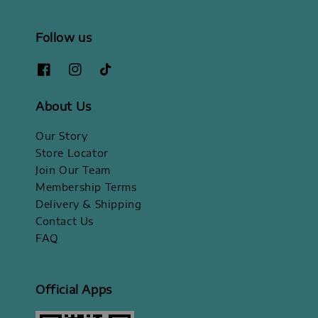
Follow us
About Us
Our Story
Store Locator
Join Our Team
Membership Terms
Delivery & Shipping
Contact Us
FAQ
Official Apps