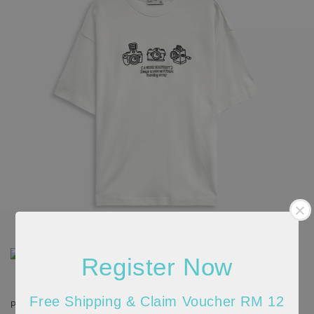
Register Now
Free Shipping & Claim Voucher RM 12
Please allow 20-30% discrepancy in the product color due to lighting