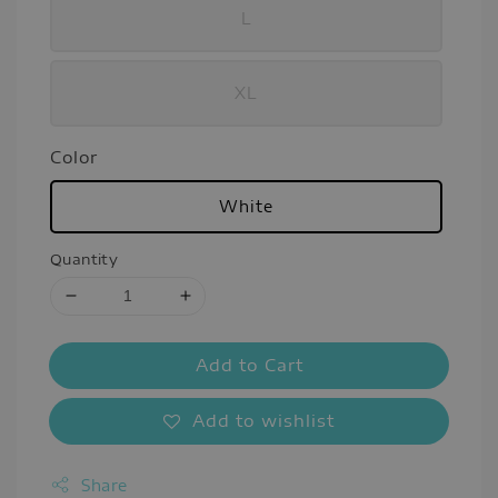
L
XL
Color
White
Quantity
Add to Cart
Add to wishlist
Share