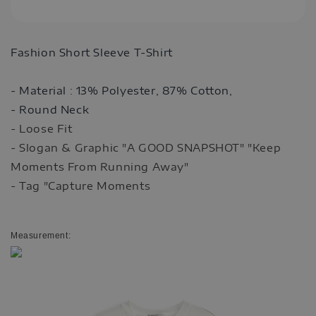
Fashion Short Sleeve T-Shirt
- Material :
13% Polyester,
87% Cotton
,
- Round Neck
- Loose Fit
- Slogan & Graphic "A GOOD SNAPSHOT" "Keep
Moments From Running Away"
- Tag "Capture Moments
Measurement: