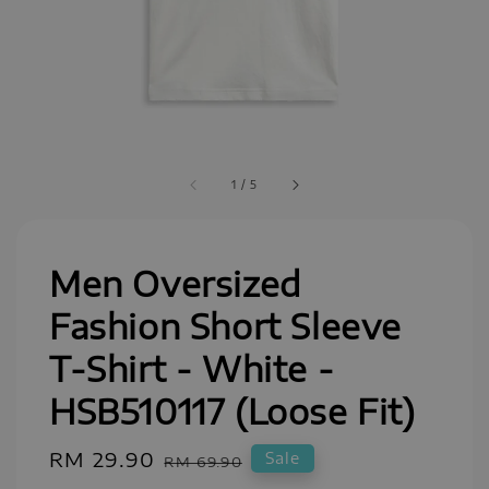
1
/
5
Men Oversized
Fashion Short Sleeve
T-Shirt - White -
HSB510117 (Loose Fit)
Sale
RM 29.90
Regular
Sale
RM 69.90
price
price