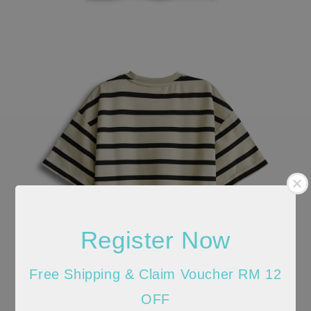
Register Now
Free Shipping & Claim Voucher RM 12
OFF