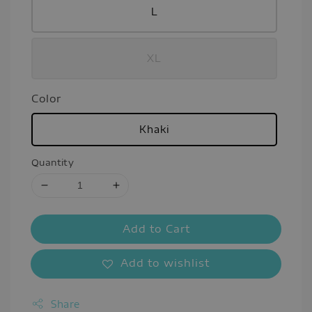
L
XL
Color
Khaki
Quantity
Add to Cart
Add to wishlist
Share