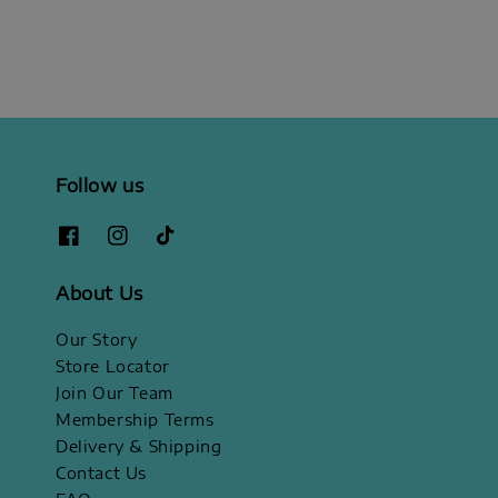
Follow us
About Us
Our Story
Store Locator
Join Our Team
Membership Terms
Delivery & Shipping
Contact Us