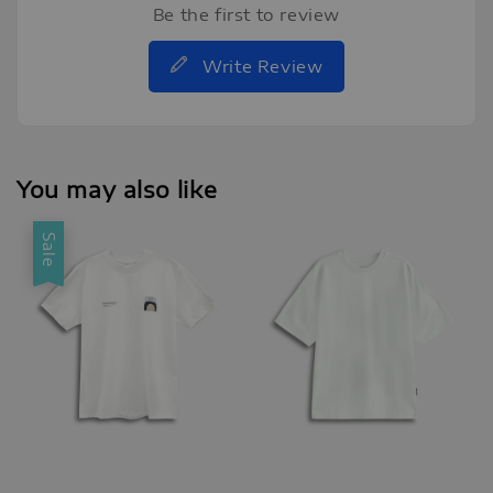
Be the first to review
Write Review
You may also like
Sale