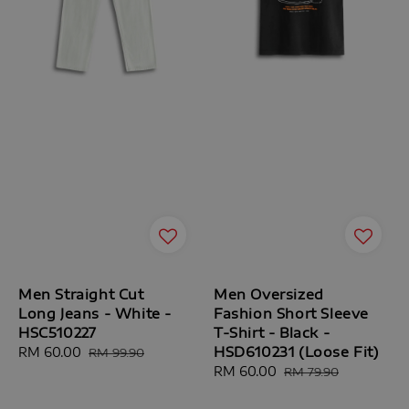
Men Straight Cut
Men Oversized
Long Jeans - White -
Fashion Short Sleeve
HSC510227
T-Shirt - Black -
HSD610231 (Loose Fit)
Sale
RM 60.00
Regular
RM 99.90
price
price
Sale
RM 60.00
Regular
RM 79.90
price
price