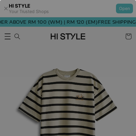
HI STYLE
Open
Your Trusted Shops
 ABOVE RM 100 (WM) | RM 120 (EM)
FREE SHIPPING O