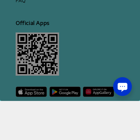
FAQ
Official Apps
2026 HI STYLE APPAREL SDN BHD [ 200801013414 | 814702-H ]