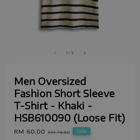
1
/
5
Men Oversized
Fashion Short Sleeve
T-Shirt - Khaki -
HSB610090 (Loose Fit)
Sale
RM 60.00
Regular
Sale
RM 79.90
price
price