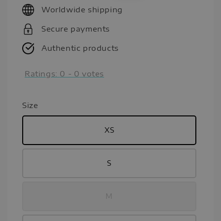
Worldwide shipping
Secure payments
Authentic products
Ratings:
0
-
0
votes
Size
XS
S
M