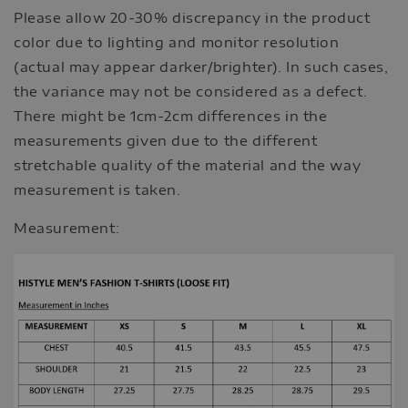
Please allow 20-30% discrepancy in the product
color due to lighting and monitor resolution
(actual may appear darker/brighter). In such cases,
the variance may not be considered as a defect.
There might be 1cm-2cm differences in the
measurements given due to the different
stretchable quality of the material and the way
measurement is taken.
Measurement: