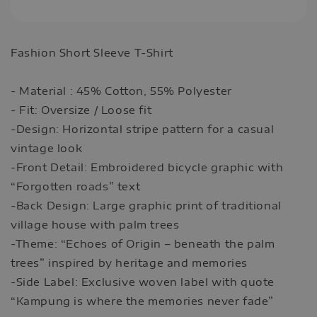
Fashion Short Sleeve T-Shirt
- Material : 45% Cotton, 55% Polyester
- Fit: Oversize / Loose fit
-Design: Horizontal stripe pattern for a casual
vintage look
-Front Detail: Embroidered bicycle graphic with
“Forgotten roads” text
-Back Design: Large graphic print of traditional
village house with palm trees
-Theme: “Echoes of Origin – beneath the palm
trees” inspired by heritage and memories
-Side Label: Exclusive woven label with quote
“Kampung is where the memories never fade”