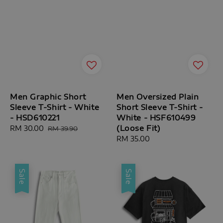
Men Graphic Short
Men Oversized Plain
Sleeve T-Shirt - White
Short Sleeve T-Shirt -
- HSD610221
White - HSF610499
(Loose Fit)
Sale
RM 30.00
Regular
RM 39.90
price
price
Regular
RM 35.00
price
Sale
Sale