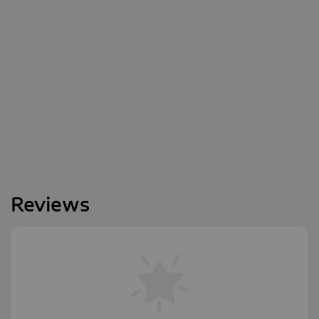
Reviews