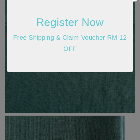
Register Now
Free Shipping & Claim Voucher RM 12
OFF