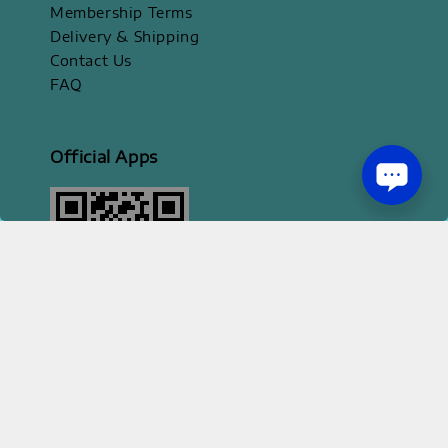
Membership Terms
Delivery & Shipping
Contact Us
FAQ
Official Apps