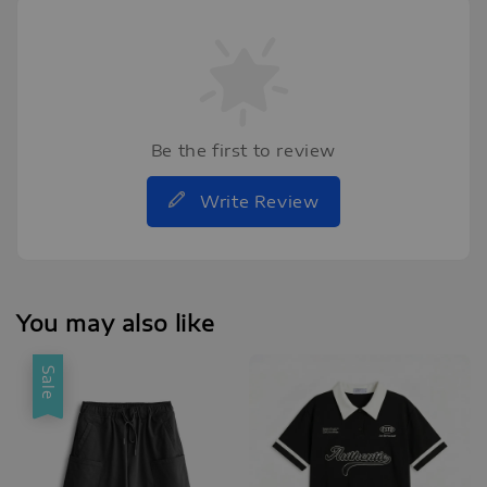
Be the first to review
Write Review
You may also like
Sale