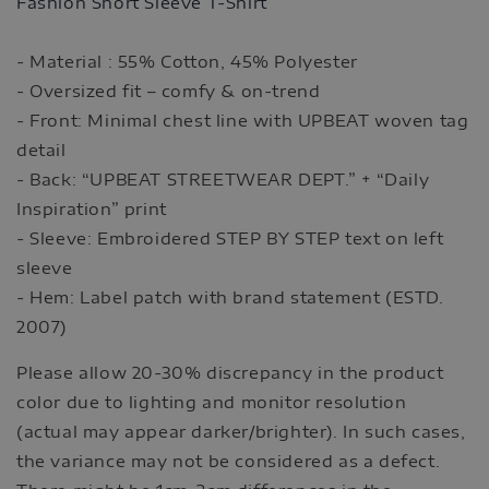
Fashion Short Sleeve T-Shirt
- Material : 55% Cotton, 45% Polyester
- Oversized fit – comfy & on-trend
- Front: Minimal chest line with UPBEAT woven tag
detail
- Back: “UPBEAT STREETWEAR DEPT.” + “Daily
Inspiration” print
- Sleeve: Embroidered STEP BY STEP text on left
sleeve
- Hem: Label patch with brand statement (ESTD.
2007)
Please allow 20-30% discrepancy in the product
color due to lighting and monitor resolution
(actual may appear darker/brighter). In such cases,
the variance may not be considered as a defect.