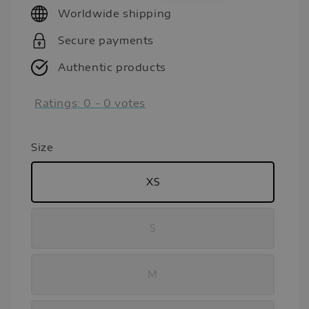
Worldwide shipping
Secure payments
Authentic products
Ratings:
0
-
0
votes
Size
XS
S
M