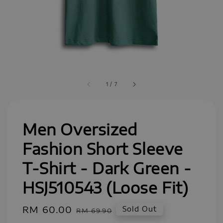
1
/
7
Men Oversized
Fashion Short Sleeve
T-Shirt - Dark Green -
HSJ510543 (Loose Fit)
Sale
RM 60.00
Regular
Sold Out
RM 69.90
price
price