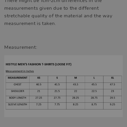
There might be 1cm-2cm differences in the
measurements given due to the different
stretchable quality of the material and the way
measurement is taken.
Measurement: