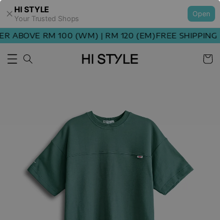
HI STYLE
Open
Your Trusted Shops
ABOVE RM 100 (WM) | RM 120 (EM)
FREE SHIPPING OR