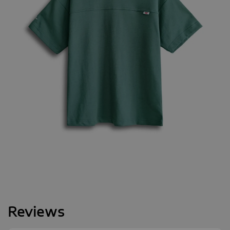
Reviews