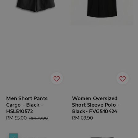
Men Short Pants
Women Oversized
Cargo - Black -
Short Sleeve Polo -
HSL510572
Black- FVG510424
Sale
RM 55.00
Regular
Regular
RM 69.90
RM 79.90
price
price
price