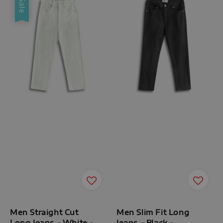
Sale
Men Straight Cut
Men Slim Fit Long
Long Jeans - White -
Jeans - Black -