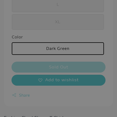
L
XL
Color
Dark Green
Sold Out
Add to wishlist
Share