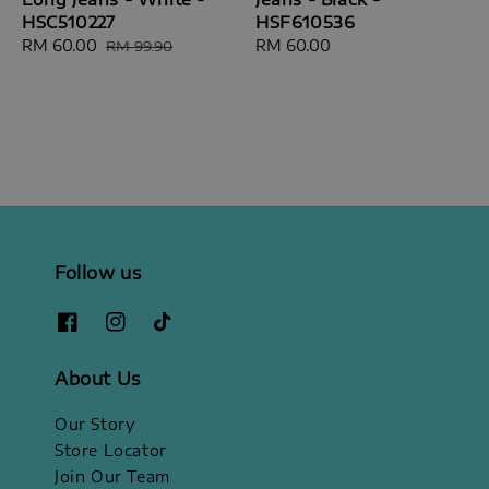
HSC510227
HSF610536
Sale
RM 60.00
Regular
Regular
RM 60.00
RM 99.90
price
price
price
Follow us
About Us
Our Story
Store Locator
Join Our Team