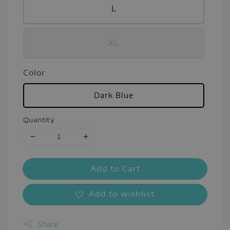
L
XL
Color
Dark Blue
Quantity
Add to Cart
Add to wishlist
Share