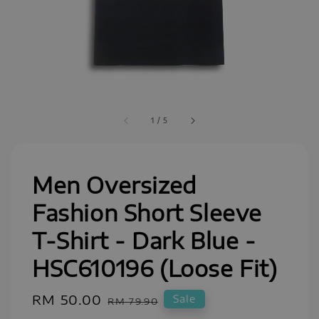
1
/
5
Men Oversized
Fashion Short Sleeve
T-Shirt - Dark Blue -
HSC610196 (Loose Fit)
Sale
RM 50.00
Regular
Sale
RM 79.90
price
price