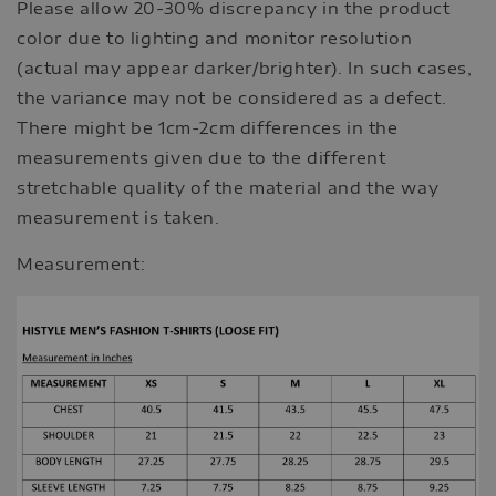
Please allow 20-30% discrepancy in the product
color due to lighting and monitor resolution
(actual may appear darker/brighter). In such cases,
the variance may not be considered as a defect.
There might be 1cm-2cm differences in the
measurements given due to the different
stretchable quality of the material and the way
measurement is taken.
Measurement: