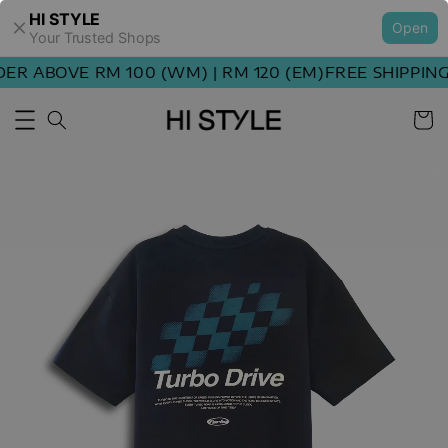
HI STYLE
Open
Your Trusted Shops
R ABOVE RM 100 (WM) | RM 120 (EM)
FREE SHIPPING 