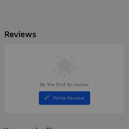
Reviews
Be the first to review
Write Review