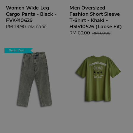
Women Wide Leg
Men Oversized
Cargo Pants - Black -
Fashion Short Sleeve
FVK410629
T-Shirt - Khaki -
HSI510526 (Loose Fit)
Sale
RM 29.90
Regular
RM 89.90
price
price
Sale
RM 60.00
Regular
RM 69.90
price
price
Denim Deal