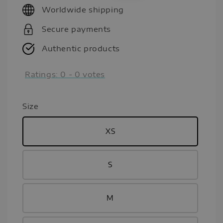
Worldwide shipping
Secure payments
Authentic products
Ratings:
0
-
0
votes
Size
XS
S
M