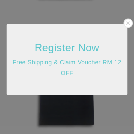
Register Now
Free Shipping & Claim Voucher RM 12
OFF