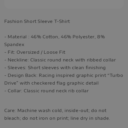
Fashion Short Sleeve T-Shirt
- Material : 46% Cotton, 46% Polyester, 8%
Spandex
- Fit: Oversized / Loose Fit
- Neckline: Classic round neck with ribbed collar
- Sleeves: Short sleeves with clean finishing
- Design Back: Racing inspired graphic print “Turbo
Drive” with checkered flag graphic detail
- Collar: Classic round neck rib collar
Care: Machine wash cold, inside-out; do not
bleach; do not iron on print; line dry in shade.