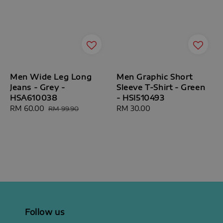
Men Wide Leg Long
Men Graphic Short
Jeans - Grey -
Sleeve T-Shirt - Green
HSA610038
- HSI510493
Sale
RM 60.00
Regular
Regular
RM 30.00
RM 99.90
price
price
price
Follow us