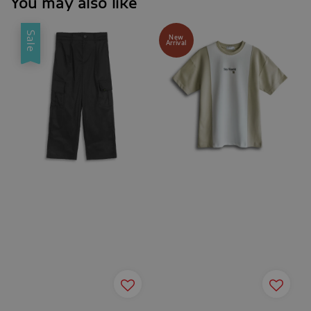
You may also like
Sale
New
Arrival