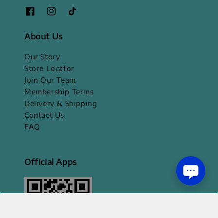
About Us
Our Story
Store Locator
Join Our Team
Membership Terms
Delivery & Shipping
Contact Us
FAQ
Official Apps