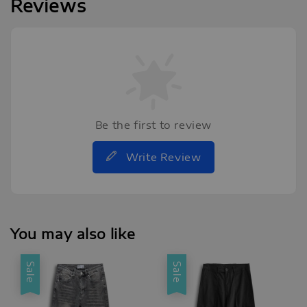
Reviews
Be the first to review
Write Review
You may also like
Sale
Sale