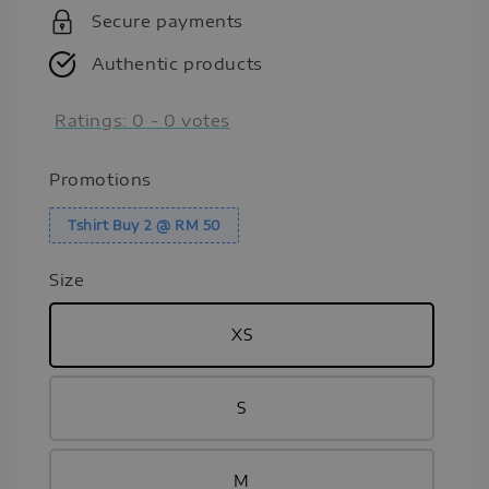
Secure payments
Authentic products
Ratings:
0
-
0
votes
Promotions
Tshirt Buy 2 @ RM 50
Size
XS
S
M