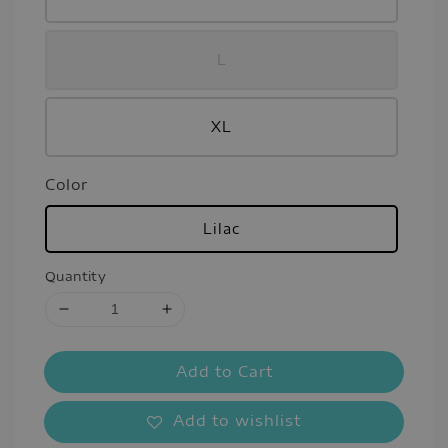
L
XL
Color
Lilac
Quantity
Add to Cart
Add to wishlist