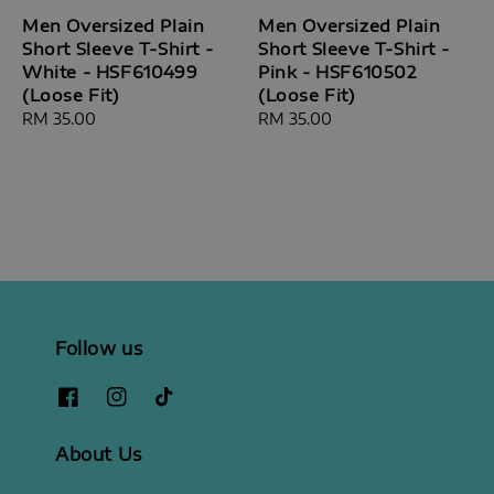
Men Oversized Plain
Men Oversized Plain
Short Sleeve T-Shirt -
Short Sleeve T-Shirt -
White - HSF610499
Pink - HSF610502
(Loose Fit)
(Loose Fit)
Regular
RM 35.00
Regular
RM 35.00
price
price
Follow us
About Us