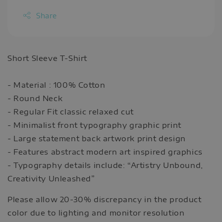
Share
Short Sleeve T-Shirt
- Material : 100% Cotton
- Round Neck
- Regular Fit classic relaxed cut
- Minimalist front typography graphic print
- Large statement back artwork print design
- Features abstract modern art inspired graphics
- Typography details include: “Artistry Unbound,
Creativity Unleashed”
Please allow 20-30% discrepancy in the product
color due to lighting and monitor resolution