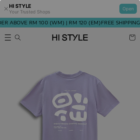
HI STYLE
Open
Your Trusted Shops
R ABOVE RM 100 (WM) | RM 120 (EM)
FREE SHIPPING 