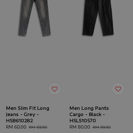
Men Slim Fit Long
Men Long Pants
Jeans - Grey -
Cargo - Black -
HSB610282
HSL510570
Sale
RM 60.00
Regular
Sale
RM 80.00
Regular
RM 89.90
RM 99.90