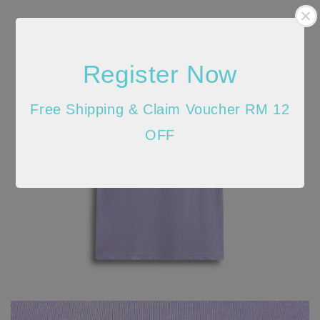
Register Now
Free Shipping & Claim Voucher RM 12
OFF