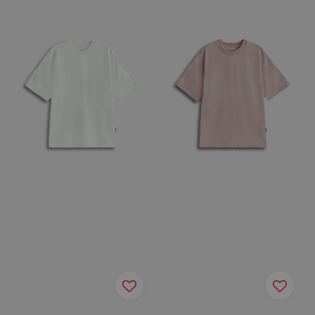
price
price
price
price