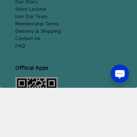
Our Story
Store Locator
Join Our Team
Membership Terms
Delivery & Shipping
Contact Us
FAQ
Official Apps