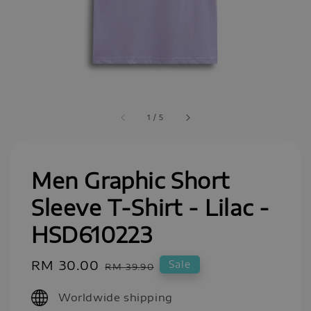
1
/
5
Men Graphic Short
Sleeve T-Shirt - Lilac -
HSD610223
Sale
RM 30.00
Regular
Sale
RM 39.90
price
price
Worldwide shipping