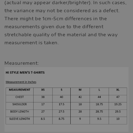
(actual may appear darker/brighter). In such cases,
the variance may not be considered as a defect.
There might be 1cm-5cm differences in the
measurements given due to the different
stretchable quality of the material and the way
measurement is taken.
Measurement: