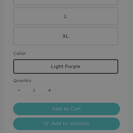
L
XL
Color
Light Purple
Quantity
Add to Cart
Add to wishlist