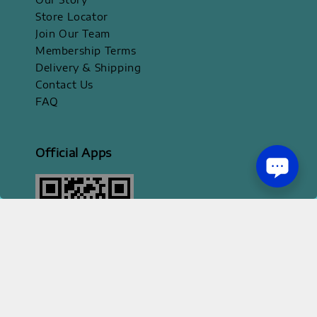
Store Locator
Join Our Team
Membership Terms
Delivery & Shipping
Contact Us
FAQ
Official Apps