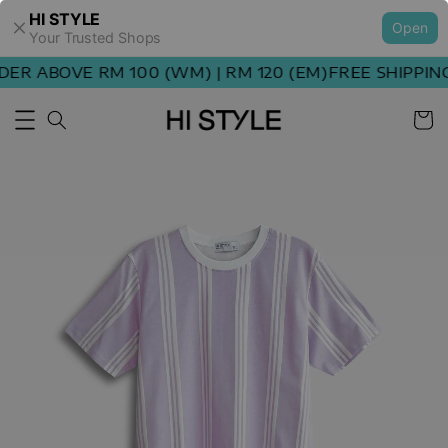
HI STYLE
Open
Your Trusted Shops
ER ABOVE RM 100 (WM) | RM 120 (EM)
FREE SHIPPING 