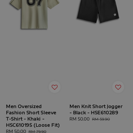
Men Oversized
Men Knit Short Jogger
Fashion Short Sleeve
- Black - HSE610289
T-Shirt - Khaki -
Sale
RM 50.00
Regular
RM 59.90
HSC610195 (Loose Fit)
price
price
Sale
RM 50.00
Regular
RM 79.90