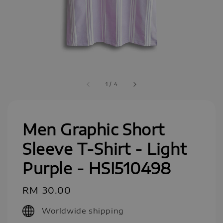
1
/
4
Men Graphic Short
Sleeve T-Shirt - Light
Purple - HSI510498
Regular
RM 30.00
price
Worldwide shipping