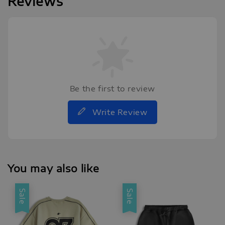
Reviews
Be the first to review
Write Review
You may also like
Sale
Sale