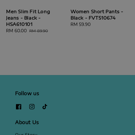
Men Slim Fit Long
Women Short Pants -
Jeans - Black -
Black - FVT510674
HSA610101
Regular
RM 59.90
Sale
RM 60.00
Regular
price
RM 89.90
price
price
Follow us
About Us
Our Story