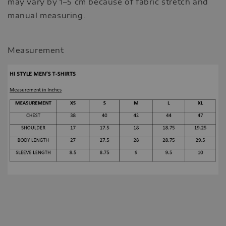
may vary by 1–5 cm because of fabric stretch and
manual measuring.
Measurement