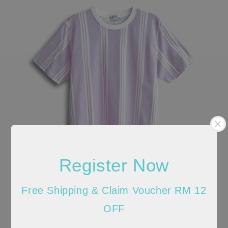
Register Now
Free Shipping & Claim Voucher RM 12
OFF