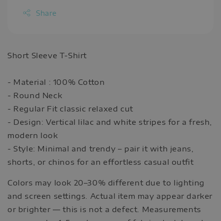
Share
Short Sleeve T-Shirt
- Material : 100% Cotton
- Round Neck
- Regular Fit classic relaxed cut
- Design: Vertical lilac and white stripes for a fresh,
modern look
- Style: Minimal and trendy – pair it with jeans,
shorts, or chinos for an effortless casual outfit
Colors may look 20–30% different due to lighting
and screen settings. Actual item may appear darker
or brighter — this is not a defect. Measurements