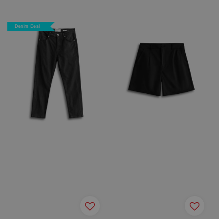
price
price
Denim Deal