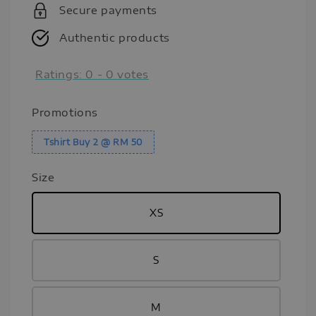
Secure payments
Authentic products
Ratings:
0
-
0
votes
Promotions
Tshirt Buy 2 @ RM 50
Size
XS
S
M