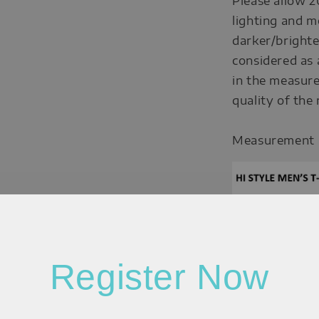
Please allow 2
lighting and m
darker/brighte
considered as 
in the measure
quality of the
Measurement
Register Now