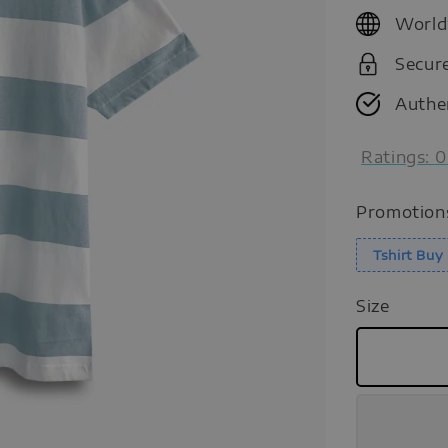
price
World
Secur
Authe
Ratings:
0
Promotion
Tshirt Bu
Size