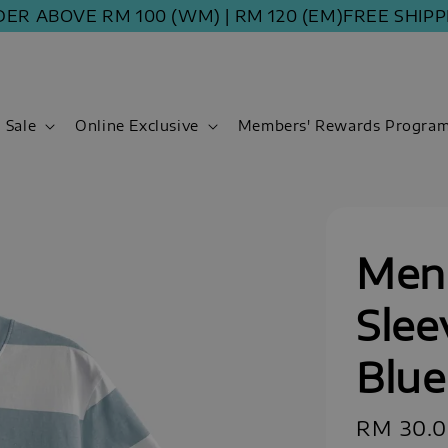
BOVE RM 100 (WM) | RM 120 (EM)
FREE SHIPPING 
Sale
Online Exclusive
Members' Rewards Progra
Men 
Slee
Blue
Regular
RM 30.