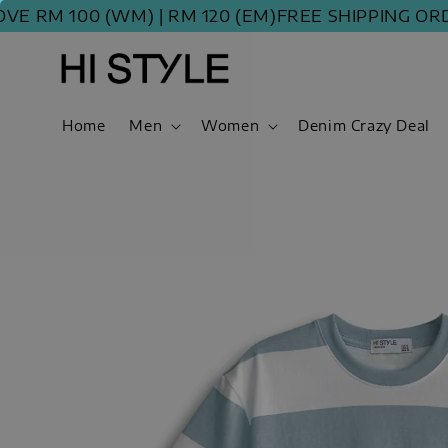
M 100 (WM) | RM 120 (EM)
FREE SHIPPING ORDER A
Home
Men
Women
Denim Crazy Deal