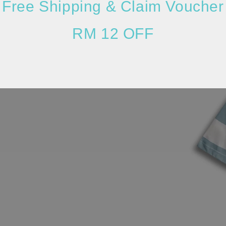
Free Shipping & Claim Voucher
RM 12 OFF