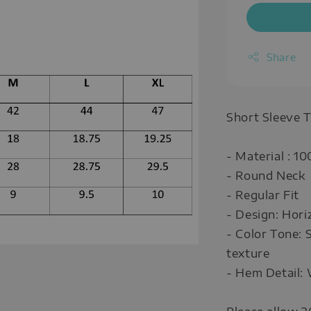
Share
Short Sleeve T
- Material : 1
- Round Neck
- Regular Fit
- Design: Horiz
- Color Tone: 
texture
- Hem Detail: 