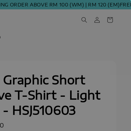
ORDER ABOVE RM 100 (WM) | RM 120 (EM)
FREE SH
m
Graphic Short
ve T-Shirt - Light
 - HSJ510603
00