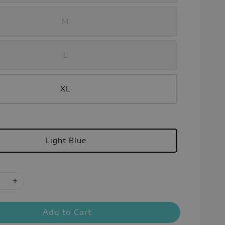
M
L
XL
Light Blue
Add to Cart