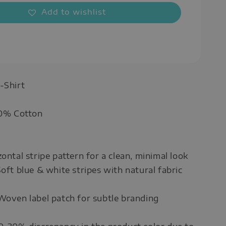
Add to wishlist
-Shirt
00% Cotton
ontal stripe pattern for a clean, minimal look
Soft blue & white stripes with natural fabric
Woven label patch for subtle branding