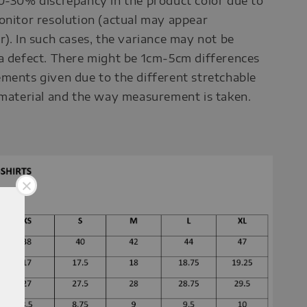
0-30% discrepancy in the product color due to
onitor resolution (actual may appear
r). In such cases, the variance may not be
a defect. There might be 1cm-5cm differences
ments given due to the different stretchable
 material and the way measurement is taken.