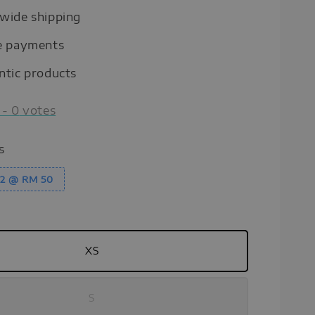
wide shipping
e payments
ntic products
-
0
votes
s
y 2 @ RM 50
XS
S