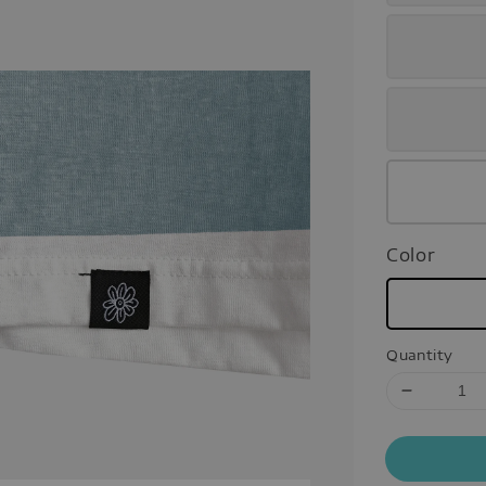
Color
Quantity