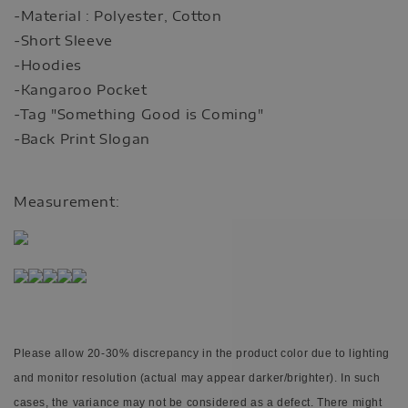
-Material : Polyester, Cotton
-Short Sleeve
-Hoodies
-Kangaroo Pocket
-Tag "Something Good is Coming"
-Back Print Slogan
Measurement:
Please allow 20-30% discrepancy in the product color due to lighting
and monitor resolution (actual may appear darker/brighter). In such
cases, the variance may not be considered as a defect.
There might