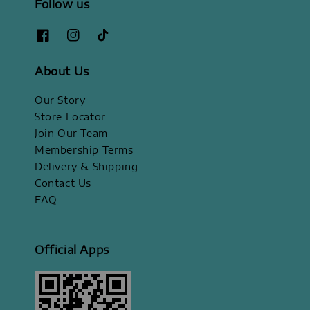
Follow us
About Us
Our Story
Store Locator
Join Our Team
Membership Terms
Delivery & Shipping
Contact Us
FAQ
Official Apps