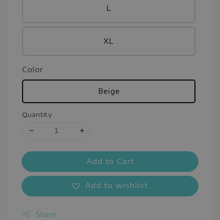
L
XL
Color
Beige
Quantity
Add to Cart
Add to wishlist
Share