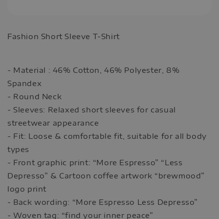
Fashion Short Sleeve T-Shirt
- Material : 46% Cotton, 46% Polyester, 8%
Spandex
- Round Neck
- Sleeves: Relaxed short sleeves for casual
streetwear appearance
- Fit: Loose & comfortable fit, suitable for all body
types
- Front graphic print: “More Espresso” “Less
Depresso” & Cartoon coffee artwork “brewmood”
logo print
- Back wording: “More Espresso Less Depresso”
- Woven tag: “find your inner peace”