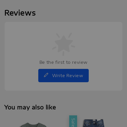
Reviews
Be the first to review
Write Review
You may also like
Sale