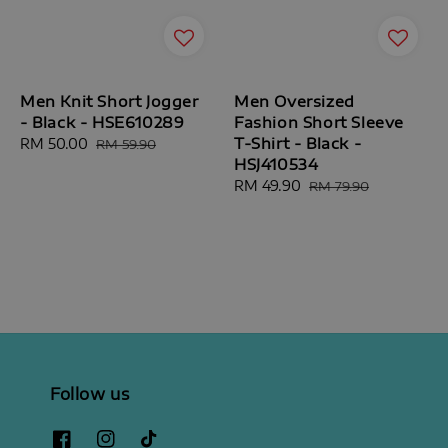
Men Knit Short Jogger
Men Oversized
- Black - HSE610289
Fashion Short Sleeve
T-Shirt - Black -
Sale
RM 50.00
Regular
RM 59.90
HSJ410534
price
price
Sale
RM 49.90
Regular
RM 79.90
price
price
Follow us