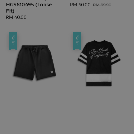
HGS610495 (Loose
Sale
RM 60.00
Regular
RM 99.90
Fit)
price
price
Regular
RM 40.00
price
Sale
Sale