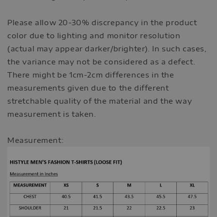
Please allow 20-30% discrepancy in the product
color due to lighting and monitor resolution
(actual may appear darker/brighter). In such cases,
the variance may not be considered as a defect.
There might be 1cm-2cm differences in the
measurements given due to the different
stretchable quality of the material and the way
measurement is taken.
Measurement: