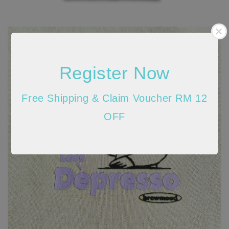
Register Now
Free Shipping & Claim Voucher RM 12
OFF