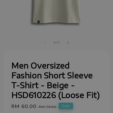
1
/
7
Men Oversized
Fashion Short Sleeve
T-Shirt - Beige -
HSD610226 (Loose Fit)
Sale
RM 60.00
Regular
Sale
RM 79.90
price
price