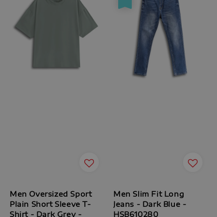
Men Oversized Sport
Men Slim Fit Long
Plain Short Sleeve T-
Jeans - Dark Blue -
Shirt - Dark Grey -
HSB610280