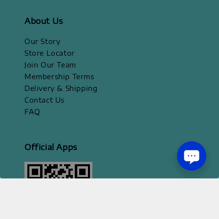
About Us
Our Story
Store Locator
Join Our Team
Membership Terms
Delivery & Shipping
Contact Us
FAQ
Official Apps