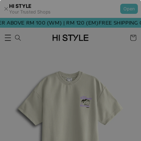
HI STYLE
Open
Your Trusted Shops
ABOVE RM 100 (WM) | RM 120 (EM)
FREE SHIPPING OR