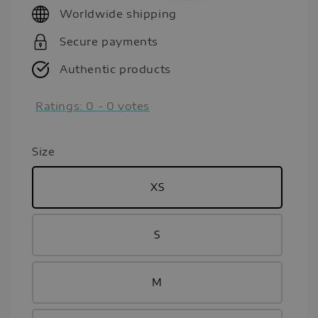
Worldwide shipping
Secure payments
Authentic products
Ratings:
0
-
0
votes
Size
XS
S
M