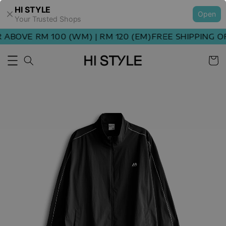
HI STYLE
Open
Your Trusted Shops
ABOVE RM 100 (WM) | RM 120 (EM)
FREE SHIPPING OR