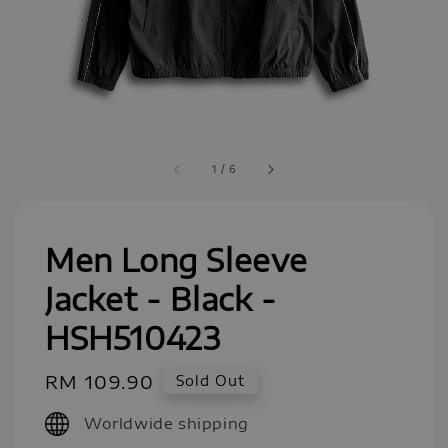
1
/
6
Men Long Sleeve
Jacket - Black -
HSH510423
Regular
RM 109.90
Sold Out
price
Worldwide shipping