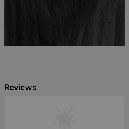
Reviews