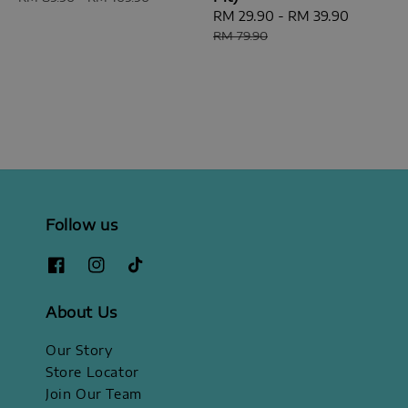
Sale
RM 29.90
-
RM 39.90
Regular
price
price
RM 79.90
Follow us
About Us
Our Story
Store Locator
Join Our Team