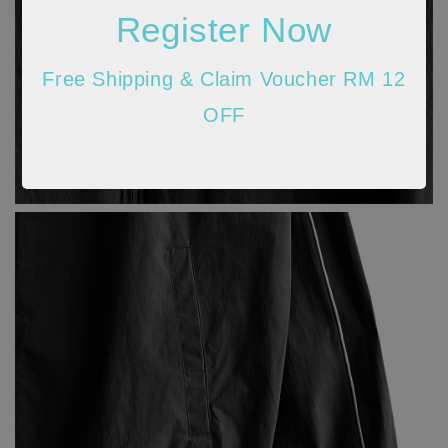
Register Now
Free Shipping & Claim Voucher RM 12
OFF