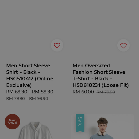
Men Short Sleeve
Men Oversized
Shirt - Black -
Fashion Short Sleeve
HSG510412 (Online
T-Shirt - Black -
Exclusive)
HSD610231 (Loose Fit)
Sale
RM 69.90
-
RM 89.90
Regular
Sale
RM 60.00
Regular
RM 79.90
price
price
price
price
RM 79.90
-
RM 99.90
Sale
New
Arrival