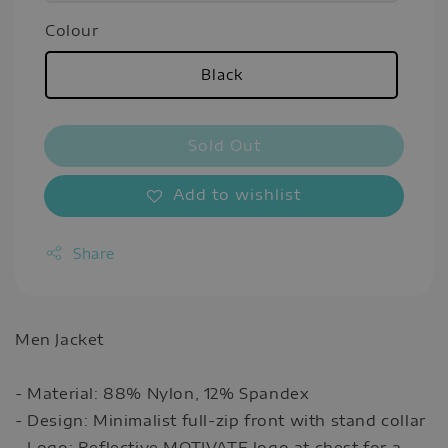
Colour
Black
Sold Out
Add to wishlist
Share
Men Jacket
- Material: 88% Nylon, 12% Spandex
- Design: Minimalist full-zip front with stand collar
- Logo: Reflective MOTIVATE logo at chest for a