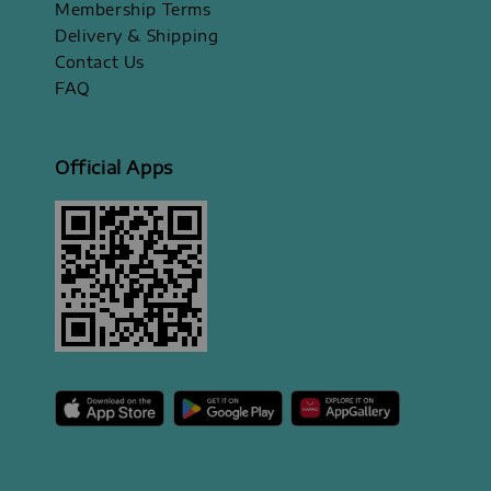
Membership Terms
Delivery & Shipping
Contact Us
FAQ
Official Apps