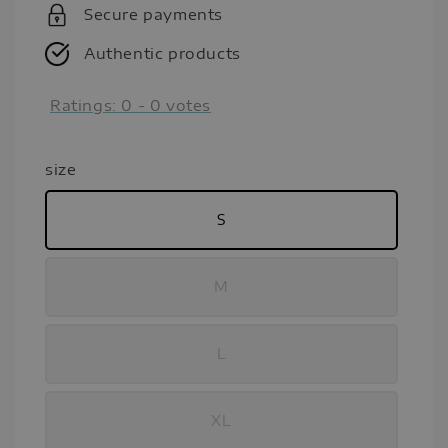
Secure payments
Authentic products
Ratings:
0
-
0
votes
size
S
M
L
XL