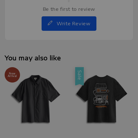
Be the first to review
Write Review
You may also like
Sale
New
Arrival