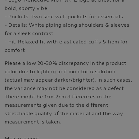
bold, sporty vibe
- Pockets: Two side welt pockets for essentials
- Details: White piping along shoulders & sleeves
for a sleek contrast
- Fit: Relaxed fit with elasticated cuffs & hem for
comfort
Please allow 20-30% discrepancy in the product
color due to lighting and monitor resolution
(actual may appear darker/brighter). In such cases,
the variance may not be considered as a defect.
There might be 1cm-2cm differences in the
measurements given due to the different
stretchable quality of the material and the way
measurement is taken.
Measurement