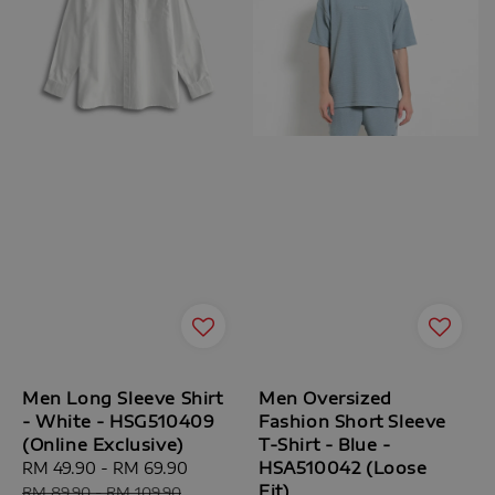
Men Long Sleeve Shirt
Men Oversized
- White - HSG510409
Fashion Short Sleeve
(Online Exclusive)
T-Shirt - Blue -
HSA510042 (Loose
Sale
RM 49.90
-
RM 69.90
Regular
Fit)
price
price
RM 89.90
-
RM 109.90