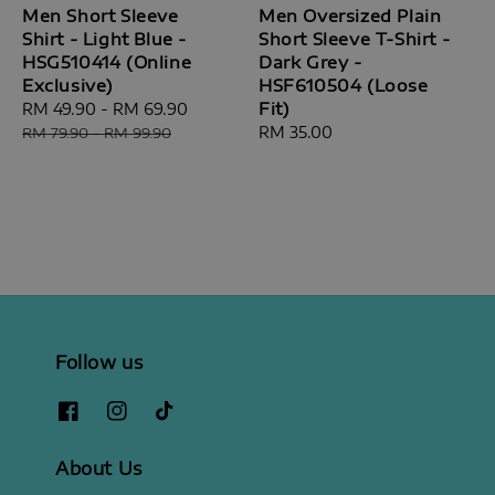
Men Short Sleeve
Men Oversized Plain
Shirt - Light Blue -
Short Sleeve T-Shirt -
HSG510414 (Online
Dark Grey -
Exclusive)
HSF610504 (Loose
Fit)
Sale
RM 49.90
-
RM 69.90
Regular
price
price
Regular
RM 35.00
RM 79.90
-
RM 99.90
price
Follow us
About Us