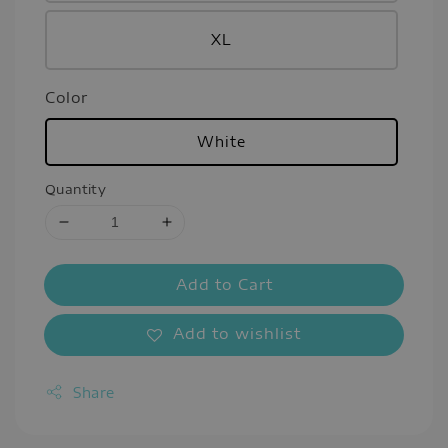
XL
Color
White
Quantity
Add to Cart
Add to wishlist
Share