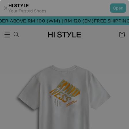
HI STYLE
Open
Your Trusted Shops
R ABOVE RM 100 (WM) | RM 120 (EM)
FREE SHIPPING 