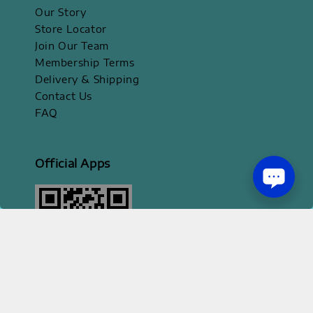
Our Story
Store Locator
Join Our Team
Membership Terms
Delivery & Shipping
Contact Us
FAQ
Official Apps