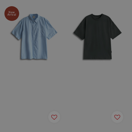
New
Arrival