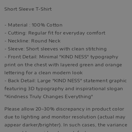
Short Sleeve T-Shirt
- Material : 100% Cotton
- Cutting: Regular fit for everyday comfort
- Neckline: Round Neck
- Sleeve: Short sleeves with clean stitching
- Front Detail: Minimal "KIND NESS" typography
print on the chest with layered green and orange
lettering for a clean modern look
- Back Detail: Large "KIND NESS" statement graphic
featuring 3D typography and inspirational slogan
"Kindness Truly Changes Everything"
Please allow 20–30% discrepancy in product color
due to lighting and monitor resolution (actual may
appear darker/brighter). In such cases, the variance