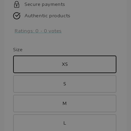
Secure payments
Authentic products
Ratings:
0
-
0
votes
Size
XS
S
M
L