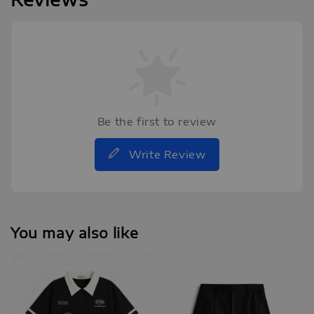
Be the first to review
Write Review
You may also like