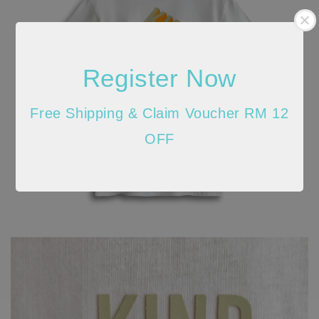
Register Now
Free Shipping & Claim Voucher RM 12
OFF