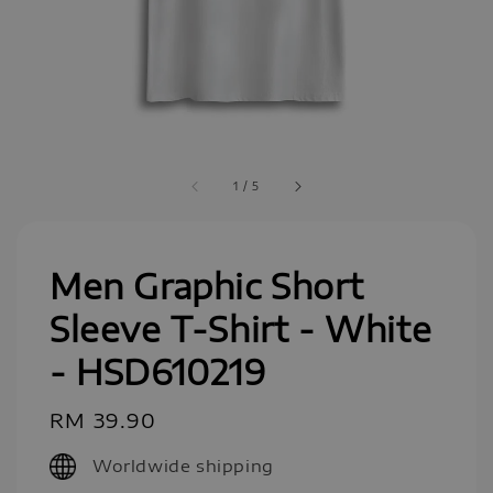
1
/
5
Men Graphic Short
Sleeve T-Shirt - White
- HSD610219
Regular
RM 39.90
price
Worldwide shipping