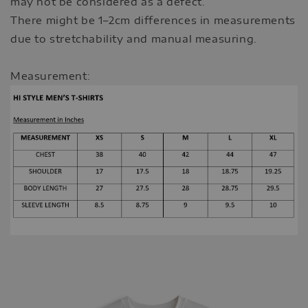
may not be considered as a defect.
There might be 1–2cm differences in measurements
due to stretchability and manual measuring.
Measurement: