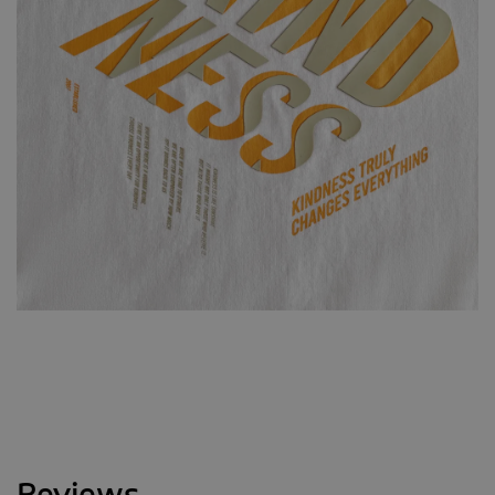
Reviews