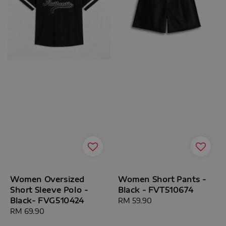
Women Oversized
Women Short Pants -
Short Sleeve Polo -
Black - FVT510674
Black- FVG510424
Regular
RM 59.90
Regular
RM 69.90
price
price