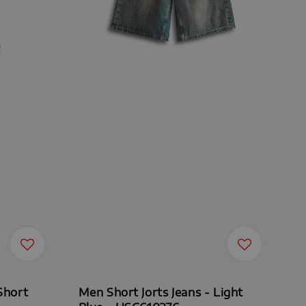
Short
Men Short Jorts Jeans - Light