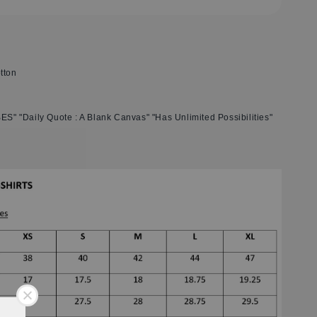
tton
BES" "Daily Quote : A Blank Canvas" "Has Unlimited Possibilities"