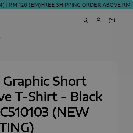
RM 120 (EM)
FREE SHIPPING ORDER ABOVE RM 100 
m
Graphic Short
ve T-Shirt - Black
SC510103 (NEW
TING)