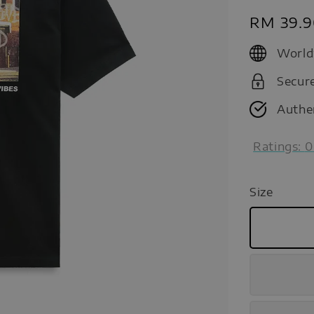
Regular
RM 39.
price
World
Secur
Authe
Ratings:
0
Size