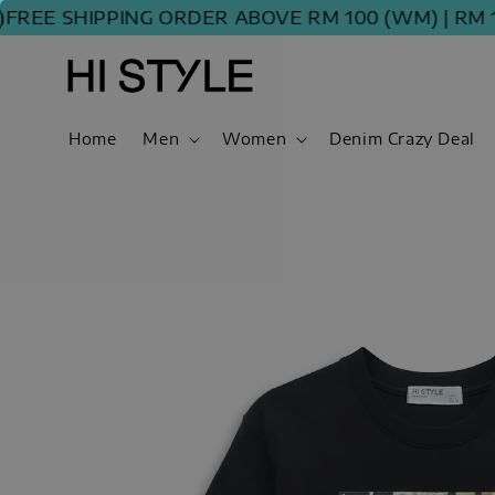
EE SHIPPING ORDER ABOVE RM 100 (WM) | RM 120
Home
Men
Women
Denim Crazy Deal