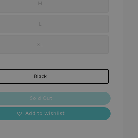
M
L
XL
Black
Sold Out
Add to wishlist