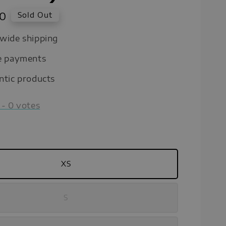
90
Sold Out
wide shipping
e payments
ntic products
-
0
votes
XS
S