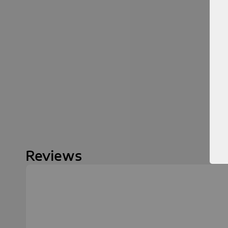
Reviews