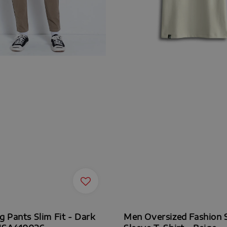
 Pants Slim Fit - Dark
Men Oversized Fashion 