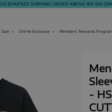
 (EM)
FREE SHIPPING ORDER ABOVE RM 100 (WM) | 
Sale
Online Exclusive
Members' Rewards Progra
Men 
Slee
- H
CUT