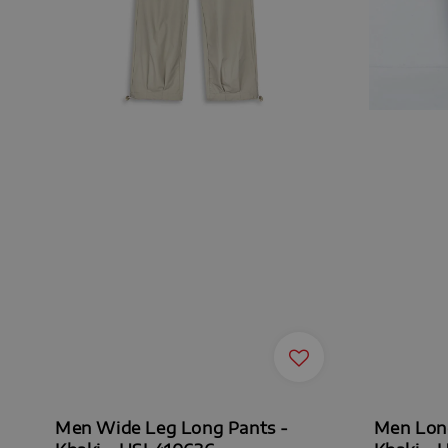
Men Wide Leg Long Pants -
Men Long