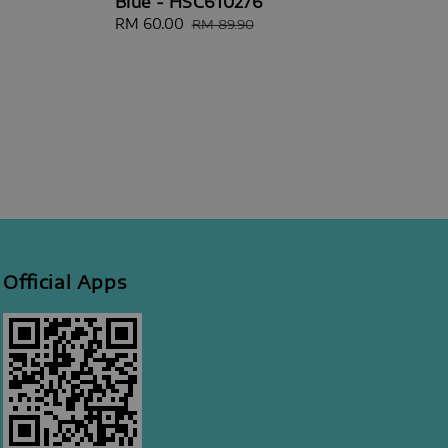
Blue - HSC610276
Sale
RM 60.00
Regular
RM 89.90
price
price
Official Apps