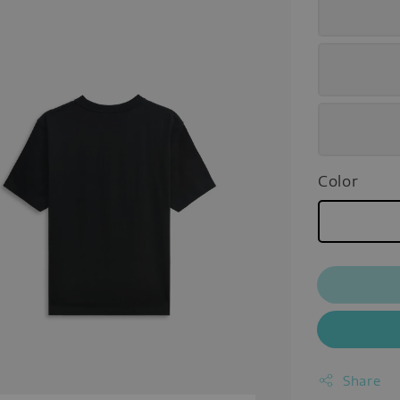
Color
Share