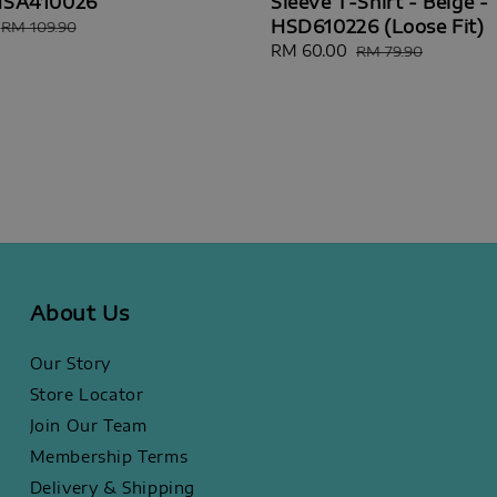
 HSA410026
Sleeve T-Shirt - Beige -
HSD610226 (Loose Fit)
Regular
RM 109.90
price
Sale
RM 60.00
Regular
RM 79.90
price
price
About Us
Our Story
Store Locator
Join Our Team
Membership Terms
Delivery & Shipping