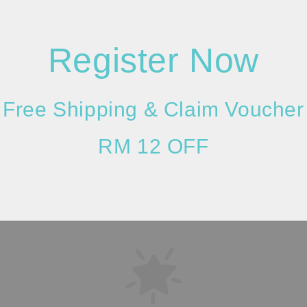
Register Now
Please allow 20-30%
Free Shipping & Claim Voucher
resolution (actual m
considered as a def
RM 12 OFF
given due to the dif
is taken.