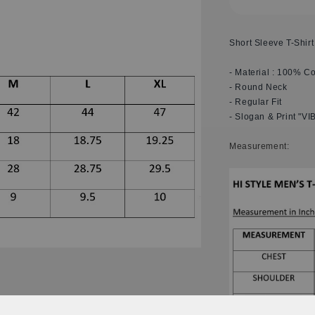
Short Sleeve T-Shirt
- Material : 100% Co
- Round Neck
- Regular Fit
- Slogan & Print "VI
M
easurement: