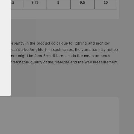
 discrepancy in the product color due to lighting and monitor
ay appear darker/brighter). In such cases, the variance may not be
ect. There might be 1cm-5cm differences in the measurements
ferent stretchable quality of the material and the way measurement