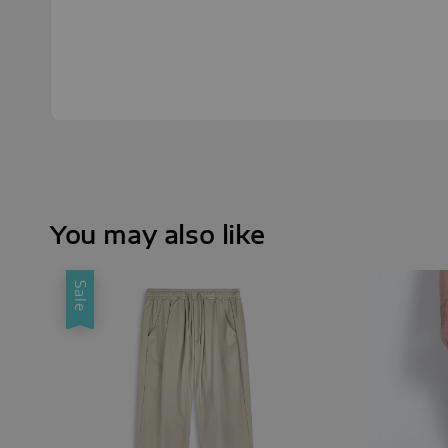
You may also like
Sale