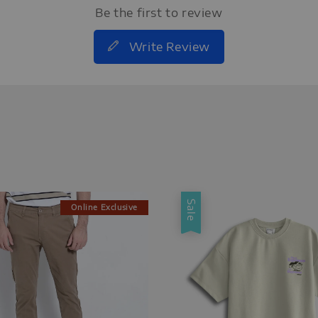
Be the first to review
Write Review
Sale
Online Exclusive