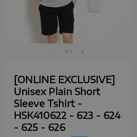
1
/
7
[ONLINE EXCLUSIVE]
Unisex Plain Short
Sleeve Tshirt -
HSK410622 - 623 - 624
- 625 - 626