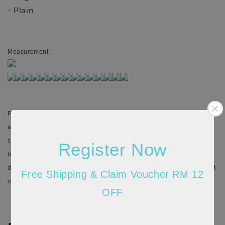
- Plain
Measurement :
Please allow 20-30% discrepancy in the product color due to lighting
and monitor resolution (actual may appear darker/brighter). In such
cases, the variance may not be considered as a defect. There might
Register Now
be 1cm-5cm differences in the measurements given due to the
different stretchable quality of the material and the way measurement
Free Shipping & Claim Voucher RM 12
is taken.
OFF