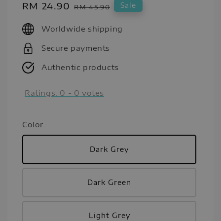
Sale
RM 24.90
Regular
Sale
RM 45.90
price
price
Worldwide shipping
Secure payments
Authentic products
Ratings:
0
-
0
votes
Color
Dark Grey
Dark Green
Light Grey