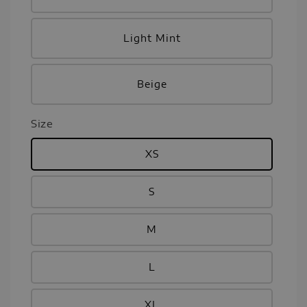
Light Mint
Beige
Size
XS
S
M
L
XL