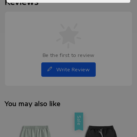
Reviews
Be the first to review
Write Review
You may also like
Sale