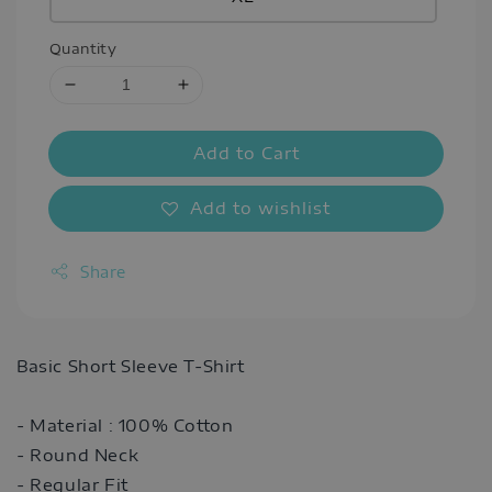
Quantity
Add to Cart
Add to wishlist
Share
Basic Short Sleeve T-Shirt
- Material : 100% Cotton
- Round Neck
- Regular Fit