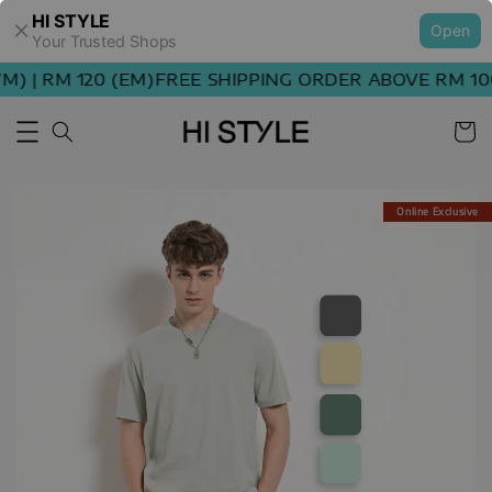
HI STYLE
Open
Your Trusted Shops
 | RM 120 (EM)
FREE SHIPPING ORDER ABOVE RM 100 
Online Exclusive