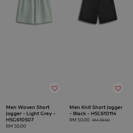
Men Woven Short
Men Knit Short Jogger
Jogger - Light Grey -
- Black - HSC610114
HSG610507
Sale
RM 50.00
Regular
RM 59.90
Regular
RM 50.00
price
price
price