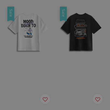
Sale
Sale