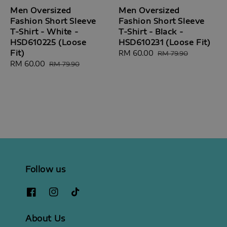
Men Oversized
Men Oversized
Fashion Short Sleeve
Fashion Short Sleeve
T-Shirt - White -
T-Shirt - Black -
HSD610225 (Loose
HSD610231 (Loose Fit)
Fit)
Sale
RM 60.00
Regular
RM 79.90
Sale
RM 60.00
Regular
price
price
RM 79.90
price
price
Follow us
About Us