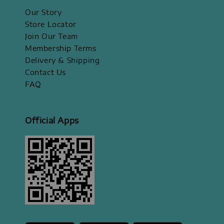
Our Story
Store Locator
Join Our Team
Membership Terms
Delivery & Shipping
Contact Us
FAQ
Official Apps