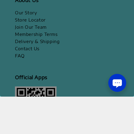
About Us
Our Story
Store Locator
Join Our Team
Membership Terms
Delivery & Shipping
Contact Us
FAQ
Official Apps