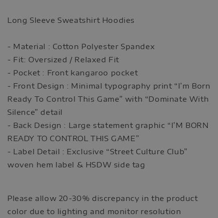
Long Sleeve Sweatshirt Hoodies
- Material : Cotton Polyester Spandex
- Fit: Oversized / Relaxed Fit
- Pocket : Front kangaroo pocket
- Front Design : Minimal typography print “I’m Born
Ready To Control This Game” with “Dominate With
Silence” detail
- Back Design : Large statement graphic “I’M BORN
READY TO CONTROL THIS GAME”
- Label Detail : Exclusive “Street Culture Club”
woven hem label & HSDW side tag
Please allow 20-30% discrepancy in the product
color due to lighting and monitor resolution