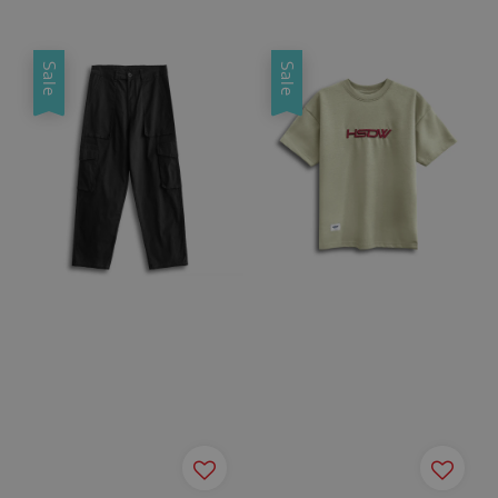
price
price
Sale
Sale