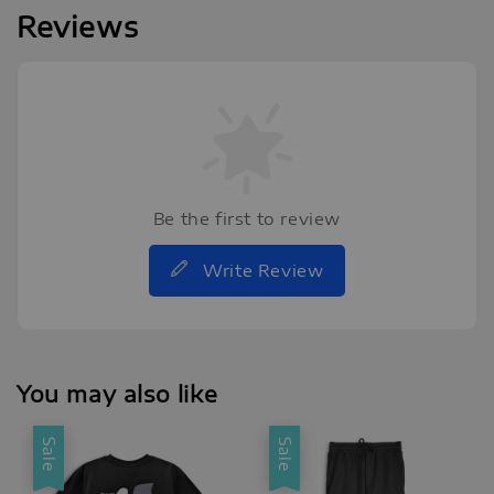
Reviews
Be the first to review
Write Review
You may also like
Sale
Sale