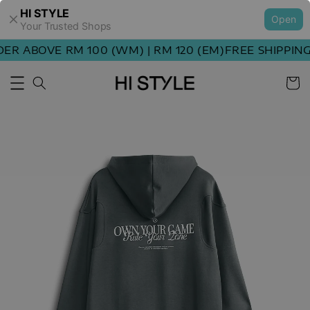
HI STYLE
Open
Your Trusted Shops
 ABOVE RM 100 (WM) | RM 120 (EM)
FREE SHIPPING O