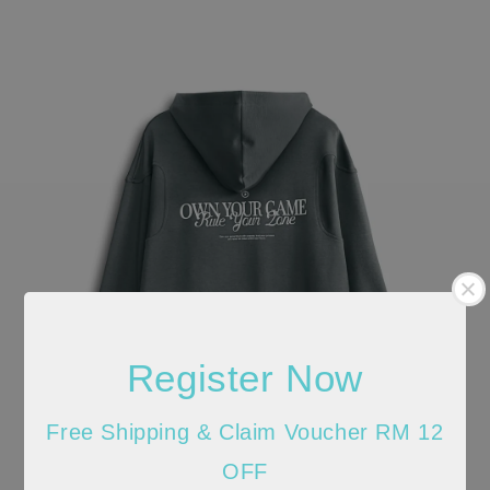
Register Now
Free Shipping & Claim Voucher RM 12
OFF