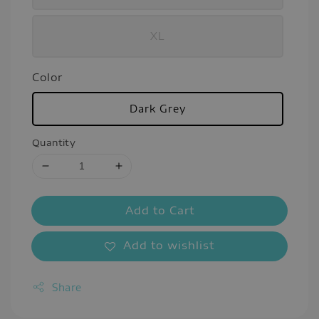
XL
Color
Dark Grey
Quantity
Add to Cart
Add to wishlist
Share