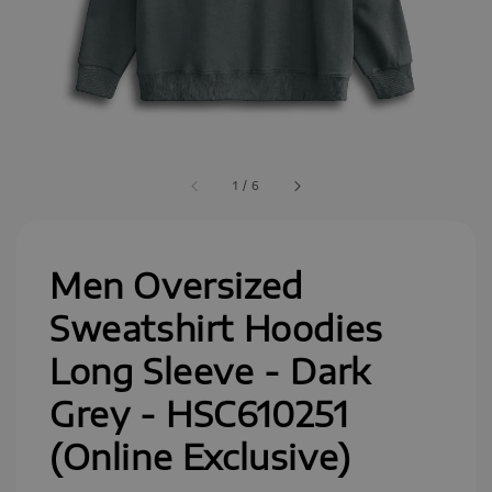
1
/
6
Men Oversized
Sweatshirt Hoodies
Long Sleeve - Dark
Grey - HSC610251
(Online Exclusive)