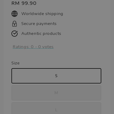
Regular
RM 99.90
price
Worldwide shipping
Secure payments
Authentic products
Ratings:
0
-
0
votes
Size
S
M
L