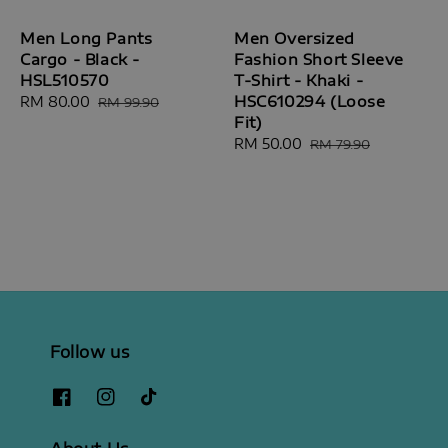
Men Long Pants
Men Oversized
Cargo - Black -
Fashion Short Sleeve
HSL510570
T-Shirt - Khaki -
HSC610294 (Loose
Sale
RM 80.00
Regular
RM 99.90
Fit)
price
price
Sale
RM 50.00
Regular
RM 79.90
price
price
Follow us