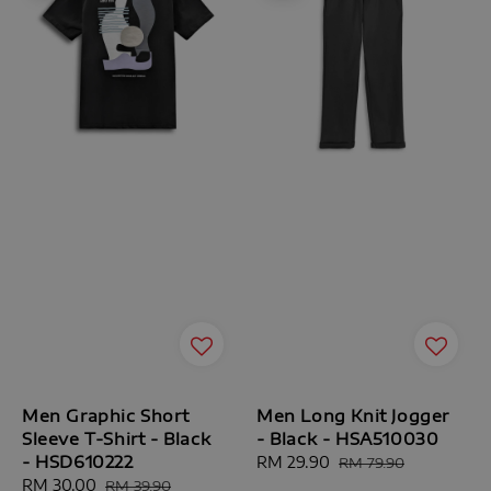
Men Graphic Short
Men Long Knit Jogger
Sleeve T-Shirt - Black
- Black - HSA510030
- HSD610222
Sale
RM 29.90
Regular
RM 79.90
Sale
RM 30.00
Regular
price
price
RM 39.90