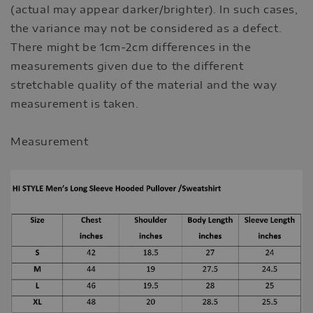
(actual may appear darker/brighter). In such cases,
the variance may not be considered as a defect.
There might be 1cm-2cm differences in the
measurements given due to the different
stretchable quality of the material and the way
measurement is taken.
Measurement