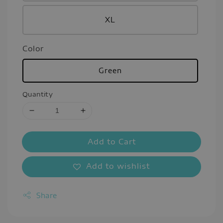
XL
Color
Green
Quantity
Add to Cart
Add to wishlist
Share