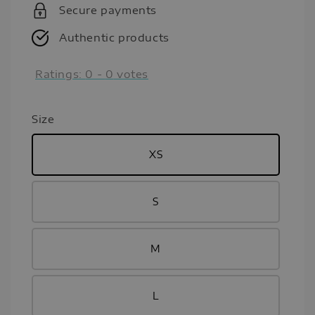
Secure payments
Authentic products
Ratings:
0
-
0
votes
Size
XS
S
M
L