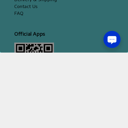
Contact Us
FAQ
Official Apps