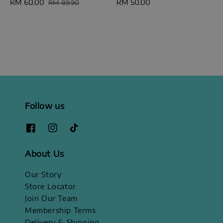
Sale
RM 60.00
Regular
Regular
RM 50.00
RM 89.90
price
price
price
Follow us
About Us
Our Story
Store Locator
Join Our Team
Membership Terms
Delivery & Shipping