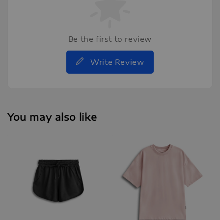
Be the first to review
Write Review
You may also like