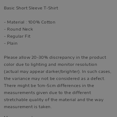
Basic Short Sleeve T-Shirt
- Material : 100% Cotton
- Round Neck
- Regular Fit
- Plain
Please allow 20-30% discrepancy in the product
color due to lighting and monitor resolution
(actual may appear darker/brighter). In such cases,
the variance may not be considered as a defect.
There might be 1cm-5cm differences in the
measurements given due to the different
stretchable quality of the material and the way
measurement is taken.