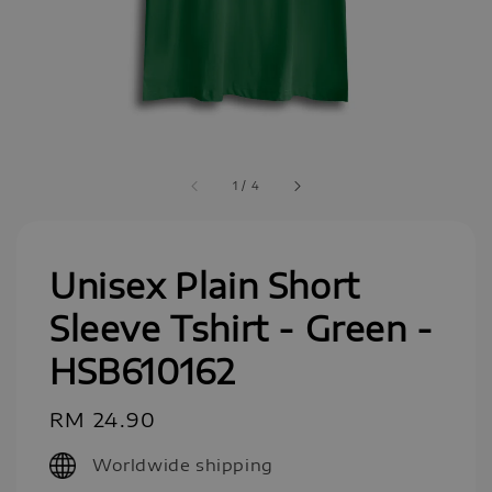
1
/
4
Unisex Plain Short
Sleeve Tshirt - Green -
HSB610162
Regular
RM 24.90
price
Worldwide shipping