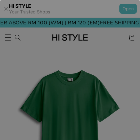
HI STYLE
Open
Your Trusted Shops
R ABOVE RM 100 (WM) | RM 120 (EM)
FREE SHIPPING 