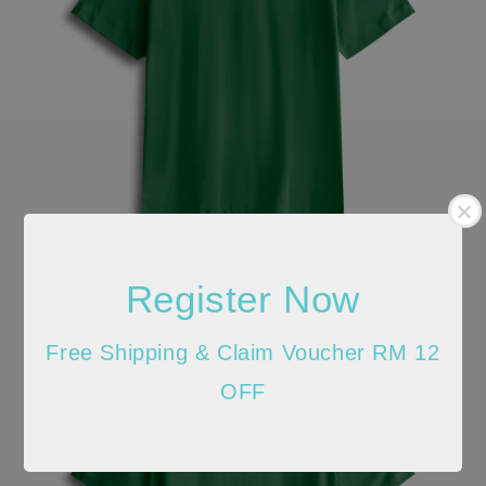
Register Now
Free Shipping & Claim Voucher RM 12
OFF