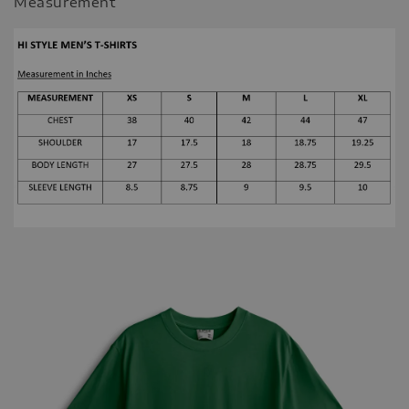
Measurement