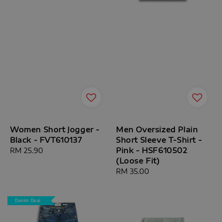
Women Short Jogger -
Men Oversized Plain
Black - FVT610137
Short Sleeve T-Shirt -
Pink - HSF610502
Regular
RM 25.90
(Loose Fit)
price
Regular
RM 35.00
price
Denim Deal