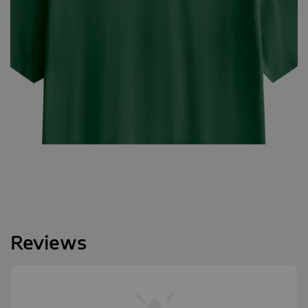
Reviews