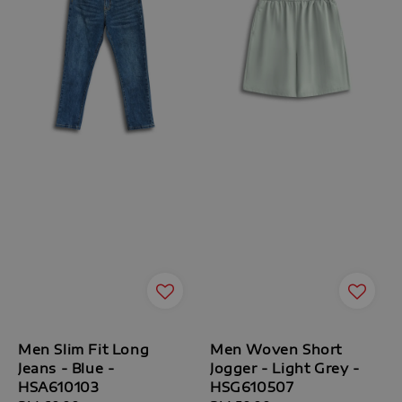
Men Slim Fit Long
Men Woven Short
Jeans - Blue -
Jogger - Light Grey -
HSA610103
HSG610507