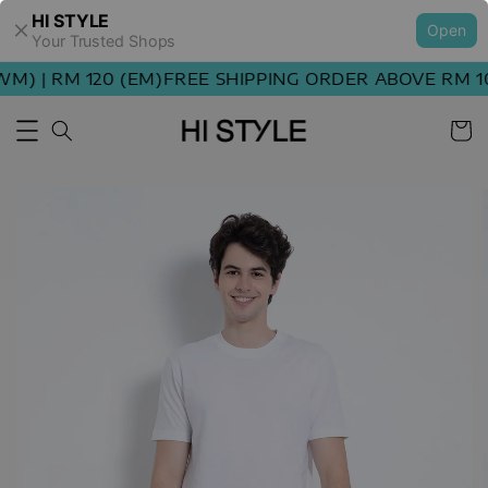
HI STYLE
Open
Your Trusted Shops
) | RM 120 (EM)
FREE SHIPPING ORDER ABOVE RM 100