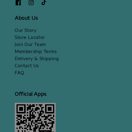
About Us
Our Story
Store Locator
Join Our Team
Membership Terms
Delivery & Shipping
Contact Us
FAQ
Official Apps