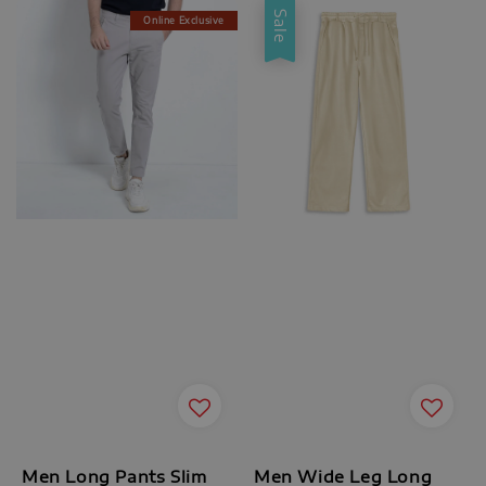
Sale
Online Exclusive
Men Long Pants Slim
Men Wide Leg Long