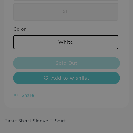
XL
Color
White
Sold Out
Add to wishlist
Share
Basic Short Sleeve T-Shirt