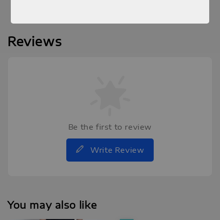
Reviews
Be the first to review
Write Review
You may also like