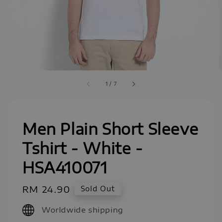
1
/
7
Men Plain Short Sleeve
Tshirt - White -
HSA410071
Regular
RM 24.90
Sold Out
price
Worldwide shipping