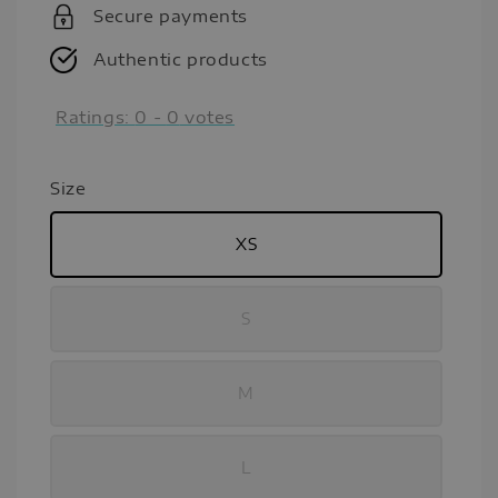
Secure payments
Authentic products
Ratings:
0
-
0
votes
Size
XS
S
M
L