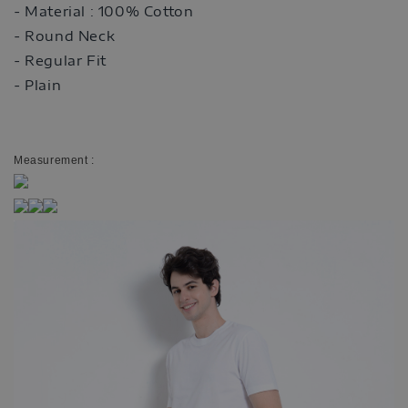
- Material : 100% Cotton
- Round Neck
- Regular Fit
- Plain
Measurement :