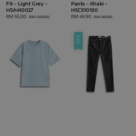
Fit - Light Grey -
Pants - Khaki -
HSA410027
HSC510130
Sale
RM 55.00
Regular
Sale
RM 49.90
Regular
RM 109.90
RM 99.90
price
price
price
price
Sale