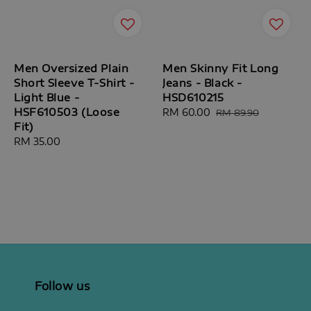
Men Oversized Plain
Men Skinny Fit Long
Short Sleeve T-Shirt -
Jeans - Black -
Light Blue -
HSD610215
HSF610503 (Loose
Sale
RM 60.00
Regular
RM 89.90
Fit)
price
price
Regular
RM 35.00
price
Follow us