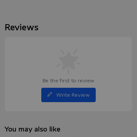
Reviews
Be the first to review
Write Review
You may also like