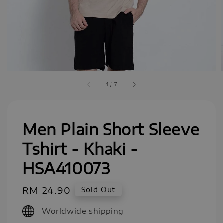
1
/
7
Men Plain Short Sleeve
Tshirt - Khaki -
HSA410073
Regular
RM 24.90
Sold Out
price
Worldwide shipping