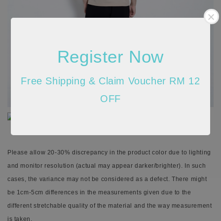
Register Now
Free Shipping & Claim Voucher RM 12
OFF
Please allow 20-30% discrepancy in the product color due to lighting
and monitor resolution (actual may appear darker/brighter). In such
cases, the variance may not be considered as a defect. There might
be 1cm-5cm differences in the measurements given due to the
different stretchable quality of the material and the way measurement
is taken.