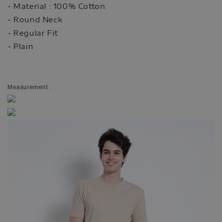
- Material : 100% Cotton
- Round Neck
- Regular Fit
- Plain
Measurement :