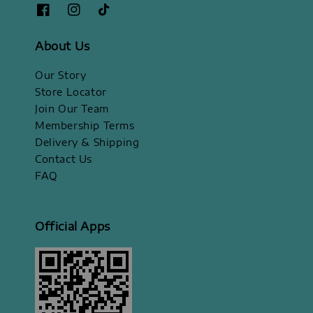
About Us
Our Story
Store Locator
Join Our Team
Membership Terms
Delivery & Shipping
Contact Us
FAQ
Official Apps