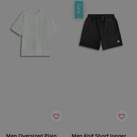
Sale
Men Oversized Plain
Men Knit Short Jogger