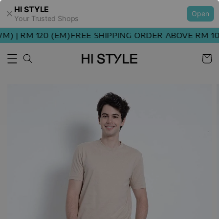
HI STYLE
Open
Your Trusted Shops
) | RM 120 (EM)
FREE SHIPPING ORDER ABOVE RM 100