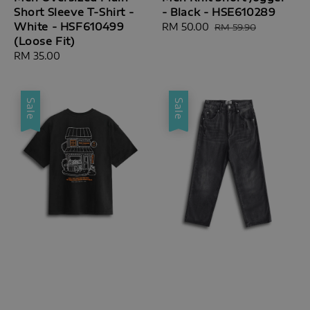
Short Sleeve T-Shirt -
- Black - HSE610289
White - HSF610499
Sale
RM 50.00
Regular
RM 59.90
(Loose Fit)
price
price
Regular
RM 35.00
price
Sale
Sale