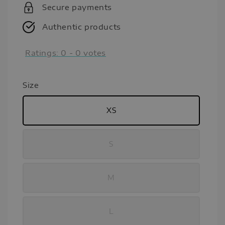
Secure payments
Authentic products
Ratings:
0
-
0
votes
Size
XS
S
M
L