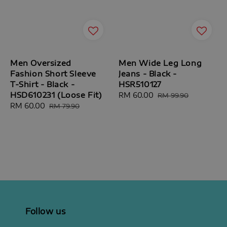
Men Oversized
Men Wide Leg Long
Fashion Short Sleeve
Jeans - Black -
T-Shirt - Black -
HSR510127
HSD610231 (Loose Fit)
Sale
RM 60.00
Regular
RM 99.90
Sale
RM 60.00
Regular
price
price
RM 79.90
price
price
Follow us