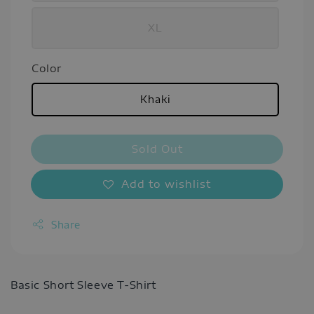
XL
Color
Khaki
Sold Out
Add to wishlist
Share
Basic Short Sleeve T-Shirt