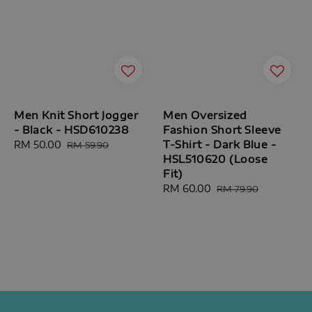
Men Knit Short Jogger
Men Oversized
- Black - HSD610238
Fashion Short Sleeve
T-Shirt - Dark Blue -
Sale
RM 50.00
Regular
RM 59.90
HSL510620 (Loose
price
price
Fit)
Sale
RM 60.00
Regular
RM 79.90
price
price