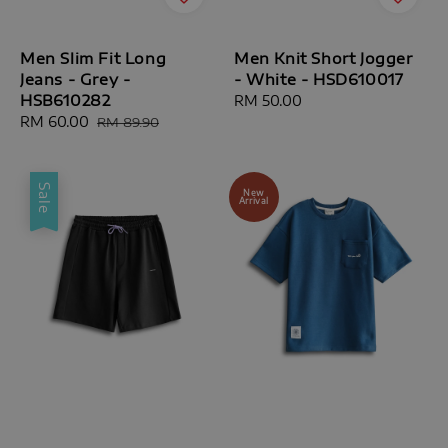
Men Slim Fit Long
Men Knit Short Jogger
Jeans - Grey -
- White - HSD610017
HSB610282
Regular
RM 50.00
Sale
RM 60.00
Regular
price
RM 89.90
price
price
Sale
New
Arrival