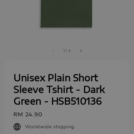
1
/
4
Unisex Plain Short
Sleeve Tshirt - Dark
Green - HSB510136
Regular
RM 24.90
price
Worldwide shipping