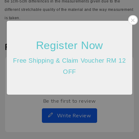
be 1cm-5cm differences in the measurements given due to the
different stretchable quality of the material and the way measurement
is taken.
Register Now
Reviews
Free Shipping & Claim Voucher RM 12
OFF
Be the first to review
Write Review