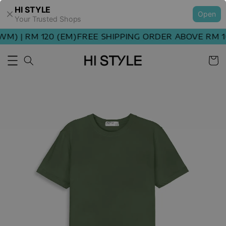
HI STYLE
Open
Your Trusted Shops
M) | RM 120 (EM)
FREE SHIPPING ORDER ABOVE RM 10