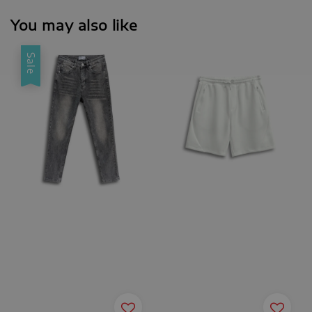
You may also like
Sale