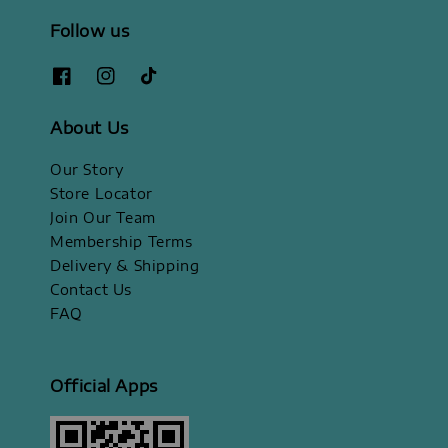
Follow us
About Us
Our Story
Store Locator
Join Our Team
Membership Terms
Delivery & Shipping
Contact Us
FAQ
Official Apps