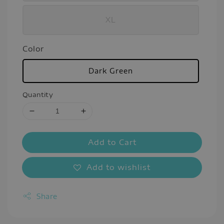
XL
Color
Dark Green
Quantity
Add to Cart
Add to wishlist
Share