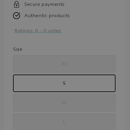
Secure payments
Authentic products
Ratings:
0
-
0
votes
Size
XS
S
M
L