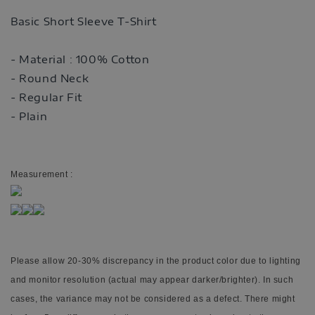
Basic Short Sleeve T-Shirt
- Material : 100% Cotton
- Round Neck
- Regular Fit
- Plain
Measurement :
Please allow 20-30% discrepancy in the product color due to lighting
and monitor resolution (actual may appear darker/brighter). In such
cases, the variance may not be considered as a defect. There might