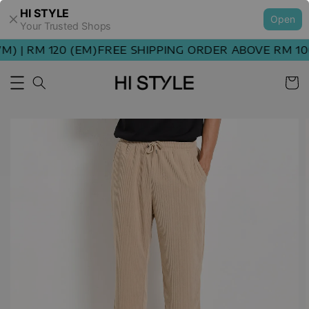
HI STYLE
Open
Your Trusted Shops
 | RM 120 (EM)
FREE SHIPPING ORDER ABOVE RM 100 