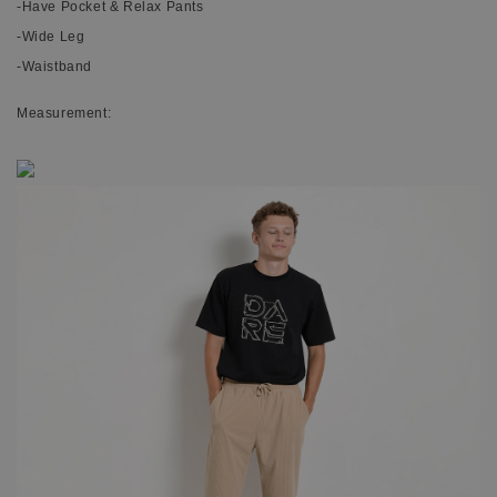
-Have Pocket & Relax Pants
-Wide Leg
-Waistband
Measurement: