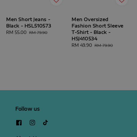
Men Short Jeans -
Men Oversized
Black - HSL510573
Fashion Short Sleeve
T-Shirt - Black -
Sale
RM 55.00
Regular
RM 79.90
HSJ410534
price
price
Sale
RM 49.90
Regular
RM 79.90
price
price
Follow us