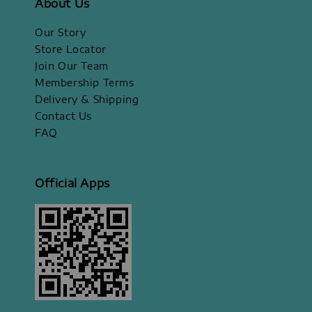
About Us
Our Story
Store Locator
Join Our Team
Membership Terms
Delivery & Shipping
Contact Us
FAQ
Official Apps