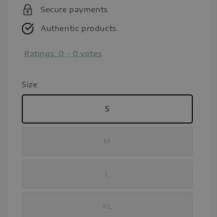
Secure payments
Authentic products
Ratings:
0
-
0
votes
Size
S
M
L
XL