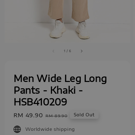
1
/
6
Men Wide Leg Long
Pants - Khaki -
HSB410209
Sale
RM 49.90
Regular
Sold Out
RM 89.90
price
price
Worldwide shipping