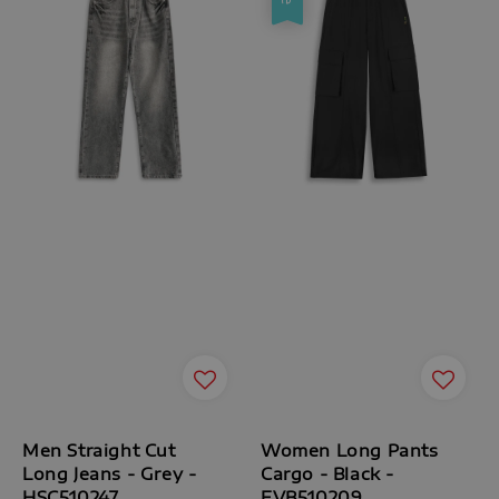
Men Straight Cut
Women Long Pants
Long Jeans - Grey -
Cargo - Black -
HSC510247
FVB510209