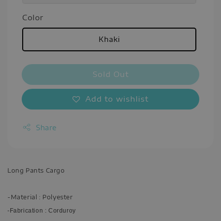
Color
Khaki
Sold Out
Add to wishlist
Share
Long Pants Cargo
-Material : Polyester
-Fabrication : Corduroy