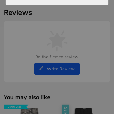
Reviews
Be the first to review
Write Review
You may also like
Denim Deal
Sale