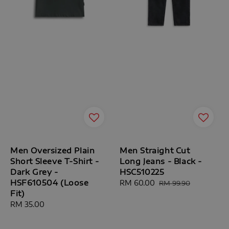
Men Oversized Plain
Men Straight Cut
Short Sleeve T-Shirt -
Long Jeans - Black -
Dark Grey -
HSC510225
HSF610504 (Loose
Sale
RM 60.00
Regular
RM 99.90
Fit)
price
price
Regular
RM 35.00
price