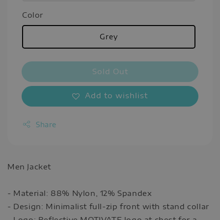
Color
Grey
Sold Out
Add to wishlist
Share
Men Jacket
- Material: 88% Nylon, 12% Spandex
- Design: Minimalist full-zip front with stand collar
- Logo: Reflective MOTIVATE logo at chest for a