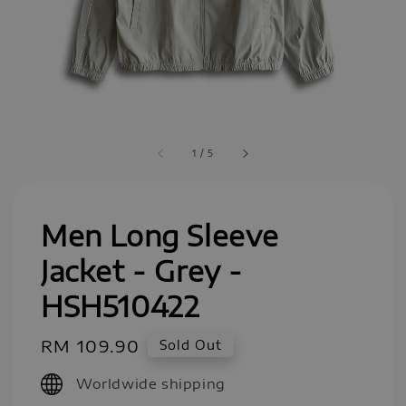
1
/
5
Men Long Sleeve
Jacket - Grey -
HSH510422
Regular
RM 109.90
Sold Out
price
Worldwide shipping