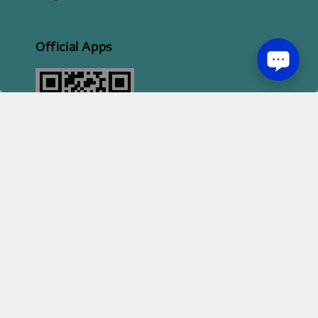
Official Apps
2026 HI STYLE APPAREL SDN BHD [ 200801013414 | 814702-H ]