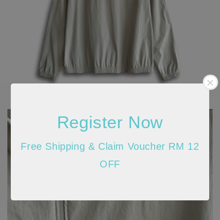
Register Now
Free Shipping & Claim Voucher RM 12
OFF