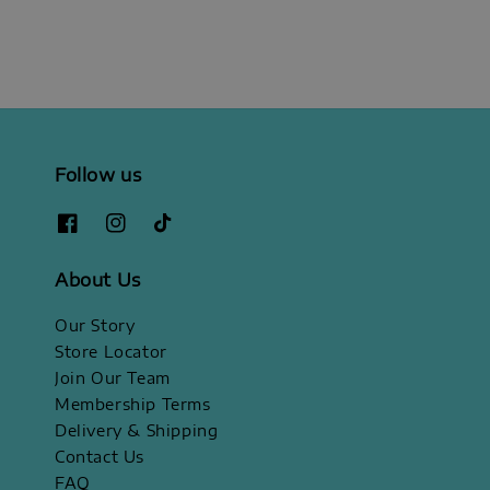
Follow us
About Us
Our Story
Store Locator
Join Our Team
Membership Terms
Delivery & Shipping
Contact Us
FAQ