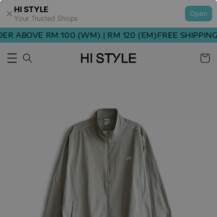
HI STYLE
Open
Your Trusted Shops
R ABOVE RM 100 (WM) | RM 120 (EM)
FREE SHIPPING 