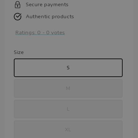
Secure payments
Authentic products
Ratings:
0
-
0
votes
Size
S
M
L
XL