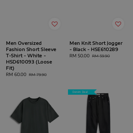
Men Oversized
Men Knit Short Jogger
Fashion Short Sleeve
- Black - HSE610289
T-Shirt - White -
Sale
RM 50.00
Regular
RM 59.90
HSD610093 (Loose
price
price
Fit)
Sale
RM 60.00
Regular
RM 79.90
price
price
Denim Deal