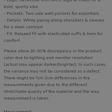
bold, sporty vibe
- Pockets: Two side welt pockets for essentials
- Details: White piping along shoulders & sleeves
for a sleek contrast
- Fit: Relaxed fit with elasticated cuffs & hem for
comfort
Please allow 20-30% discrepancy in the product
color due to lighting and monitor resolution
(actual may appear darker/brighter). In such cases,
the variance may not be considered as a defect.
There might be 1cm-2cm differences in the
measurements given due to the different
stretchable quality of the material and the way
measurement is taken.
Measurement