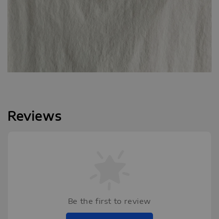
Reviews
Be the first to review