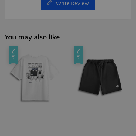
Write Review
You may also like
Sale
Sale