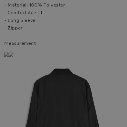
- Material: 100% Polyester
- Comfortable fit
- Long Sleeve
- Zipper
Measurement