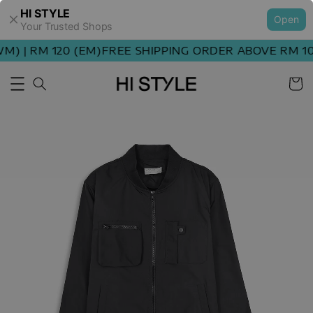
HI STYLE
Open
Your Trusted Shops
) | RM 120 (EM)
FREE SHIPPING ORDER ABOVE RM 100