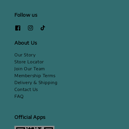
Follow us
About Us
Our Story
Store Locator
Join Our Team
Membership Terms
Delivery & Shipping
Contact Us
FAQ
Official Apps