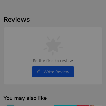
Reviews
Be the first to review
Write Review
You may also like