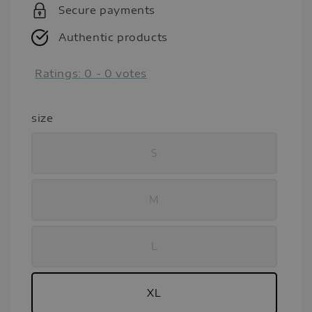
Secure payments
Authentic products
Ratings:
0
-
0
votes
size
S
M
L
XL