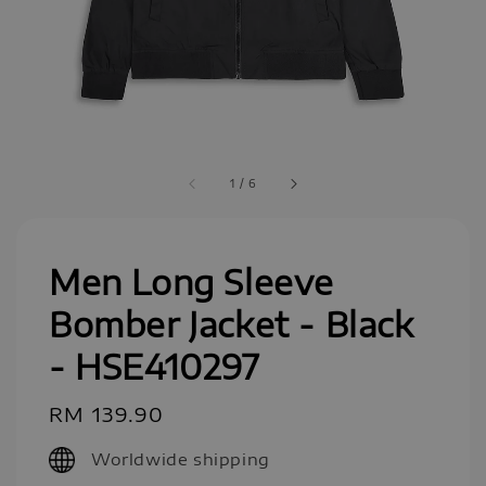
1
/
6
Men Long Sleeve
Bomber Jacket - Black
- HSE410297
Regular
RM 139.90
price
Worldwide shipping