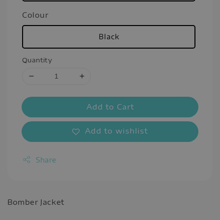
Colour
Black
Quantity
Add to Cart
Add to wishlist
Share
Bomber Jacket