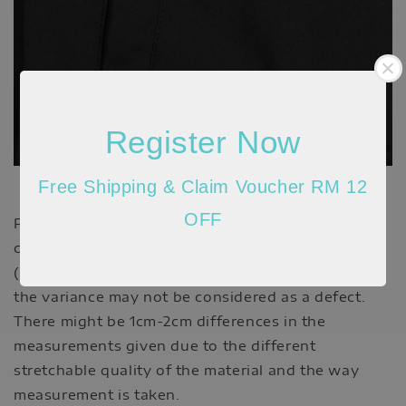
Register Now
Free Shipping & Claim Voucher RM 12
OFF
Please allow 20-30% discrepancy in the product
color due to lighting and monitor resolution
(actual may appear darker/brighter). In such cases,
the variance may not be considered as a defect.
There might be 1cm-2cm differences in the
measurements given due to the different
stretchable quality of the material and the way
measurement is taken.