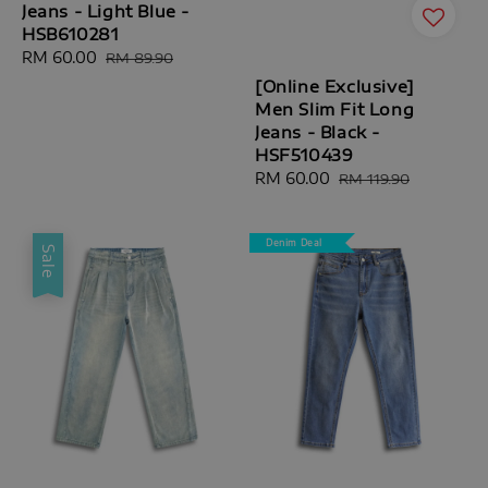
Jeans - Light Blue -
HSB610281
Sale
RM 60.00
Regular
RM 89.90
price
price
[Online Exclusive]
Men Slim Fit Long
Jeans - Black -
HSF510439
Sale
RM 60.00
Regular
RM 119.90
price
price
Denim Deal
Sale