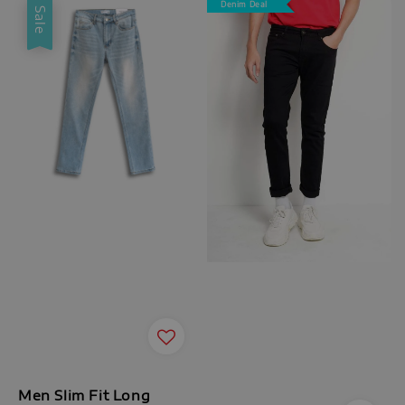
Denim Deal
Sale
Men Slim Fit Long