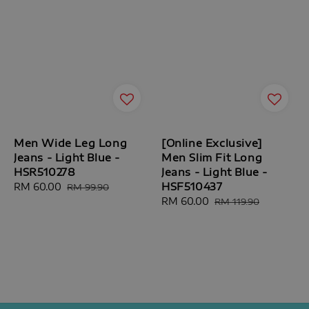
Men Wide Leg Long
[Online Exclusive]
Jeans - Light Blue -
Men Slim Fit Long
HSR510278
Jeans - Light Blue -
HSF510437
Sale
RM 60.00
Regular
RM 99.90
price
price
Sale
RM 60.00
Regular
RM 119.90
price
price