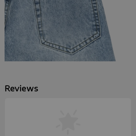
Reviews