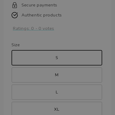
Secure payments
Authentic products
Ratings:
0
-
0
votes
Size
S
M
L
XL