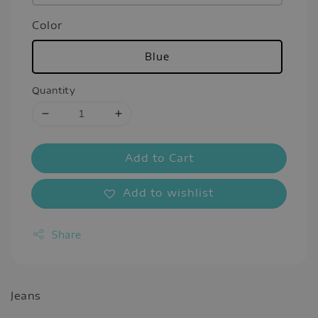
Color
Blue
Quantity
Add to Cart
Add to wishlist
Share
Jeans