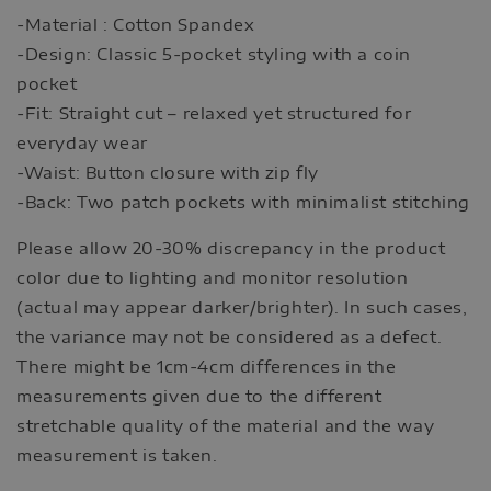
-Material : Cotton Spandex
-Design: Classic 5-pocket styling with a coin
pocket
-Fit: Straight cut – relaxed yet structured for
everyday wear
-Waist: Button closure with zip fly
-Back: Two patch pockets with minimalist stitching
Please allow 20-30% discrepancy in the product
color due to lighting and monitor resolution
(actual may appear darker/brighter). In such cases,
the variance may not be considered as a defect.
There might be 1cm-4cm differences in the
measurements given due to the different
stretchable quality of the material and the way
measurement is taken.