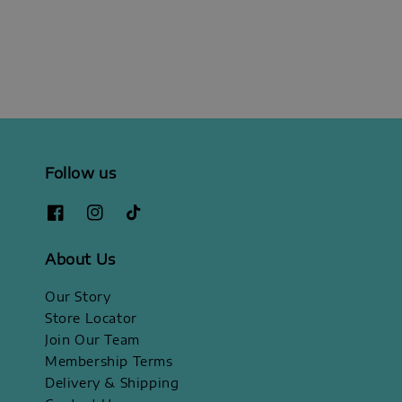
price
Follow us
About Us
Our Story
Store Locator
Join Our Team
Membership Terms
Delivery & Shipping