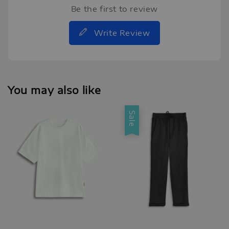
Be the first to review
Write Review
You may also like
Sale