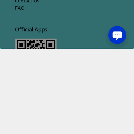
Contact Us
FAQ
Official Apps