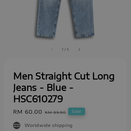
1
/
5
Men Straight Cut Long
Jeans - Blue -
HSC610279
Sale
RM 60.00
Regular
Sale
RM 99.90
price
price
Worldwide shipping