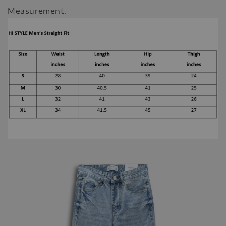
Measurement: