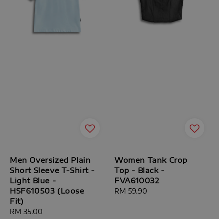
Men Oversized Plain
Women Tank Crop
Short Sleeve T-Shirt -
Top - Black -
Light Blue -
FVA610032
HSF610503 (Loose
Regular
RM 59.90
Fit)
price
Regular
RM 35.00