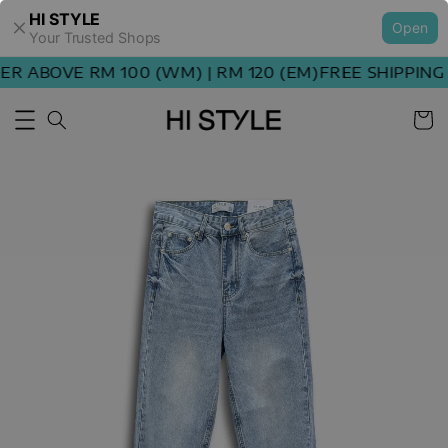
HI STYLE
Open
Your Trusted Shops
 ABOVE RM 100 (WM) | RM 120 (EM)
FREE SHIPPING O