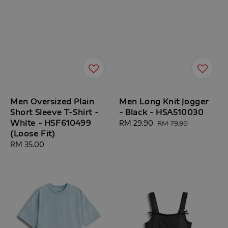
Men Oversized Plain
Men Long Knit Jogger
Short Sleeve T-Shirt -
- Black - HSA510030
White - HSF610499
Sale
RM 29.90
Regular
RM 79.90
(Loose Fit)
price
price
Regular
RM 35.00
price