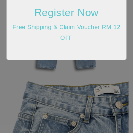
Register Now
Free Shipping & Claim Voucher RM 12
OFF