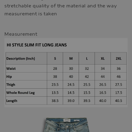
stretchable quality of the material and the way
measurement is taken
Measurement