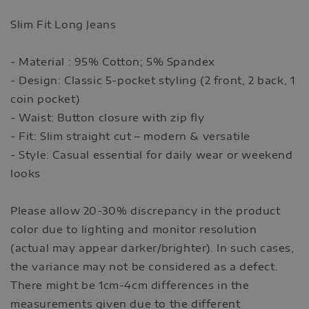
Slim Fit Long Jeans
- Material : 95% Cotton; 5% Spandex
- Design: Classic 5-pocket styling (2 front, 2 back, 1
coin pocket)
- Waist: Button closure with zip fly
- Fit: Slim straight cut – modern & versatile
- Style: Casual essential for daily wear or weekend
looks
Please allow 20-30% discrepancy in the product
color due to lighting and monitor resolution
(actual may appear darker/brighter). In such cases,
the variance may not be considered as a defect.
There might be 1cm-4cm differences in the
measurements given due to the different