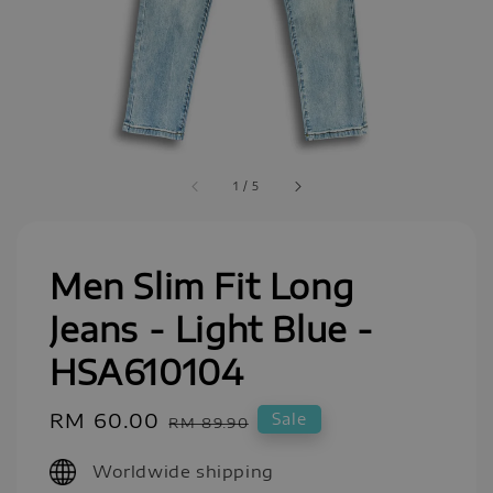
1
/
5
Men Slim Fit Long
Jeans - Light Blue -
HSA610104
Sale
RM 60.00
Regular
Sale
RM 89.90
price
price
Worldwide shipping