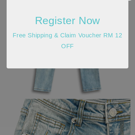
Register Now
Free Shipping & Claim Voucher RM 12
OFF