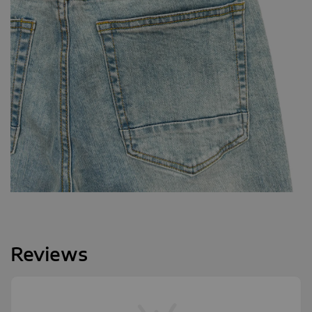
Reviews