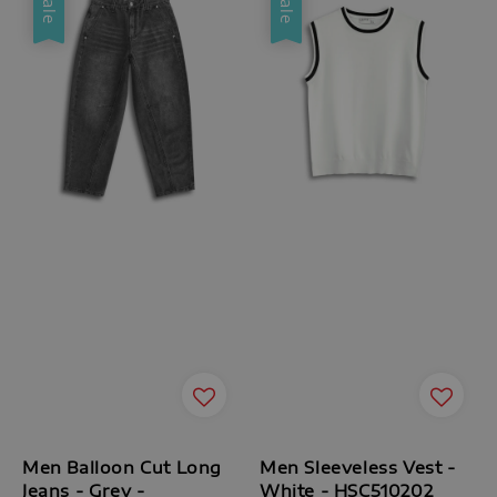
Sale
Sale
Men Balloon Cut Long
Men Sleeveless Vest -
Jeans - Grey -
White - HSC510202