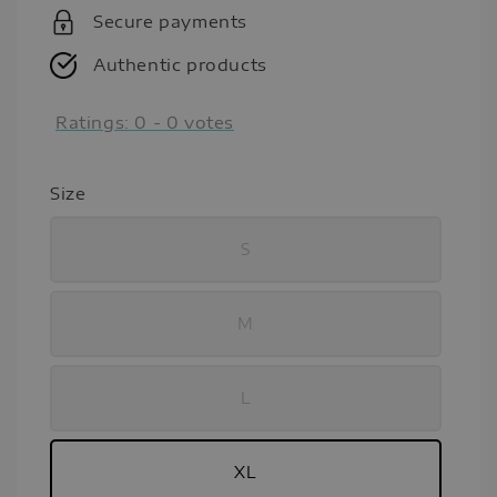
Secure payments
Authentic products
Ratings:
0
-
0
votes
Size
S
M
L
XL