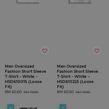
Men Oversized
Men Oversized
Fashion Short Sleeve
Fashion Short Sleeve
T-Shirt - White -
T-Shirt - White -
HSD610015 (Loose
HSD610225 (Loose
Fit)
Fit)
Sale
RM 60.00
Regular
Sale
RM 60.00
Regular
RM 79.90
RM 79.90
price
price
price
price