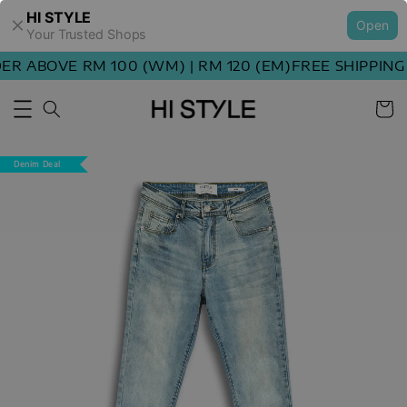
HI STYLE
Open
Your Trusted Shops
 ABOVE RM 100 (WM) | RM 120 (EM)
FREE SHIPPING O
Denim Deal