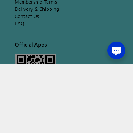
Membership Terms
Delivery & Shipping
Contact Us
FAQ
Official Apps