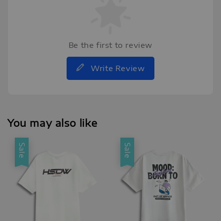
Be the first to review
Write Review
You may also like
Sale
Sale