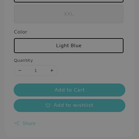
XXL
Color
Light Blue
Quantity
Add to Cart
Add to wishlist
Share