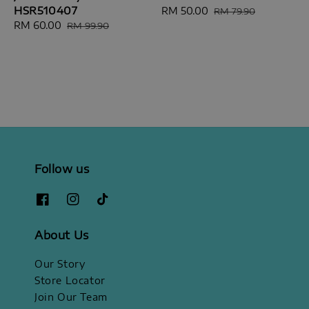
HSR510407
Sale
RM 50.00
Regular
RM 79.90
Sale
RM 60.00
Regular
price
price
RM 99.90
price
price
Follow us
About Us
Our Story
Store Locator
Join Our Team