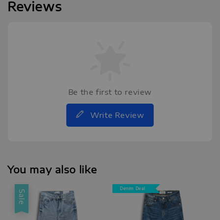
Reviews
Be the first to review
Write Review
You may also like
Denim Deal
Sale