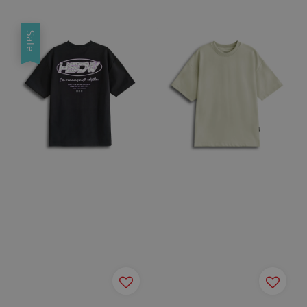
price
price
price
price
Sale