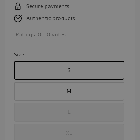
Secure payments
Authentic products
Ratings:
0
-
0
votes
Size
S
M
L
XL