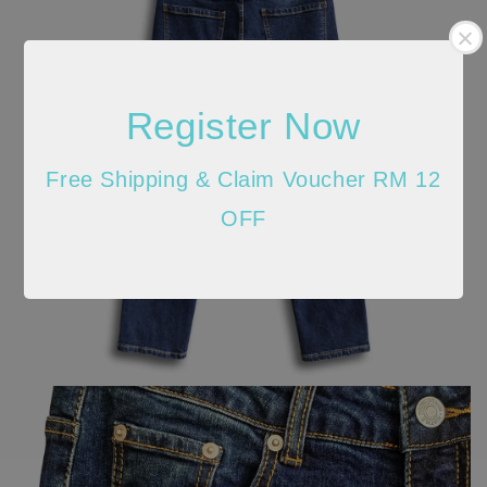
Register Now
Free Shipping & Claim Voucher RM 12
OFF