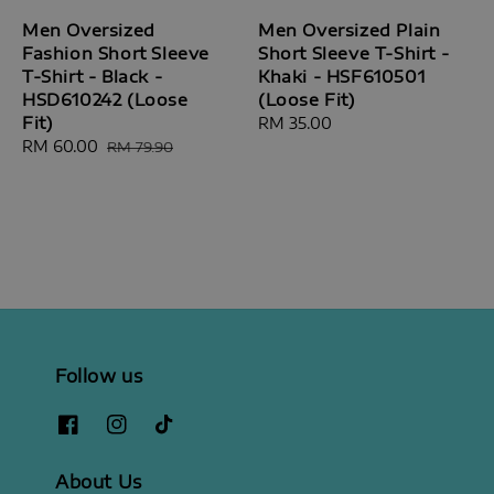
Men Oversized
Men Oversized Plain
Fashion Short Sleeve
Short Sleeve T-Shirt -
T-Shirt - Black -
Khaki - HSF610501
HSD610242 (Loose
(Loose Fit)
Fit)
Regular
RM 35.00
Sale
RM 60.00
Regular
price
RM 79.90
price
price
Follow us
About Us