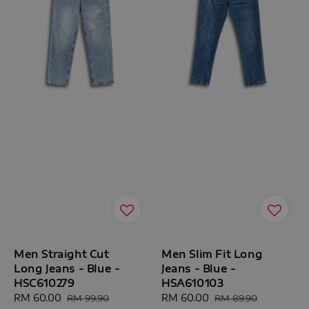
Men Straight Cut
Men Slim Fit Long
Long Jeans - Blue -
Jeans - Blue -
HSC610279
HSA610103
Sale
RM 60.00
Regular
Sale
RM 60.00
Regular
RM 99.90
RM 89.90