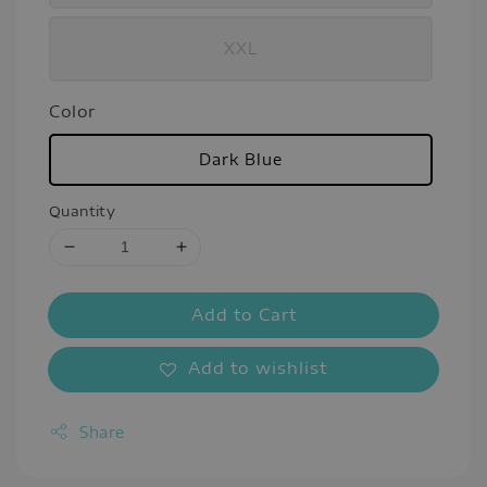
XXL
Color
Dark Blue
Quantity
Add to Cart
Add to wishlist
Share