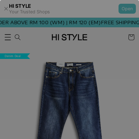
HI STYLE
Open
Your Trusted Shops
R ABOVE RM 100 (WM) | RM 120 (EM)
FREE SHIPPING 
Denim Deal