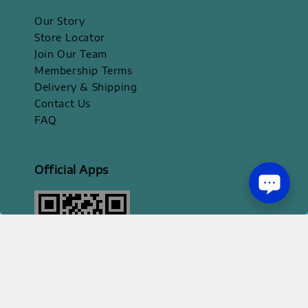
Our Story
Store Locator
Join Our Team
Membership Terms
Delivery & Shipping
Contact Us
FAQ
Official Apps