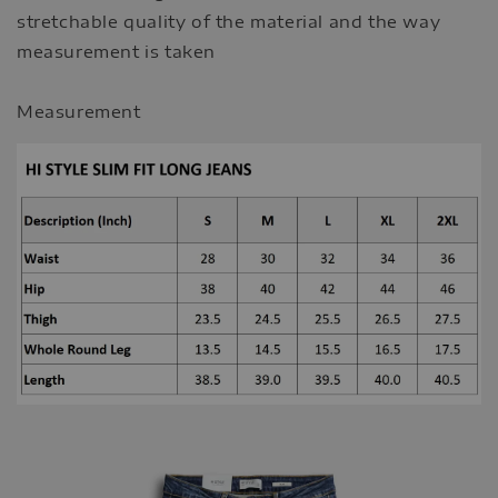
stretchable quality of the material and the way
measurement is taken
Measurement