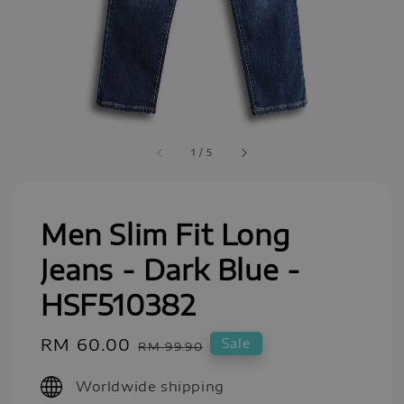
1
/
5
Men Slim Fit Long
Jeans - Dark Blue -
HSF510382
Sale
RM 60.00
Regular
Sale
RM 99.90
price
price
Worldwide shipping