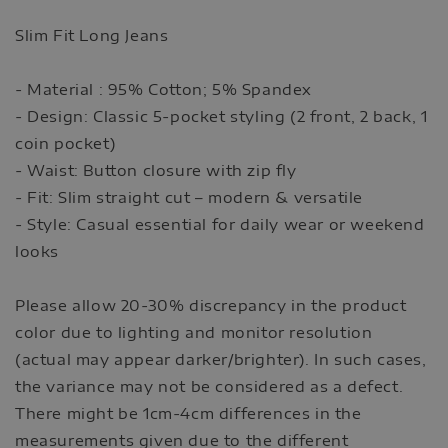
Slim Fit Long Jeans
- Material : 95% Cotton; 5% Spandex
- Design: Classic 5-pocket styling (2 front, 2 back, 1
coin pocket)
- Waist: Button closure with zip fly
- Fit: Slim straight cut – modern & versatile
- Style: Casual essential for daily wear or weekend
looks
Please allow 20-30% discrepancy in the product
color due to lighting and monitor resolution
(actual may appear darker/brighter). In such cases,
the variance may not be considered as a defect.
There might be 1cm-4cm differences in the
measurements given due to the different