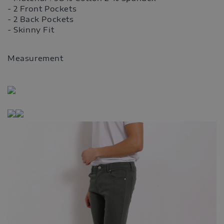
- 2 Front Pockets
- 2 Back Pockets
- Skinny Fit
Measurement