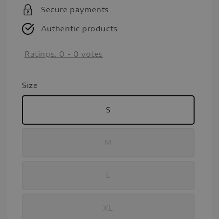
Secure payments
Authentic products
Ratings:
0
-
0
votes
Size
S
M
L
XL