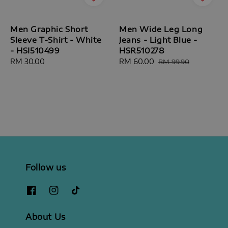
Men Graphic Short
Men Wide Leg Long
Sleeve T-Shirt - White
Jeans - Light Blue -
- HSI510499
HSR510278
Regular
RM 30.00
Sale
RM 60.00
Regular
RM 99.90
price
price
price
Follow us
About Us