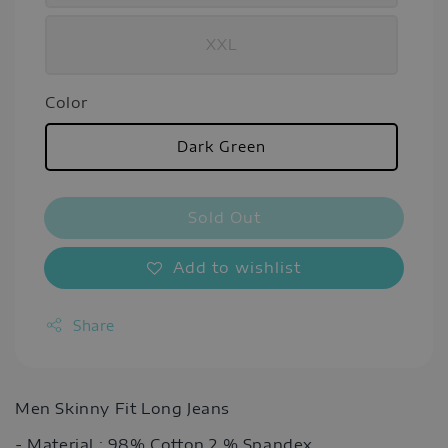
XXL
Color
Dark Green
Sold Out
Add to wishlist
Share
Men Skinny Fit Long Jeans
- Material : 98% Cotton 2 % Spandex