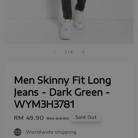
1
/
6
Men Skinny Fit Long
Jeans - Dark Green -
WYM3H3781
Sale
RM 49.90
Regular
Sold Out
RM 89.90
price
price
Worldwide shipping