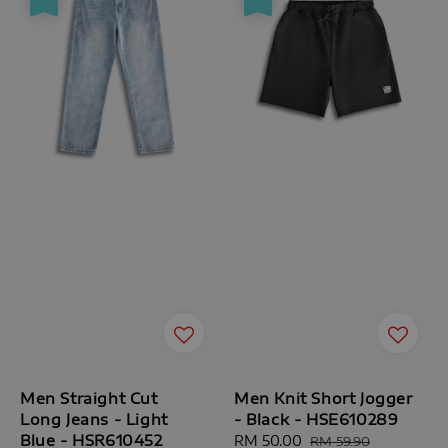
Men Straight Cut
Men Knit Short Jogger
Long Jeans - Light
- Black - HSE610289
Blue - HSR610452
Sale
RM 50.00
Regular
RM 59.90