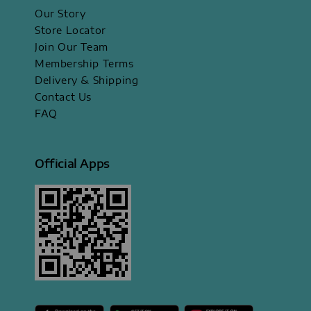
Our Story
Store Locator
Join Our Team
Membership Terms
Delivery & Shipping
Contact Us
FAQ
Official Apps