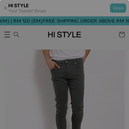
HI STYLE
Open
Your Trusted Shops
) | RM 120 (EM)
FREE SHIPPING ORDER ABOVE RM 100