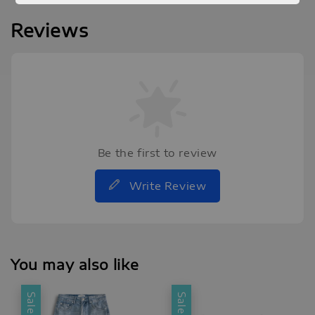
Reviews
Be the first to review
Write Review
You may also like
Sale
Sale